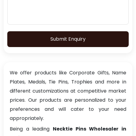
Submit Enquiry
We offer products like Corporate Gifts, Name
Plates, Medals, Tie Pins, Trophies and more in
different customizations at competitive market
prices. Our products are personalized to your
preferences and will cater to your need
appropriately.
Being a leading
Necktie Pins Wholesaler in