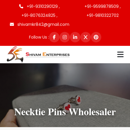
+91-9310290129 ,
+91-9599878509 ,
+91-8076324825 ,
+91-9810322702
shivamkr842@gmail.com
Follow Us :
Necktie Pins Wholesaler