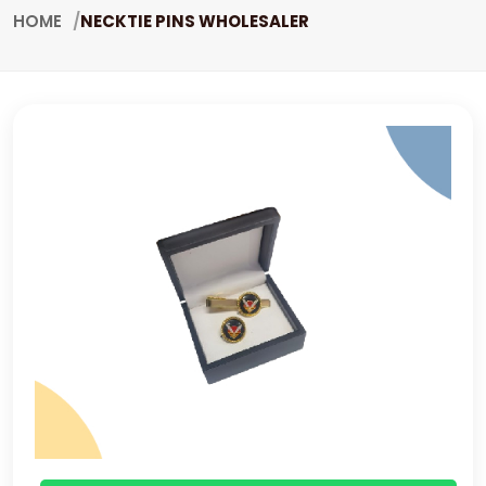
HOME
NECKTIE PINS WHOLESALER