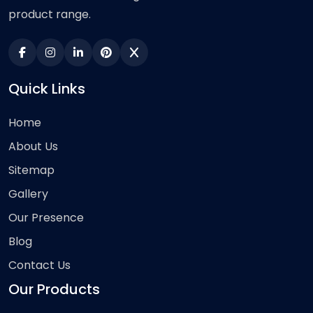
product range.
Quick Links
Home
About Us
Sitemap
Gallery
Our Presence
Blog
Contact Us
Our Products