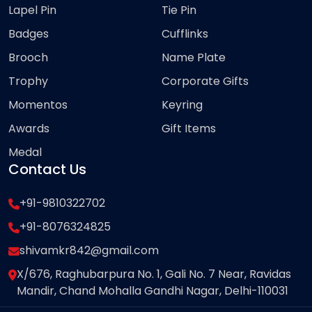
Lapel Pin
Tie Pin
Badges
Cufflinks
Brooch
Name Plate
Trophy
Corporate Gifts
Momentos
Keyring
Awards
Gift Items
Medal
Contact Us
+91-9810322702
+91-8076324825
shivamkr842@gmail.com
X/676, Raghubarpura No. 1, Gali No. 7 Near, Ravidas
Mandir, Chand Mohalla Gandhi Nagar, Delhi-110031