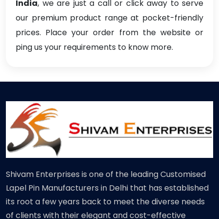
India
, we are just a call or click away to serve
our premium product range at pocket-friendly
prices. Place your order from the website or
ping us your requirements to know more.
Shivam Enterprises is one of the leading Customised
Lapel Pin Manufacturers in Delhi that has established
its root a few years back to meet the diverse needs
of clients with their elegant and cost-effective