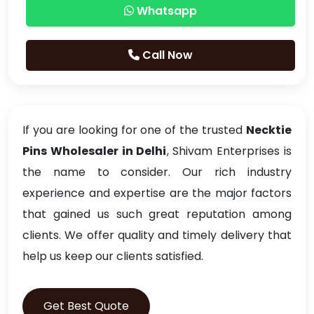
Whatsapp
Call Now
If you are looking for one of the trusted
Necktie
Pins Wholesaler in Delhi
, Shivam Enterprises is
the name to consider. Our rich industry
experience and expertise are the major factors
that gained us such great reputation among
clients. We offer quality and timely delivery that
help us keep our clients satisfied.
Get Best Quote