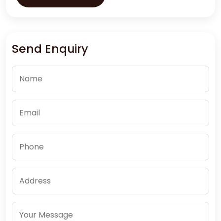
Send Enquiry