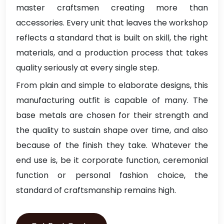
master craftsmen creating more than
accessories. Every unit that leaves the workshop
reflects a standard that is built on skill, the right
materials, and a production process that takes
quality seriously at every single step.
From plain and simple to elaborate designs, this
manufacturing outfit is capable of many. The
base metals are chosen for their strength and
the quality to sustain shape over time, and also
because of the finish they take. Whatever the
end use is, be it corporate function, ceremonial
function or personal fashion choice, the
standard of craftsmanship remains high.