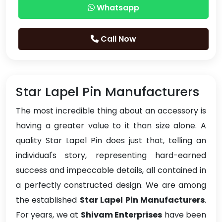
Whatsapp
Call Now
Star Lapel Pin Manufacturers
The most incredible thing about an accessory is
having a greater value to it than size alone. A
quality Star Lapel Pin does just that, telling an
individual's story, representing hard-earned
success and impeccable details, all contained in
a perfectly constructed design. We are among
the established
Star Lapel Pin Manufacturers
.
For years, we at
Shivam Enterprises
have been