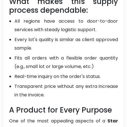
What makes this supply
process dependable:
All regions have access to door-to-door
services with steady logistic support.
Every lot's quality is similar as client approved
sample.
Fits all orders with a flexible order quantity
(e.g., small lot or large volume, etc.)
Real-time inquiry on the order's status.
Transparent price without any extra increase
in the invoice.
A Product for Every Purpose
One of the most appealing aspects of a
Star