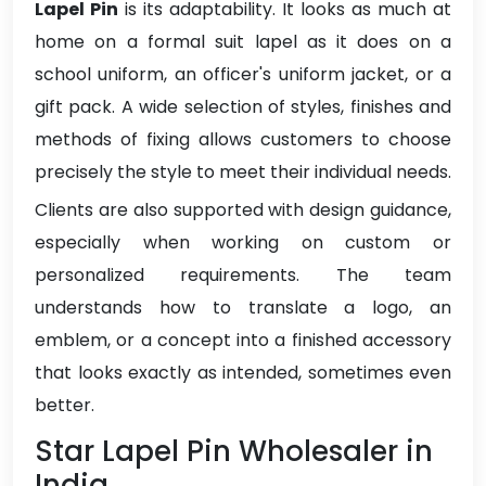
Lapel Pin
is its adaptability. It looks as much at
home on a formal suit lapel as it does on a
school uniform, an officer's uniform jacket, or a
gift pack. A wide selection of styles, finishes and
methods of fixing allows customers to choose
precisely the style to meet their individual needs.
Clients are also supported with design guidance,
especially when working on custom or
personalized requirements. The team
understands how to translate a logo, an
emblem, or a concept into a finished accessory
that looks exactly as intended, sometimes even
better.
Star Lapel Pin Wholesaler in
India