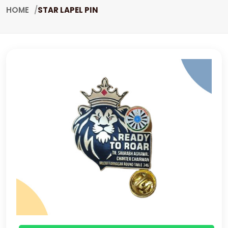
HOME
STAR LAPEL PIN