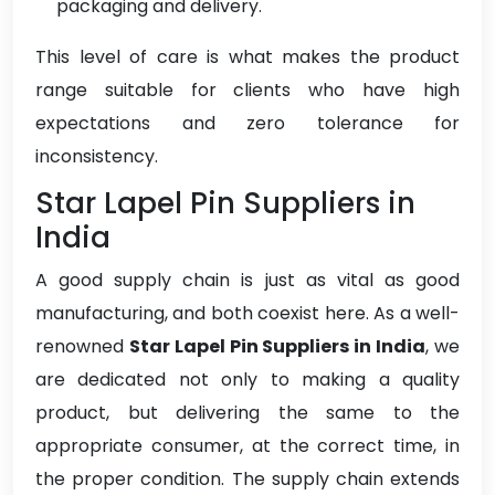
packaging and delivery.
This level of care is what makes the product
range suitable for clients who have high
expectations and zero tolerance for
inconsistency.
Star Lapel Pin Suppliers in
India
A good supply chain is just as vital as good
manufacturing, and both coexist here. As a well-
renowned
Star Lapel Pin Suppliers in India
, we
are dedicated not only to making a quality
product, but delivering the same to the
appropriate consumer, at the correct time, in
the proper condition. The supply chain extends