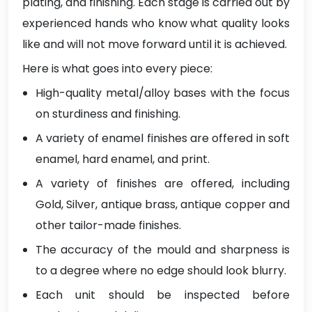
plating, and finishing. Each stage is carried out by
experienced hands who know what quality looks
like and will not move forward until it is achieved.
Here is what goes into every piece:
High-quality metal/alloy bases with the focus
on sturdiness and finishing.
A variety of enamel finishes are offered in soft
enamel, hard enamel, and print.
A variety of finishes are offered, including
Gold, Silver, antique brass, antique copper and
other tailor-made finishes.
The accuracy of the mould and sharpness is
to a degree where no edge should look blurry.
Each unit should be inspected before