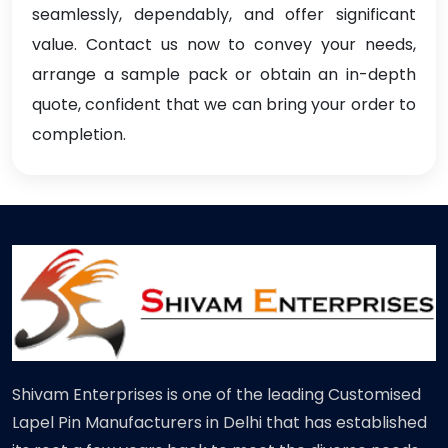
seamlessly, dependably, and offer significant
value. Contact us now to convey your needs,
arrange a sample pack or obtain an in-depth
quote, confident that we can bring your order to
completion.
Shivam Enterprises is one of the leading Customised
Lapel Pin Manufacturers in Delhi that has established