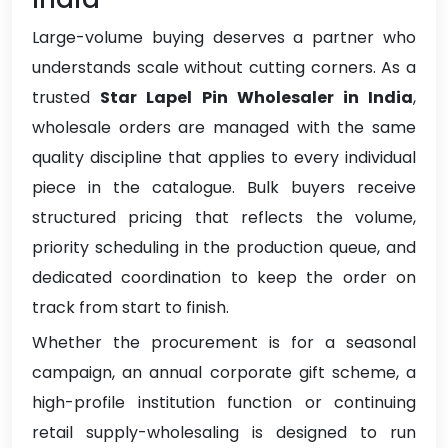
Large-volume buying deserves a partner who
understands scale without cutting corners. As a
trusted
Star Lapel Pin Wholesaler in India
,
wholesale orders are managed with the same
quality discipline that applies to every individual
piece in the catalogue. Bulk buyers receive
structured pricing that reflects the volume,
priority scheduling in the production queue, and
dedicated coordination to keep the order on
track from start to finish.
Whether the procurement is for a seasonal
campaign, an annual corporate gift scheme, a
high-profile institution function or continuing
retail supply-wholesaling is designed to run