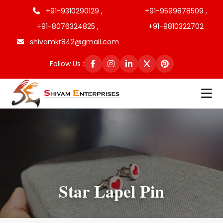
+91-9310290129 ,
+91-9599878509 ,
+91-8076324825 ,
+91-9810322702
shivamkr842@gmail.com
Follow Us :
Star Lapel Pin