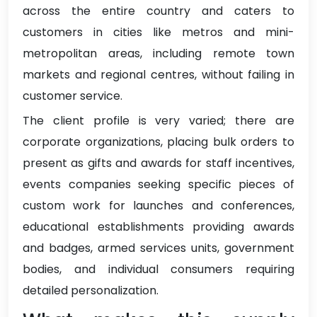
across the entire country and caters to
customers in cities like metros and mini-
metropolitan areas, including remote town
markets and regional centres, without failing in
customer service.
The client profile is very varied; there are
corporate organizations, placing bulk orders to
present as gifts and awards for staff incentives,
events companies seeking specific pieces of
custom work for launches and conferences,
educational establishments providing awards
and badges, armed services units, government
bodies, and individual consumers requiring
detailed personalization.