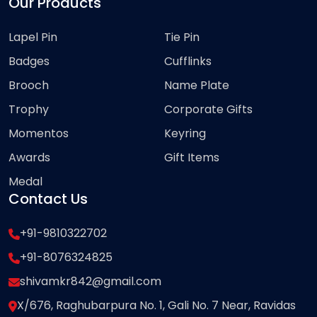
Our Products
Lapel Pin
Tie Pin
Badges
Cufflinks
Brooch
Name Plate
Trophy
Corporate Gifts
Momentos
Keyring
Awards
Gift Items
Medal
Contact Us
+91-9810322702
+91-8076324825
shivamkr842@gmail.com
X/676, Raghubarpura No. 1, Gali No. 7 Near, Ravidas