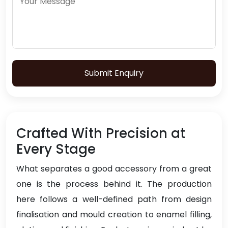
Submit Enquiry
Crafted With Precision at
Every Stage
What separates a good accessory from a great
one is the process behind it. The production
here follows a well-defined path from design
finalisation and mould creation to enamel filling,