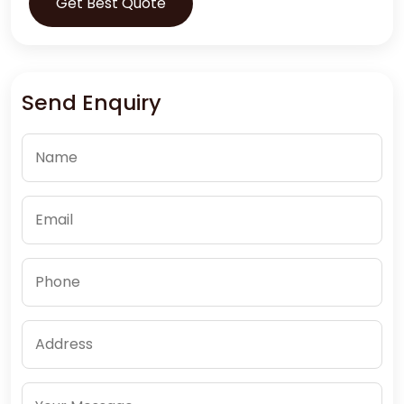
Get Best Quote
Send Enquiry