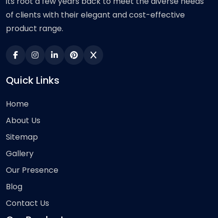
its root a few years back to meet the diverse needs
of clients with their elegant and cost-effective
product range.
Quick Links
Home
About Us
Sitemap
Gallery
Our Presence
Blog
Contact Us