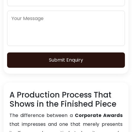
Submit Enquiry
A Production Process That
Shows in the Finished Piece
The difference between a
Corporate Awards
that impresses and one that merely presents