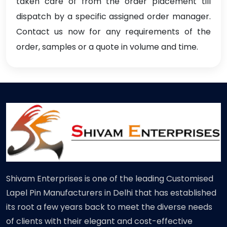
taken care of from the order placement till
dispatch by a specific assigned order manager.
Contact us now for any requirements of the
order, samples or a quote in volume and time.
Shivam Enterprises is one of the leading Customised
Lapel Pin Manufacturers in Delhi that has established
its root a few years back to meet the diverse needs
of clients with their elegant and cost-effective