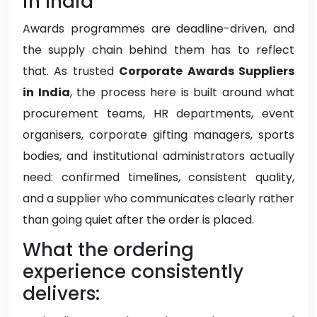
in India
Awards programmes are deadline-driven, and
the supply chain behind them has to reflect
that. As trusted
Corporate Awards Suppliers
in India
, the process here is built around what
procurement teams, HR departments, event
organisers, corporate gifting managers, sports
bodies, and institutional administrators actually
need: confirmed timelines, consistent quality,
and a supplier who communicates clearly rather
than going quiet after the order is placed.
What the ordering
experience consistently
delivers: