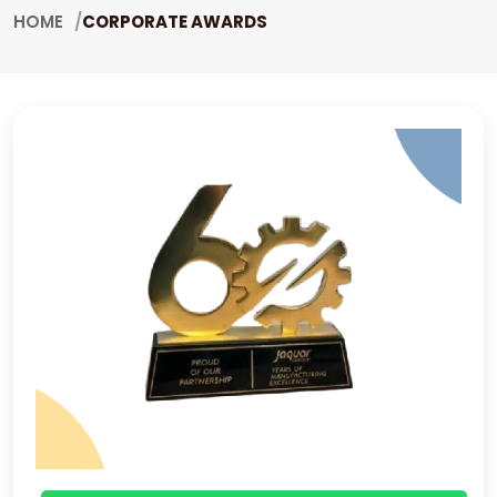
HOME
CORPORATE AWARDS