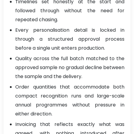
Timelines set honestly at the start and
followed through without the need for
repeated chasing.
Every personalisation detail is locked in
through a structured approval process
before a single unit enters production.
Quality across the full batch matched to the
approved sample no gradual decline between
the sample and the delivery.
Order quantities that accommodate both
compact recognition runs and large-scale
annual programmes without pressure in
either direction.
Invoicing that reflects exactly what was
agreed, with nothing introduced after