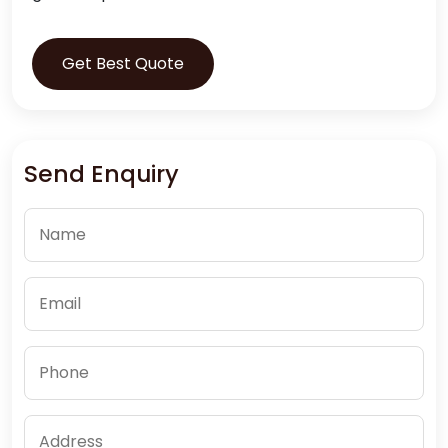
Get Best Quote
Send Enquiry