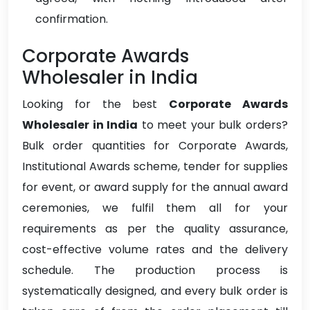
confirmation.
Corporate Awards
Wholesaler in India
Looking for the best
Corporate Awards
Wholesaler in India
to meet your bulk orders?
Bulk order quantities for Corporate Awards,
Institutional Awards scheme, tender for supplies
for event, or award supply for the annual award
ceremonies, we fulfil them all for your
requirements as per the quality assurance,
cost-effective volume rates and the delivery
schedule. The production process is
systematically designed, and every bulk order is