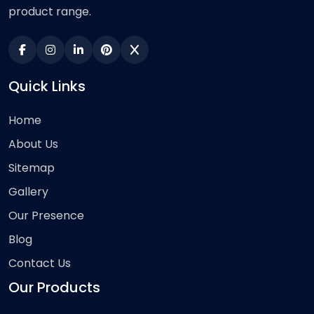
product range.
Quick Links
Home
About Us
Sitemap
Gallery
Our Presence
Blog
Contact Us
Our Products