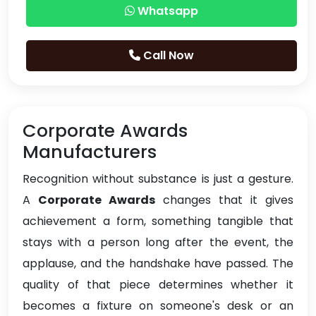
Whatsapp
Call Now
Corporate Awards
Manufacturers
Recognition without substance is just a gesture.
A
Corporate Awards
changes that it gives
achievement a form, something tangible that
stays with a person long after the event, the
applause, and the handshake have passed. The
quality of that piece determines whether it
becomes a fixture on someone's desk or an