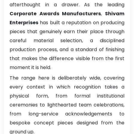
afterthought in a drawer. As the leading
Corporate Awards Manufacturers
,
Shivam
Enterprises
has built a reputation on producing
pieces that genuinely earn their place through
careful material selection, a disciplined
production process, and a standard of finishing
that makes the difference visible from the first
moment it is held.
The range here is deliberately wide, covering
every context in which recognition takes a
physical form, from formal institutional
ceremonies to lighthearted team celebrations,
from long-service acknowledgements to
bespoke concept pieces designed from the
ground up.