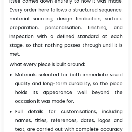
itself comes down entirely to how it was made.
Every order here follows a structured sequence:
material sourcing, design finalisation, surface
preparation, personalisation, finishing, and
inspection with a defined standard at each
stage, so that nothing passes through until it is
met.
What every piece is built around:
Materials selected for both immediate visual
quality and long-term durability, so the piece
holds its appearance well beyond the
occasion it was made for.
Full details for customisations, including
names, titles, references, dates, logos and
text, are carried out with complete accuracy