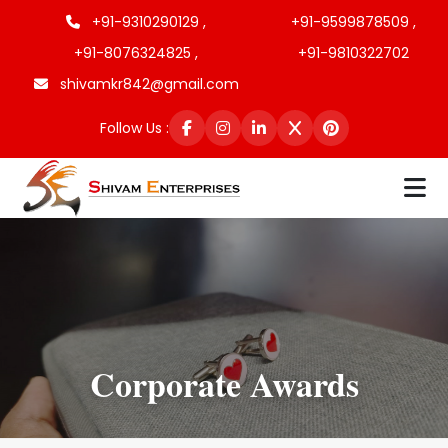
+91-9310290129 ,
+91-9599878509 ,
+91-8076324825 ,
+91-9810322702
shivamkr842@gmail.com
Follow Us :
Corporate Awards