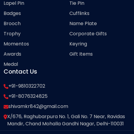
Lapel Pin
Tie Pin
Badges
Cufflinks
Brooch
Name Plate
Trophy
Corporate Gifts
Momentos
Keyring
Awards
Gift Items
Medal
Contact Us
+91-9810322702
+91-8076324825
shivamkr842@gmail.com
X/676, Raghubarpura No. 1, Gali No. 7 Near, Ravidas
Mandir, Chand Mohalla Gandhi Nagar, Delhi-110031