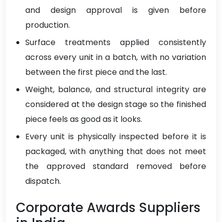
and design approval is given before
production.
Surface treatments applied consistently
across every unit in a batch, with no variation
between the first piece and the last.
Weight, balance, and structural integrity are
considered at the design stage so the finished
piece feels as good as it looks.
Every unit is physically inspected before it is
packaged, with anything that does not meet
the approved standard removed before
dispatch.
Corporate Awards Suppliers