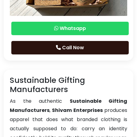
Whatsapp
Call Now
Sustainable Gifting
Manufacturers
As the authentic
Sustainable Gifting
Manufacturers
,
Shivam Enterprises
produces
apparel that does what branded clothing is
actually supposed to do: carry an identity