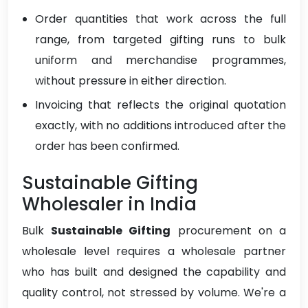
Order quantities that work across the full
range, from targeted gifting runs to bulk
uniform and merchandise programmes,
without pressure in either direction.
Invoicing that reflects the original quotation
exactly, with no additions introduced after the
order has been confirmed.
Sustainable Gifting
Wholesaler in India
Bulk
Sustainable Gifting
procurement on a
wholesale level requires a wholesale partner
who has built and designed the capability and
quality control, not stressed by volume. We're a