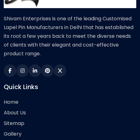
Shivam Enterprises is one of the leading Customised
Lapel Pin Manufacturers in Delhi that has established
its root a few years back to meet the diverse needs
of clients with their elegant and cost-effective
product range.
Quick Links
Home
About Us
Sitemap
Gallery