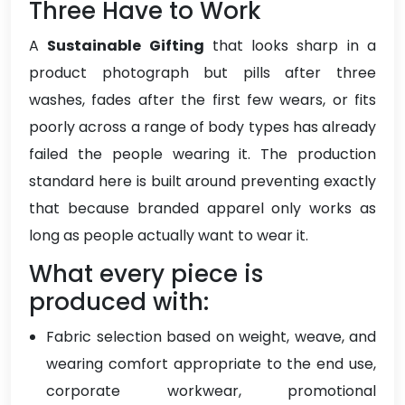
Three Have to Work
A
Sustainable Gifting
that looks sharp in a
product photograph but pills after three
washes, fades after the first few wears, or fits
poorly across a range of body types has already
failed the people wearing it. The production
standard here is built around preventing exactly
that because branded apparel only works as
long as people actually want to wear it.
What every piece is
produced with:
Fabric selection based on weight, weave, and
wearing comfort appropriate to the end use,
corporate workwear, promotional