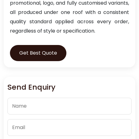
promotional, logo, and fully customised variants,
all produced under one roof with a consistent
quality standard applied across every order,
regardless of style or specification.
Get Best Quote
Send Enquiry