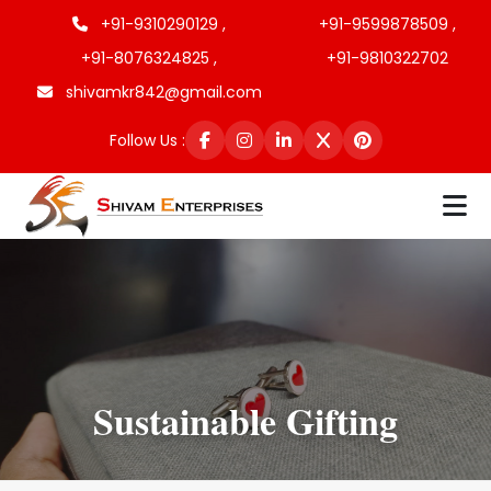
+91-9310290129 ,
+91-9599878509 ,
+91-8076324825 ,
+91-9810322702
shivamkr842@gmail.com
Follow Us :
Sustainable Gifting