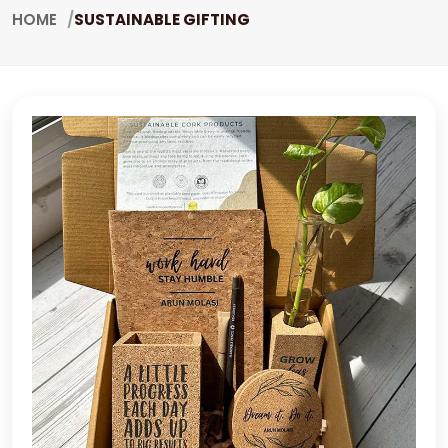
HOME
SUSTAINABLE GIFTING