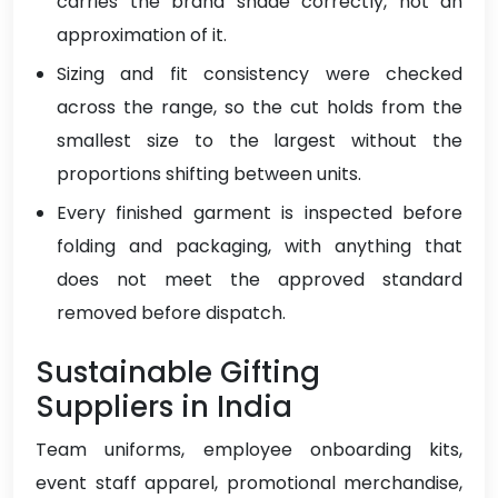
carries the brand shade correctly, not an
approximation of it.
Sizing and fit consistency were checked
across the range, so the cut holds from the
smallest size to the largest without the
proportions shifting between units.
Every finished garment is inspected before
folding and packaging, with anything that
does not meet the approved standard
removed before dispatch.
Sustainable Gifting
Suppliers in India
Team uniforms, employee onboarding kits,
event staff apparel, promotional merchandise,