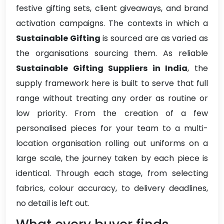
festive gifting sets, client giveaways, and brand
activation campaigns. The contexts in which a
Sustainable Gifting
is sourced are as varied as
the organisations sourcing them. As reliable
Sustainable Gifting Suppliers in India
, the
supply framework here is built to serve that full
range without treating any order as routine or
low priority. From the creation of a few
personalised pieces for your team to a multi-
location organisation rolling out uniforms on a
large scale, the journey taken by each piece is
identical. Through each stage, from selecting
fabrics, colour accuracy, to delivery deadlines,
no detail is left out.