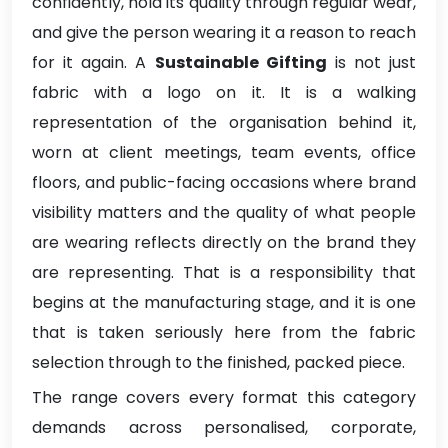
confidently, hold its quality through regular wear,
and give the person wearing it a reason to reach
for it again. A
Sustainable Gifting
is not just
fabric with a logo on it. It is a walking
representation of the organisation behind it,
worn at client meetings, team events, office
floors, and public-facing occasions where brand
visibility matters and the quality of what people
are wearing reflects directly on the brand they
are representing. That is a responsibility that
begins at the manufacturing stage, and it is one
that is taken seriously here from the fabric
selection through to the finished, packed piece.
The range covers every format this category
demands across personalised, corporate,