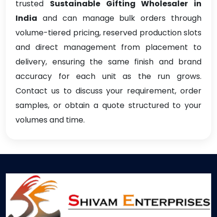
trusted
Sustainable Gifting Wholesaler in
India
and can manage bulk orders through
volume-tiered pricing, reserved production slots
and direct management from placement to
delivery, ensuring the same finish and brand
accuracy for each unit as the run grows.
Contact us to discuss your requirement, order
samples, or obtain a quote structured to your
volumes and time.