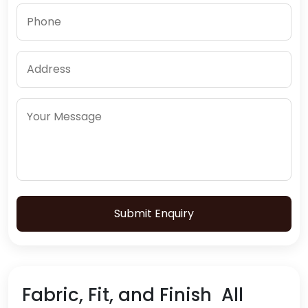
Submit Enquiry
Fabric, Fit, and Finish All