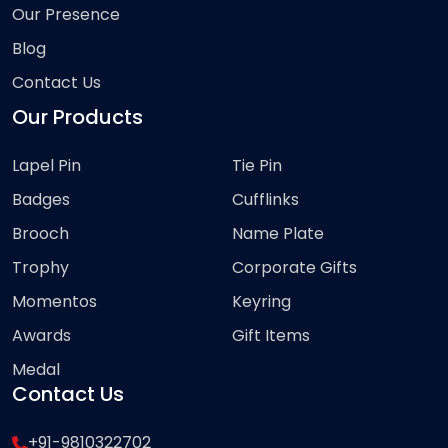
Our Presence
Blog
Contact Us
Our Products
Lapel Pin
Tie Pin
Badges
Cufflinks
Brooch
Name Plate
Trophy
Corporate Gifts
Momentos
Keyring
Awards
Gift Items
Medal
Contact Us
+91-9810322702