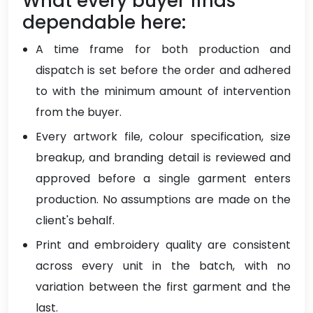
What every buyer finds
dependable here:
A time frame for both production and
dispatch is set before the order and adhered
to with the minimum amount of intervention
from the buyer.
Every artwork file, colour specification, size
breakup, and branding detail is reviewed and
approved before a single garment enters
production. No assumptions are made on the
client's behalf.
Print and embroidery quality are consistent
across every unit in the batch, with no
variation between the first garment and the
last.