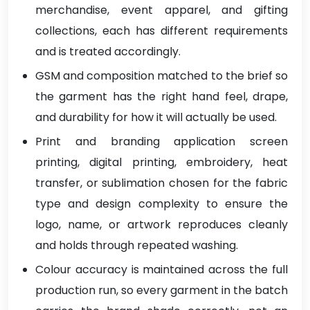
merchandise, event apparel, and gifting
collections, each has different requirements
and is treated accordingly.
GSM and composition matched to the brief so
the garment has the right hand feel, drape,
and durability for how it will actually be used.
Print and branding application screen
printing, digital printing, embroidery, heat
transfer, or sublimation chosen for the fabric
type and design complexity to ensure the
logo, name, or artwork reproduces cleanly
and holds through repeated washing.
Colour accuracy is maintained across the full
production run, so every garment in the batch