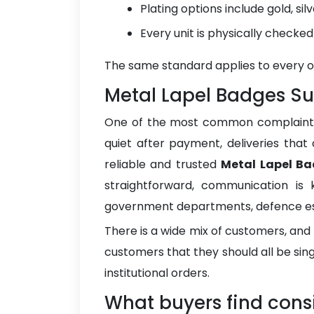
Plating options include gold, si
Every unit is physically checke
The same standard applies to every orde
Metal Lapel Badges Sup
One of the most common complaints bu
quiet after payment, deliveries that
reliable and trusted
Metal Lapel Ba
straightforward, communication is 
government departments, defence est
There is a wide mix of customers, and
customers that they should all be si
institutional orders.
What buyers find consi