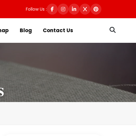
Follow Us :
map
Blog
Contact Us
s