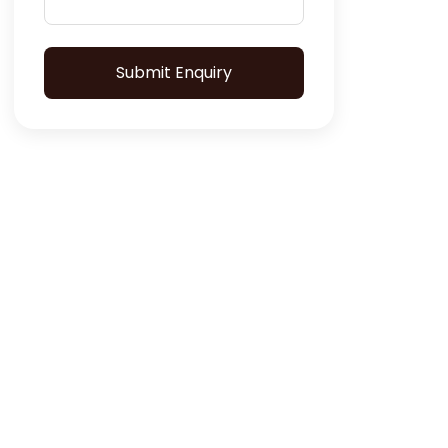
Submit Enquiry