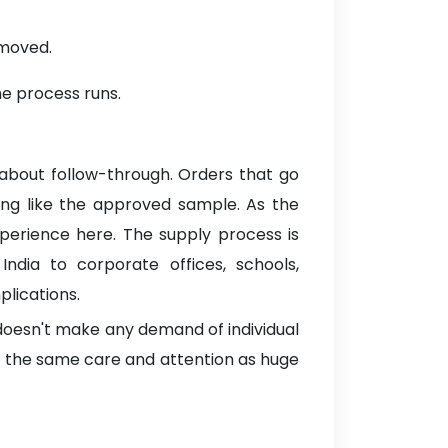
emoved.
he process runs.
 about follow-through. Orders that go
hing like the approved sample. As the
xperience here. The supply process is
ndia to corporate offices, schools,
lications.
 doesn't make any demand of individual
t the same care and attention as huge