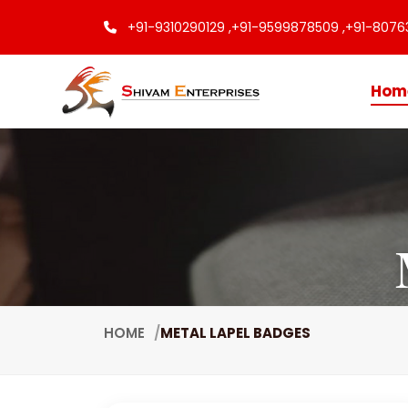
+91-9310290129 ,
+91-9599878509 ,
+91-8076
Hom
HOME
METAL LAPEL BADGES