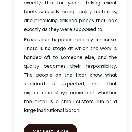
exactly this for years, taking client
briefs seriously, using quality materials,
and producing finished pieces that look
exactly as they were supposed to.
Production happens entirely in-house.
There is no stage at which the work is
handed off to someone else, and the
quality becomes their responsibility.
The people on the floor know what
standard is expected, and that
expectation stays consistent whether
the order is a small custom run or a
large institutional batch.
Get Best Quote