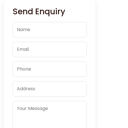
Send Enquiry