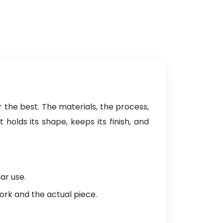
 the best. The materials, the process,
holds its shape, keeps its finish, and
ar use.
ork and the actual piece.