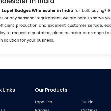
olesaler in India
 Lapel Badges Wholesaler in India
for bulk buying? Be
es or any seasonal requirement, we are here to serve you 
h efficient production and excellent customer service, e
day to request a quotation, place an order or arrange to
 solution for your business.
k Links
Our Products
Lapel Pin
Tie Pin
 Us
Badges
Cufflinks