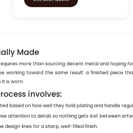
ually Made
requires more than sourcing decent metal and hoping for
e working toward the same result: a finished piece that 
 it is worn.
rocess involves:
ted based on how well they hold plating and handle regul
ose attention to detail, so nothing gets lost between artw
 design lines for a sharp, well-filled finish.