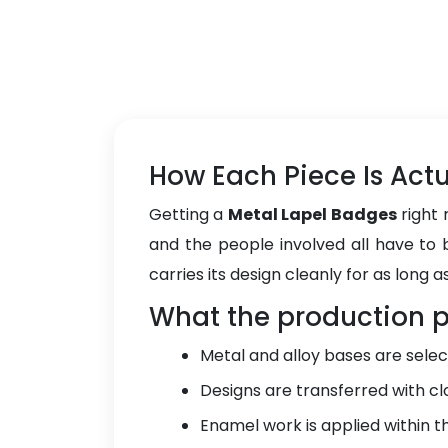
How Each Piece Is Act
Getting a
Metal Lapel Badges
right 
and the people involved all have to b
carries its design cleanly for as long as
What the production p
Metal and alloy bases are selec
Designs are transferred with cl
Enamel work is applied within the