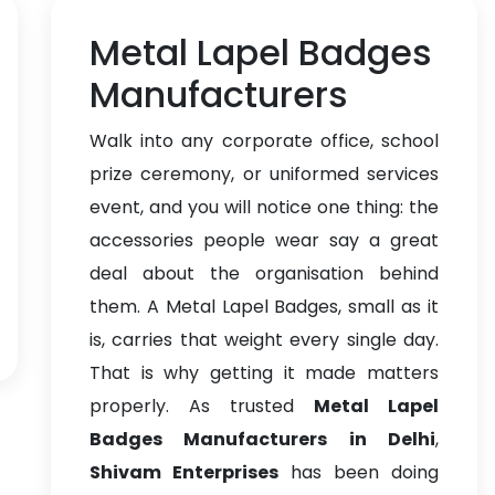
Metal Lapel Badges
Manufacturers
Walk into any corporate office, school
prize ceremony, or uniformed services
event, and you will notice one thing: the
accessories people wear say a great
deal about the organisation behind
them. A Metal Lapel Badges, small as it
is, carries that weight every single day.
That is why getting it made matters
properly. As trusted
Metal Lapel
Badges Manufacturers in Delhi
,
Shivam Enterprises
has been doing