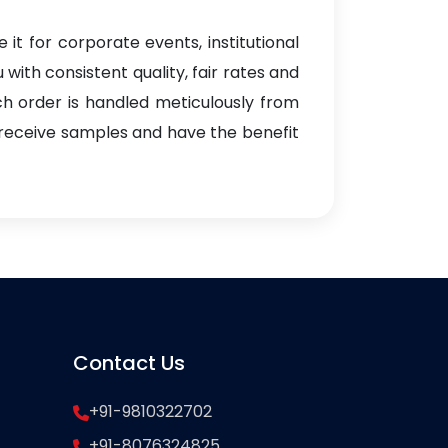
 it for corporate events, institutional
with consistent quality, fair rates and
ach order is handled meticulously from
 receive samples and have the benefit
Contact Us
+91-9810322702
+91-8076324825