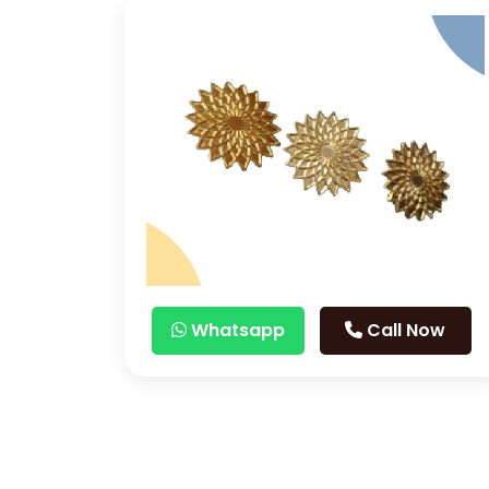
Whatsapp
Call Now