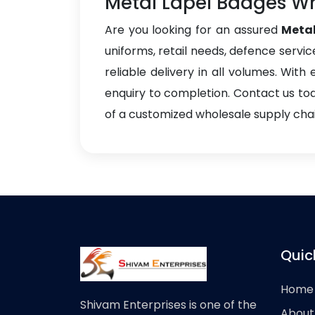
Metal Lapel Badges Wh
Are you looking for an assured
Metal
uniforms, retail needs, defence servic
reliable delivery in all volumes. Wit
enquiry to completion. Contact us to
of a customized wholesale supply chain
Quic
Home
Shivam Enterprises is one of the
About