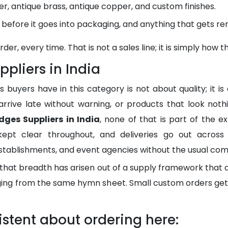
lver, antique brass, antique copper, and custom finishes.
d before it goes into packaging, and anything that gets r
r, every time. That is not a sales line; it is simply how t
pliers in India
yers have in this category is not about quality; it is
 arrive late without warning, or products that look not
dges Suppliers in India
, none of that is part of the e
kept clear throughout, and deliveries go out across I
ablishments, and event agencies without the usual comp
 that breadth has arisen out of a supply framework that
nging from the same hymn sheet. Small custom orders ge
stent about ordering here: