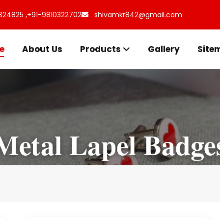
324825 ,
+91-9810322702
shivamkr842@gmail.com
e
About Us
Products
Gallery
Site
Metal Lapel Badge