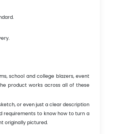
ndard.
very.
orms, school and college blazers, event
 the product works across all of these
ketch, or even just a clear description
ed requirements to know how to turn a
t originally pictured.