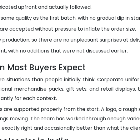
cated upfront and actually followed.
ame quality as the first batch, with no gradual dip in sta
 are accepted without pressure to inflate the order size.
production, so there are no unpleasant surprises at deli
nt, with no additions that were not discussed earlier.
n Most Buyers Expect
e situations than people initially think. Corporate unif
ional merchandise packs, gift sets, and retail displays,
cantly for each context.
are supported properly from the start. A logo, a rough s
hings moving. The team has worked through enough vari
s exactly right and occasionally better than what the clien