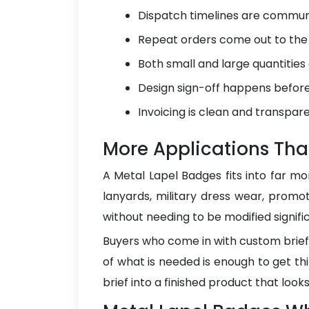
Dispatch timelines are communi
Repeat orders come out to the s
Both small and large quantities
Design sign-off happens before 
Invoicing is clean and transpare
More Applications Tha
A Metal Lapel Badges fits into far mor
lanyards, military dress wear, promot
without needing to be modified signifi
Buyers who come in with custom briefs 
of what is needed is enough to get t
brief into a finished product that look