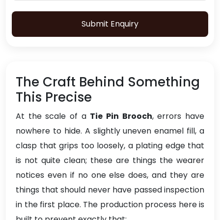
Submit Enquiry
The Craft Behind Something
This Precise
At the scale of a
Tie Pin Brooch
, errors have
nowhere to hide. A slightly uneven enamel fill, a
clasp that grips too loosely, a plating edge that
is not quite clean; these are things the wearer
notices even if no one else does, and they are
things that should never have passed inspection
in the first place. The production process here is
built to prevent exactly that: