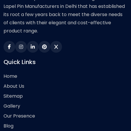
Lapel Pin Manufacturers in Delhi that has established
its root a few years back to meet the diverse needs
of clients with their elegant and cost-effective
product range.
Quick Links
Home
About Us
Sitemap
Gallery
Our Presence
Blog