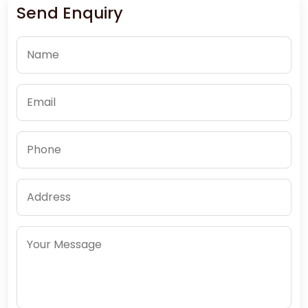
Send Enquiry