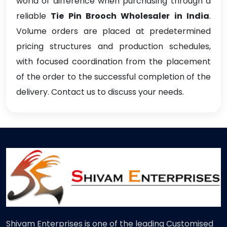
world of difference when purchasing through a
reliable
Tie Pin Brooch Wholesaler in India
.
Volume orders are placed at predetermined
pricing structures and production schedules,
with focused coordination from the placement
of the order to the successful completion of the
delivery. Contact us to discuss your needs.
Shivam Enterprises is one of the leading Customised