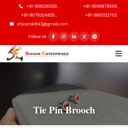
+91-9310290129 ,
+91-9599878509 ,
+91-8076324825 ,
+91-9810322702
shivamkr842@gmail.com
Follow Us :
Tie Pin Brooch