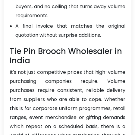
buyers, and no ceiling that turns away volume
requirements.
A final invoice that matches the original
quotation without surprise additions.
Tie Pin Brooch Wholesaler in
India
It's not just competitive prices that high-volume
purchasing companies require. Volume
purchases require consistent, reliable delivery
from suppliers who are able to cope. Whether
this is for corporate uniform programmes, retail
ranges, event merchandise or gifting demands
which repeat on a scheduled basis, there is a