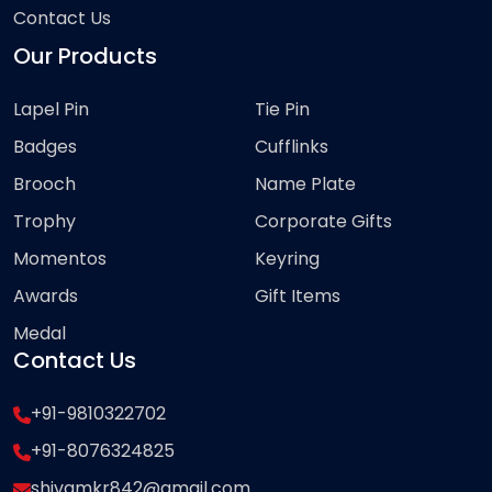
Contact Us
Our Products
Lapel Pin
Tie Pin
Badges
Cufflinks
Brooch
Name Plate
Trophy
Corporate Gifts
Momentos
Keyring
Awards
Gift Items
Medal
Contact Us
+91-9810322702
+91-8076324825
shivamkr842@gmail.com