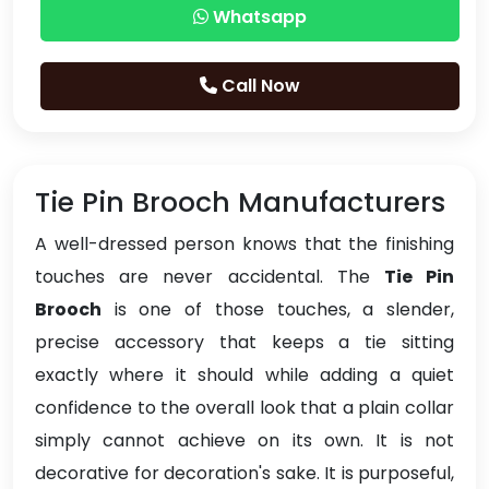
Whatsapp
Call Now
Tie Pin Brooch Manufacturers
A well-dressed person knows that the finishing
touches are never accidental. The
Tie Pin
Brooch
is one of those touches, a slender,
precise accessory that keeps a tie sitting
exactly where it should while adding a quiet
confidence to the overall look that a plain collar
simply cannot achieve on its own. It is not
decorative for decoration's sake. It is purposeful,