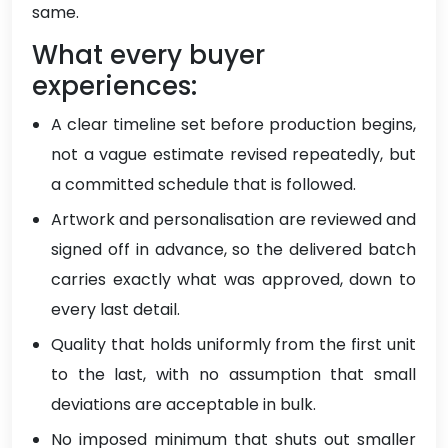
same.
What every buyer
experiences:
A clear timeline set before production begins,
not a vague estimate revised repeatedly, but
a committed schedule that is followed.
Artwork and personalisation are reviewed and
signed off in advance, so the delivered batch
carries exactly what was approved, down to
every last detail.
Quality that holds uniformly from the first unit
to the last, with no assumption that small
deviations are acceptable in bulk.
No imposed minimum that shuts out smaller