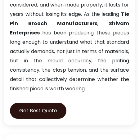
considered, and when made properly, it lasts for
years without losing its edge. As the leading
Tie
Pin Brooch Manufacturers
,
Shivam
Enterprises
has been producing these pieces
long enough to understand what that standard
actually demands, not just in terms of materials,
but in the mould accuracy, the plating
consistency, the clasp tension, and the surface
detail that collectively determine whether the
finished piece is worth wearing.
Get Best Quote