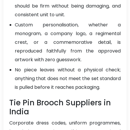
should be firm without being damaging, and
consistent unit to unit.
Custom personalisation, whether a
monogram, a company logo, a regimental
crest, or a commemorative detail, is
reproduced faithfully from the approved
artwork with zero guesswork.
No piece leaves without a physical check;
anything that does not meet the set standard
is pulled before it reaches packaging.
Tie Pin Brooch Suppliers in
India
Corporate dress codes, uniform programmes,