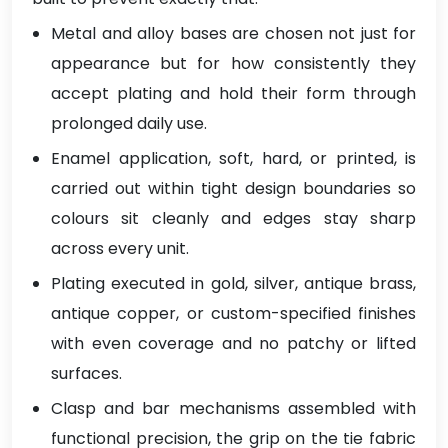
Metal and alloy bases are chosen not just for
appearance but for how consistently they
accept plating and hold their form through
prolonged daily use.
Enamel application, soft, hard, or printed, is
carried out within tight design boundaries so
colours sit cleanly and edges stay sharp
across every unit.
Plating executed in gold, silver, antique brass,
antique copper, or custom-specified finishes
with even coverage and no patchy or lifted
surfaces.
Clasp and bar mechanisms assembled with
functional precision, the grip on the tie fabric