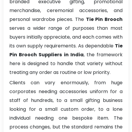
branded executive gifting, promotional
merchandise, ceremonial accessories, and
personal wardrobe pieces. The
Tie Pin Brooch
serves a wider range of purposes than most
buyers initially appreciate, and each comes with
its own supply requirements. As dependable
Tie
Pin Brooch Suppliers in India
, the framework
here is designed to handle that variety without
treating any order as routine or low priority.
Clients can vary enormously, from huge
corporates needing accessories uniform for a
staff of hundreds, to a small gifting business
looking for a small custom order, to a lone
individual needing one bespoke item. The
process changes, but the standard remains the