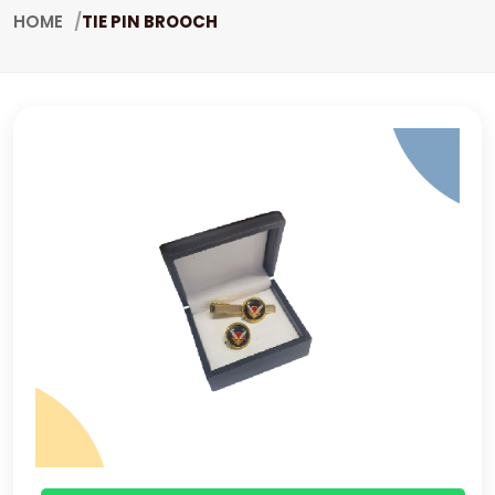
HOME
TIE PIN BROOCH