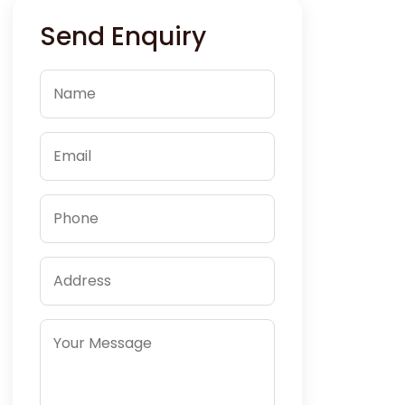
Send Enquiry