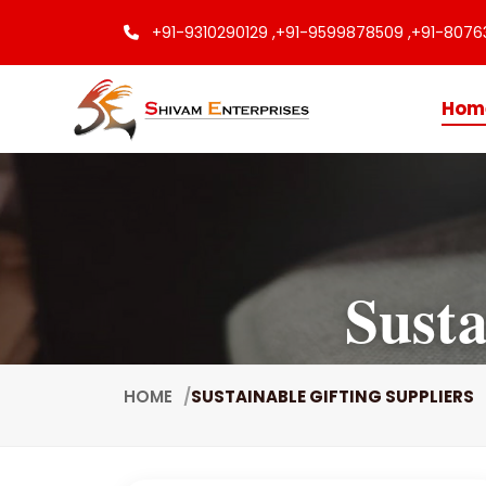
+91-9310290129 ,
+91-9599878509 ,
+91-8076
Hom
Susta
HOME
SUSTAINABLE GIFTING SUPPLIERS