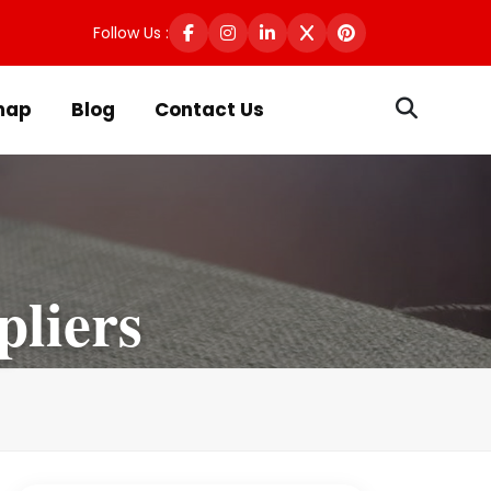
Follow Us :
map
Blog
Contact Us
pliers