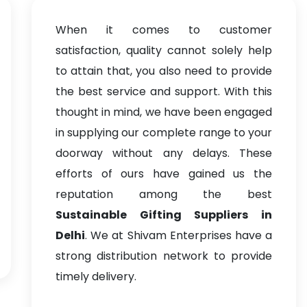
When it comes to customer
satisfaction, quality cannot solely help
to attain that, you also need to provide
the best service and support. With this
thought in mind, we have been engaged
in supplying our complete range to your
doorway without any delays. These
efforts of ours have gained us the
reputation among the best
Sustainable Gifting Suppliers in
Delhi
. We at Shivam Enterprises have a
strong distribution network to provide
timely delivery.