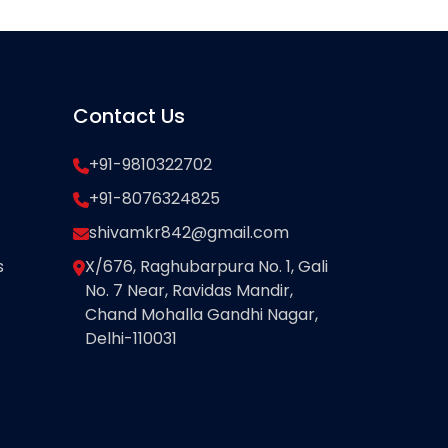
Contact Us
+91-9810322702
+91-8076324825
shivamkr842@gmail.com
s
X/676, Raghubarpura No. 1, Gali
No. 7 Near, Ravidas Mandir,
Chand Mohalla Gandhi Nagar,
Delhi-110031