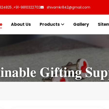
324825 ,
+91-9810322702
shivamkr842@gmail.com
e
About Us
Products
Gallery
Site
inable Gifting Sup