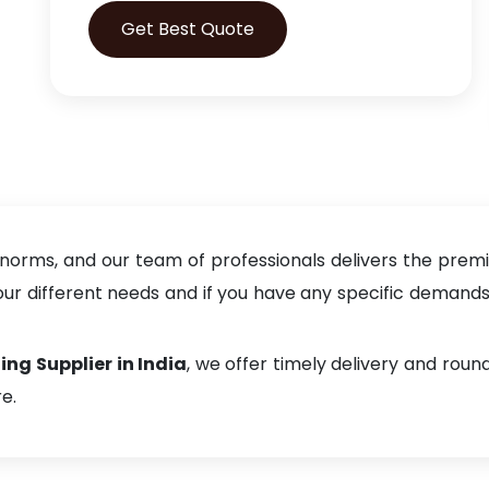
Get Best Quote
 norms, and our team of professionals delivers the prem
 different needs and if you have any specific demands, f
ing Supplier in India
, we offer timely delivery and rou
e.