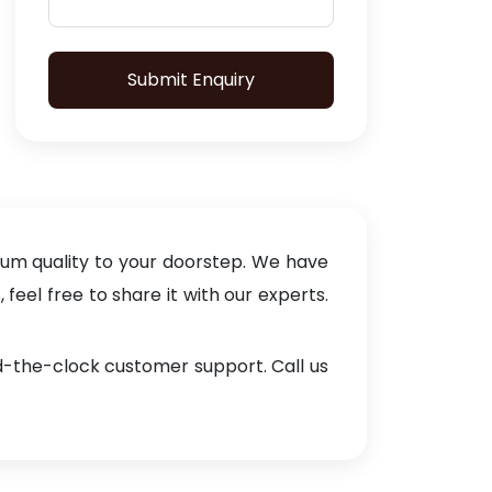
Submit Enquiry
ium quality to your doorstep. We have
eel free to share it with our experts.
nd-the-clock customer support. Call us