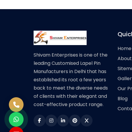
Quic
Home
Shivam Enterprises is one of the
About
leading Customised Lapel Pin
Sitem
Manufacturers in Delhi that has
Galler
established its root a few years
back to meet the diverse needs
Our P
of clients with their elegant and
Blog
cost-effective product range.
Conta