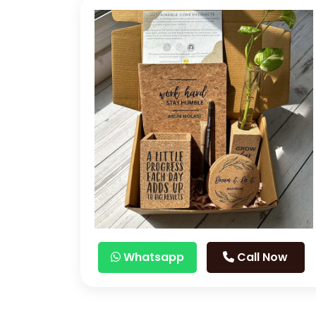
Whatsapp
Call Now