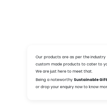
Our products are as per the industry
custom made products to cater to your
We are just here to meet that.
Being a noteworthy
Sustainable Gift
or drop your enquiry now to know mor