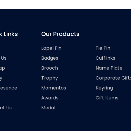
k Links
Our Products
Lapel Pin
Tie Pin
 Us
Badges
Cufflinks
ap
Brooch
Name Plate
y
Trophy
Corporate Gift
resence
Momentos
Keyring
Awards
Gift Items
ct Us
Medal