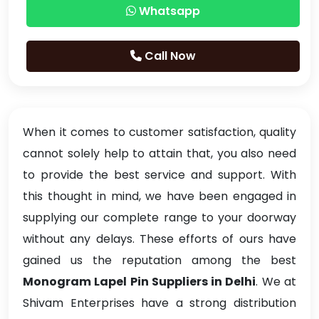
Whatsapp
Call Now
When it comes to customer satisfaction, quality
cannot solely help to attain that, you also need
to provide the best service and support. With
this thought in mind, we have been engaged in
supplying our complete range to your doorway
without any delays. These efforts of ours have
gained us the reputation among the best
Monogram Lapel Pin Suppliers in Delhi
. We at
Shivam Enterprises have a strong distribution