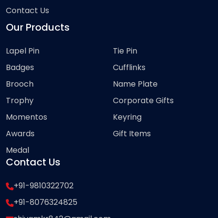
Contact Us
Our Products
Lapel Pin
Tie Pin
Badges
Cufflinks
Brooch
Name Plate
Trophy
Corporate Gifts
Momentos
Keyring
Awards
Gift Items
Medal
Contact Us
+91-9810322702
+91-8076324825