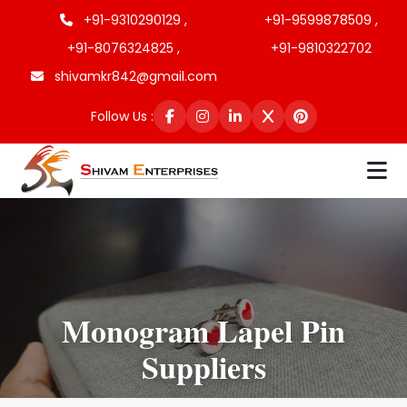
+91-9310290129 ,
+91-9599878509 ,
+91-8076324825 ,
+91-9810322702
shivamkr842@gmail.com
Follow Us :
Monogram Lapel Pin
Suppliers