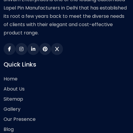
Lapel Pin Manufacturers in Delhi that has established
its root a few years back to meet the diverse needs
of clients with their elegant and cost-effective
product range.
Quick Links
Home
About Us
Sitemap
Gallery
Our Presence
Blog