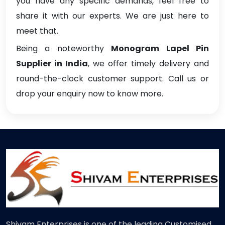
you have any specific demands, feel free to
share it with our experts. We are just here to
meet that.
Being a noteworthy
Monogram Lapel Pin
Supplier in India
, we offer timely delivery and
round-the-clock customer support. Call us or
drop your enquiry now to know more.
Shivam Enterprises is one of the leading Customised