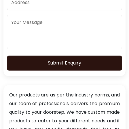
Submit Enquiry
Our products are as per the industry norms, and
our team of professionals delivers the premium
quality to your doorstep. We have custom made
products to cater to your different needs and if