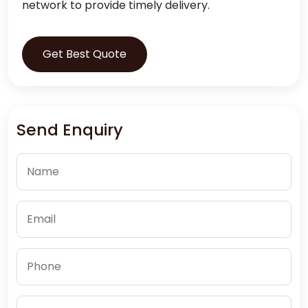
network to provide timely delivery.
Get Best Quote
Send Enquiry