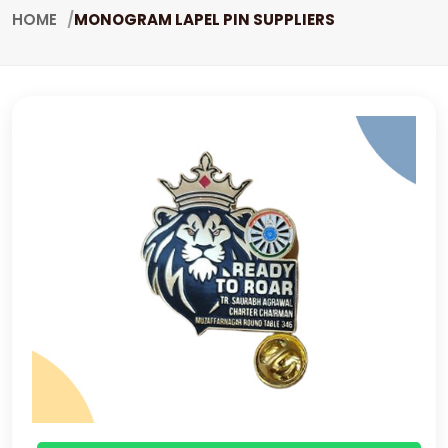
HOME
MONOGRAM LAPEL PIN SUPPLIERS