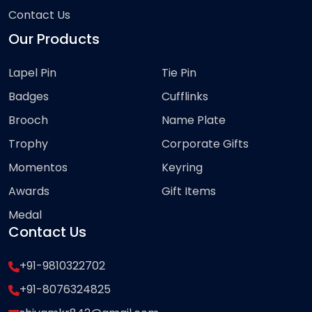
Contact Us
Our Products
Lapel Pin
Tie Pin
Badges
Cufflinks
Brooch
Name Plate
Trophy
Corporate Gifts
Momentos
Keyring
Awards
Gift Items
Medal
Contact Us
+91-9810322702
+91-8076324825