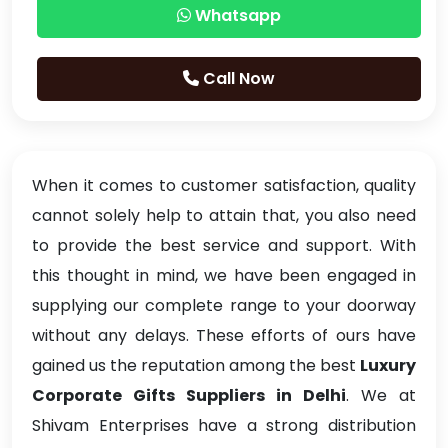
Whatsapp
Call Now
When it comes to customer satisfaction, quality
cannot solely help to attain that, you also need
to provide the best service and support. With
this thought in mind, we have been engaged in
supplying our complete range to your doorway
without any delays. These efforts of ours have
gained us the reputation among the best
Luxury
Corporate Gifts Suppliers in Delhi
. We at
Shivam Enterprises have a strong distribution