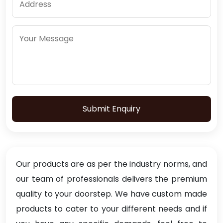
Submit Enquiry
Our products are as per the industry norms, and
our team of professionals delivers the premium
quality to your doorstep. We have custom made
products to cater to your different needs and if