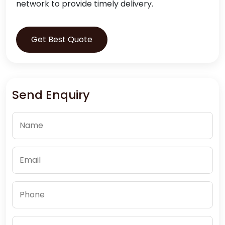
network to provide timely delivery.
Get Best Quote
Send Enquiry