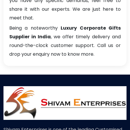
you have any specific demands, feel free to
share it with our experts. We are just here to
meet that.
Being a noteworthy
Luxury Corporate Gifts
Supplier in India
, we offer timely delivery and
round-the-clock customer support. Call us or
drop your enquiry now to know more.
Shivam Enterprises is one of the leading Customised