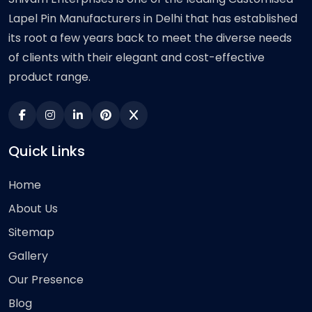
Lapel Pin Manufacturers in Delhi that has established
its root a few years back to meet the diverse needs
of clients with their elegant and cost-effective
product range.
Quick Links
Home
About Us
Sitemap
Gallery
Our Presence
Blog