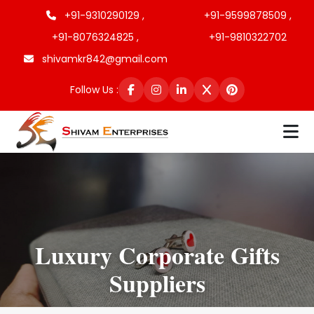
+91-9310290129 ,
+91-9599878509 ,
+91-8076324825 ,
+91-9810322702
shivamkr842@gmail.com
Follow Us :
Luxury Corporate Gifts
Suppliers