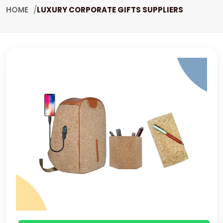
HOME
LUXURY CORPORATE GIFTS SUPPLIERS