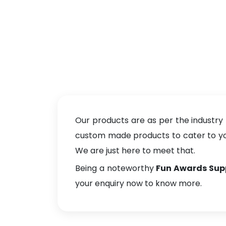
Our products are as per the industry
custom made products to cater to your
We are just here to meet that.
Being a noteworthy
Fun Awards Supp
your enquiry now to know more.