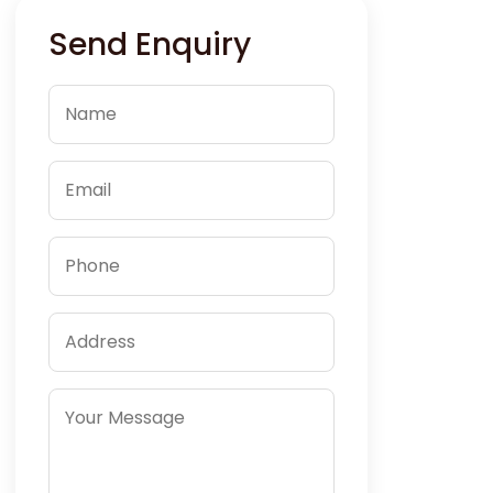
Send Enquiry