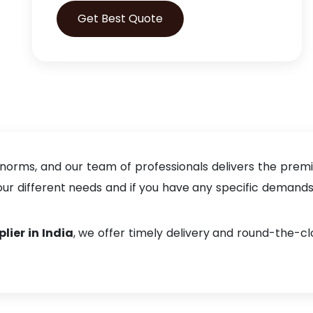
Get Best Quote
 norms, and our team of professionals delivers the prem
 different needs and if you have any specific demands, f
lier in India
, we offer timely delivery and round-the-c