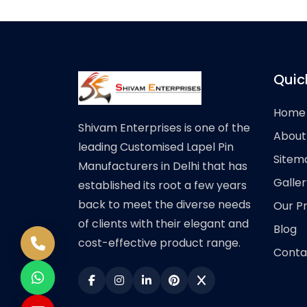
Quic
Home
Shivam Enterprises is one of the
About
leading Customised Lapel Pin
Sitem
Manufacturers in Delhi that has
Galler
established its root a few years
back to meet the diverse needs
Our P
of clients with their elegant and
Blog
cost-effective product range.
Conta