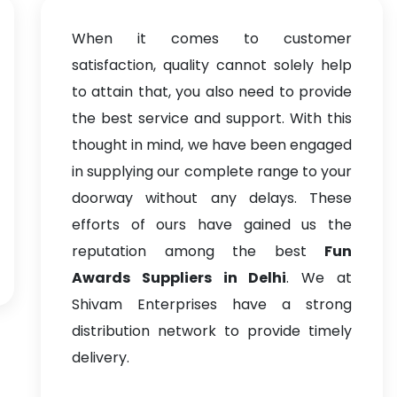
When it comes to customer
satisfaction, quality cannot solely help
to attain that, you also need to provide
the best service and support. With this
thought in mind, we have been engaged
in supplying our complete range to your
doorway without any delays. These
efforts of ours have gained us the
reputation among the best
Fun
Awards Suppliers in Delhi
. We at
Shivam Enterprises have a strong
distribution network to provide timely
delivery.