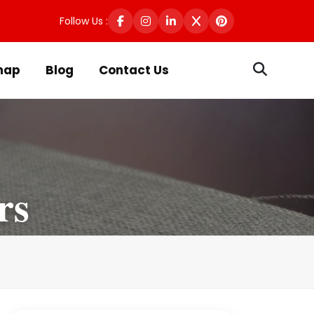
Follow Us :
map
Blog
Contact Us
rs