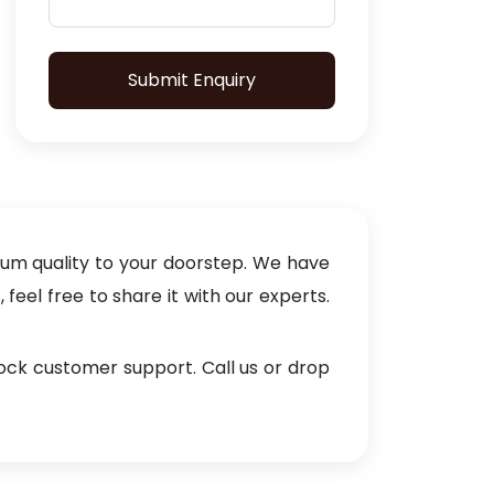
Submit Enquiry
ium quality to your doorstep. We have
eel free to share it with our experts.
lock customer support. Call us or drop