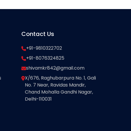
Contact Us
+91-9810322702
+91-8076324825
shivamkr842@gmail.com
s
X/676, Raghubarpura No. 1, Gali
No. 7 Near, Ravidas Mandir,
Chand Mohalla Gandhi Nagar,
Delhi-110031