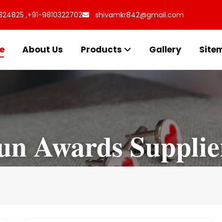
324825 ,
+91-9810322702
shivamkr842@gmail.com
e
About Us
Products
Gallery
Site
un Awards Supplie