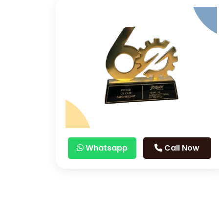
Whatsapp
Call Now