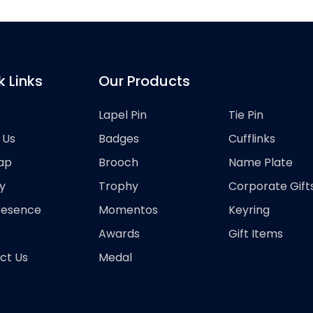
k Links
Our Products
Lapel Pin
Tie Pin
 Us
Badges
Cufflinks
ap
Brooch
Name Plate
y
Trophy
Corporate Gift
resence
Momentos
Keyring
Awards
Gift Items
ct Us
Medal