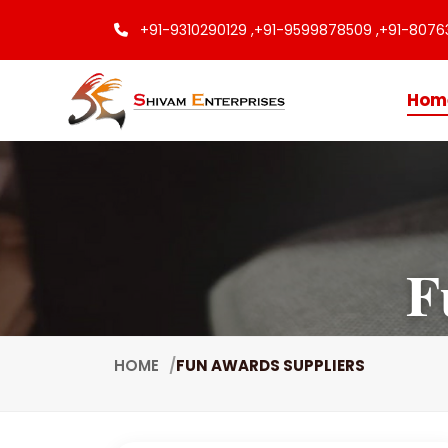
+91-9310290129 ,
+91-9599878509 ,
+91-8076
Hom
F
HOME
FUN AWARDS SUPPLIERS