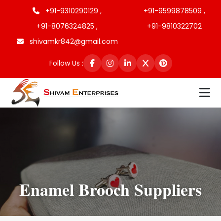
+91-9310290129 ,
+91-9599878509 ,
+91-8076324825 ,
+91-9810322702
shivamkr842@gmail.com
Follow Us :
Enamel Brooch Suppliers