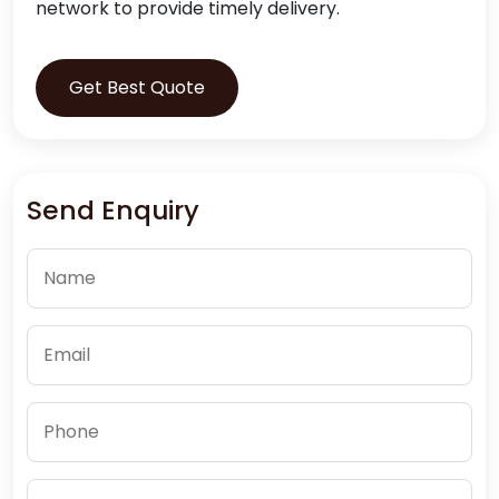
network to provide timely delivery.
Get Best Quote
Send Enquiry