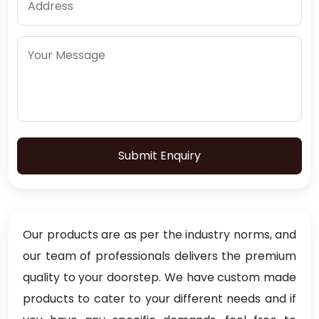
Submit Enquiry
Our products are as per the industry norms, and
our team of professionals delivers the premium
quality to your doorstep. We have custom made
products to cater to your different needs and if