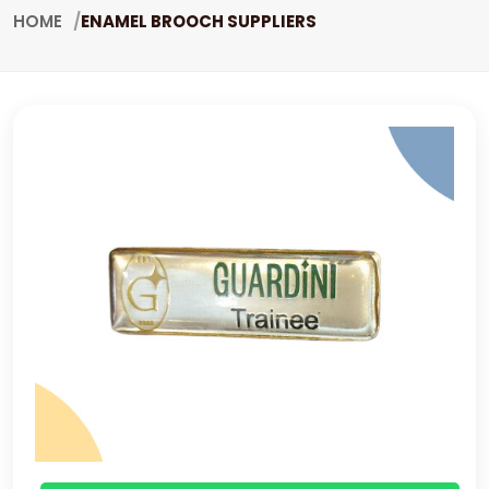
HOME
ENAMEL BROOCH SUPPLIERS