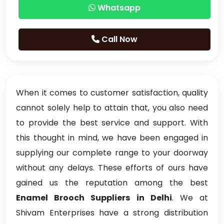
Whatsapp
Call Now
When it comes to customer satisfaction, quality
cannot solely help to attain that, you also need
to provide the best service and support. With
this thought in mind, we have been engaged in
supplying our complete range to your doorway
without any delays. These efforts of ours have
gained us the reputation among the best
Enamel Brooch Suppliers in Delhi
. We at
Shivam Enterprises have a strong distribution