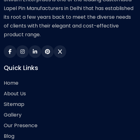
Lapel Pin Manufacturers in Delhi that has established
its root a few years back to meet the diverse needs
of clients with their elegant and cost-effective
product range.
Quick Links
Home
About Us
Sitemap
Gallery
Our Presence
Blog