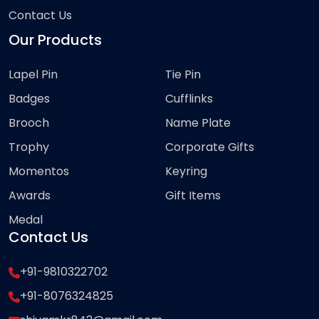
Contact Us
Our Products
Lapel Pin
Tie Pin
Badges
Cufflinks
Brooch
Name Plate
Trophy
Corporate Gifts
Momentos
Keyring
Awards
Gift Items
Medal
Contact Us
+91-9810322702
+91-8076324825