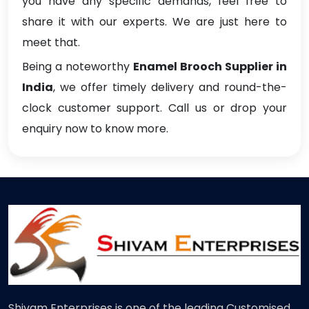
you have any specific demands, feel free to
share it with our experts. We are just here to
meet that.
Being a noteworthy
Enamel Brooch Supplier in
India
, we offer timely delivery and round-the-
clock customer support. Call us or drop your
enquiry now to know more.
Shivam Enterprises is one of the leading Customised