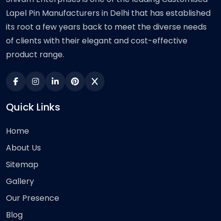
Lapel Pin Manufacturers in Delhi that has established
its root a few years back to meet the diverse needs
of clients with their elegant and cost-effective
product range.
Quick Links
Home
About Us
Sitemap
Gallery
Our Presence
Blog