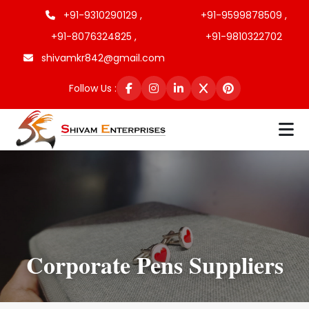
+91-9310290129 ,
+91-9599878509 ,
+91-8076324825 ,
+91-9810322702
shivamkr842@gmail.com
Follow Us :
Corporate Pens Suppliers