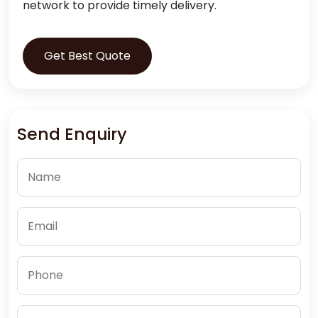
network to provide timely delivery.
Get Best Quote
Send Enquiry