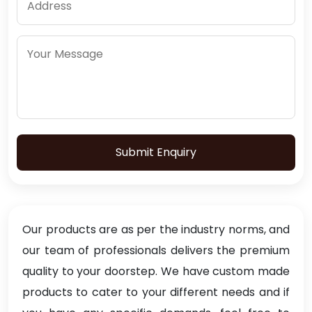
Submit Enquiry
Our products are as per the industry norms, and
our team of professionals delivers the premium
quality to your doorstep. We have custom made
products to cater to your different needs and if