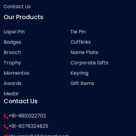
Contact Us
Our Products
Lapel Pin
Tie Pin
Badges
Cufflinks
Brooch
Name Plate
Trophy
Corporate Gifts
Momentos
Keyring
Awards
Gift Items
Medal
Contact Us
+91-9810322702
+91-8076324825