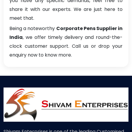
you have any specific demands, feel free to
share it with our experts. We are just here to
meet that.
Being a noteworthy
Corporate Pens Supplier in
India
, we offer timely delivery and round-the-
clock customer support. Call us or drop your
enquiry now to know more.
Shivam Enterprises is one of the leading Customised