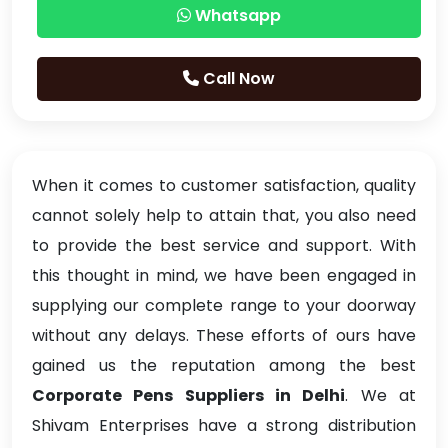
Whatsapp
Call Now
When it comes to customer satisfaction, quality
cannot solely help to attain that, you also need
to provide the best service and support. With
this thought in mind, we have been engaged in
supplying our complete range to your doorway
without any delays. These efforts of ours have
gained us the reputation among the best
Corporate Pens Suppliers in Delhi
. We at
Shivam Enterprises have a strong distribution