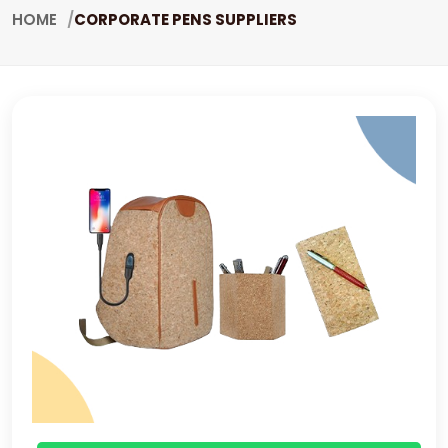
HOME
CORPORATE PENS SUPPLIERS