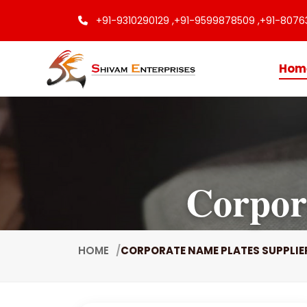
+91-9310290129 ,
+91-9599878509 ,
+91-8076
Hom
Corpor
HOME
CORPORATE NAME PLATES SUPPLIE