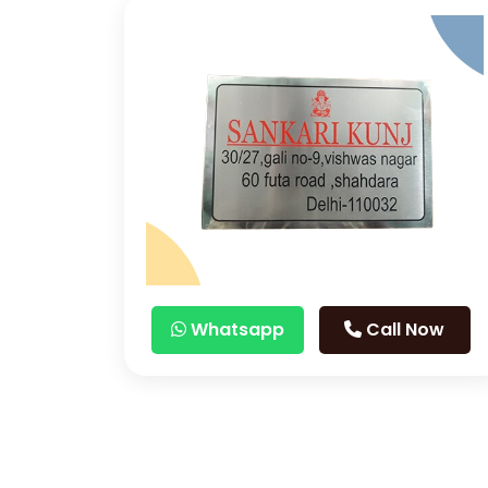
Whatsapp
Call Now