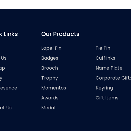
k Links
Our Products
Lapel Pin
Tie Pin
 Us
Badges
Cufflinks
ap
Brooch
Name Plate
y
Trophy
Corporate Gift
resence
Momentos
Keyring
Awards
Gift Items
ct Us
Medal