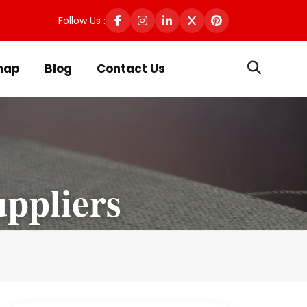
Follow Us :
map
Blog
Contact Us
ppliers