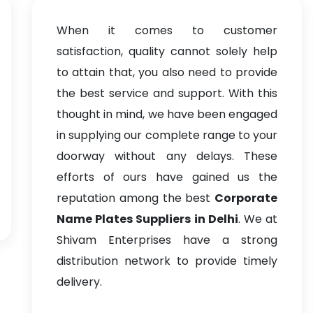
When it comes to customer
satisfaction, quality cannot solely help
to attain that, you also need to provide
the best service and support. With this
thought in mind, we have been engaged
in supplying our complete range to your
doorway without any delays. These
efforts of ours have gained us the
reputation among the best
Corporate
Name Plates Suppliers in Delhi
. We at
Shivam Enterprises have a strong
distribution network to provide timely
delivery.