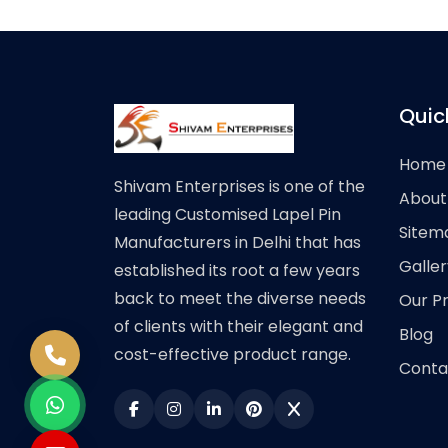
Quic
Home
Shivam Enterprises is one of the
About
leading Customised Lapel Pin
Sitem
Manufacturers in Delhi that has
Galler
established its root a few years
back to meet the diverse needs
Our P
of clients with their elegant and
Blog
cost-effective product range.
Conta