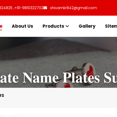
324825 ,
+91-9810322702
shivamkr842@gmail.com
e
About Us
Products
Gallery
Site
ate Name Plates Su
RS