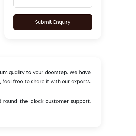
Submit Enquiry
ium quality to your doorstep. We have
eel free to share it with our experts.
and round-the-clock customer support.