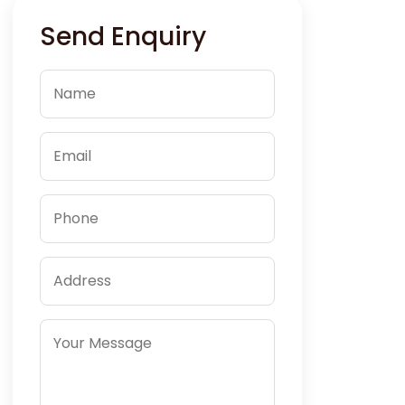
Send Enquiry