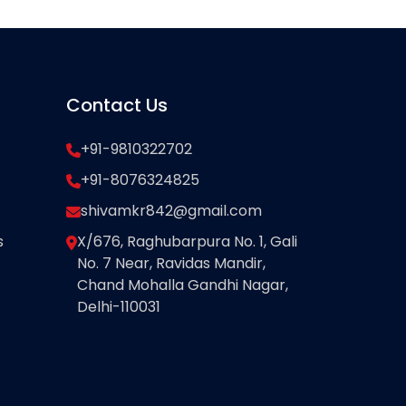
Contact Us
+91-9810322702
+91-8076324825
shivamkr842@gmail.com
s
X/676, Raghubarpura No. 1, Gali
No. 7 Near, Ravidas Mandir,
Chand Mohalla Gandhi Nagar,
Delhi-110031