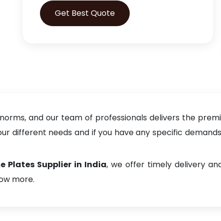
Get Best Quote
 norms, and our team of professionals delivers the prem
 different needs and if you have any specific demands, f
Plates Supplier in India
, we offer timely delivery 
now more.