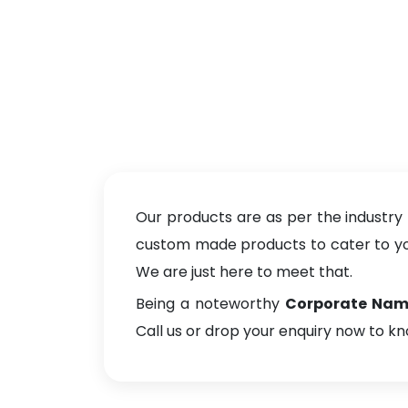
Our products are as per the industry
custom made products to cater to your
We are just here to meet that.
Being a noteworthy
Corporate Name 
Call us or drop your enquiry now to k