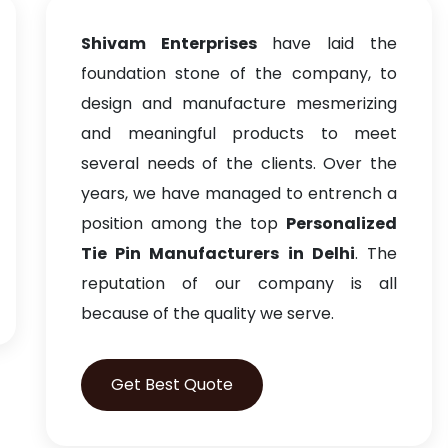
Shivam Enterprises
have laid the
foundation stone of the company, to
design and manufacture mesmerizing
and meaningful products to meet
several needs of the clients. Over the
years, we have managed to entrench a
position among the top
Personalized
Tie Pin Manufacturers in Delhi
. The
reputation of our company is all
because of the quality we serve.
Get Best Quote