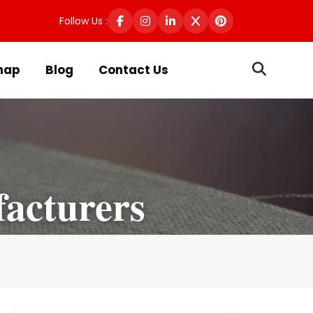
Follow Us :
map
Blog
Contact Us
facturers