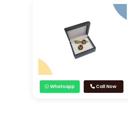
Whatsapp
Call Now