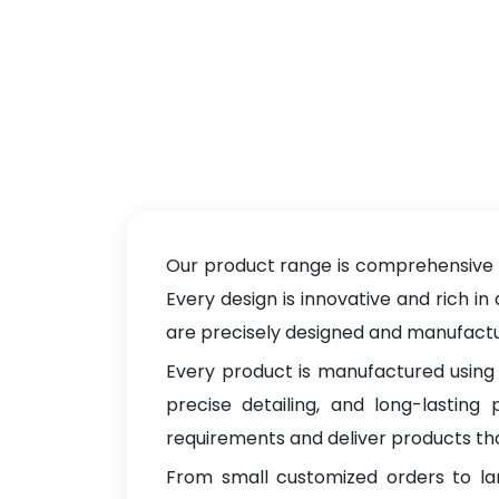
Our product range is comprehensive a
Every design is innovative and rich in
are precisely designed and manufacture
Every product is manufactured using 
precise detailing, and long-lastin
requirements and deliver products tha
From small customized orders to la