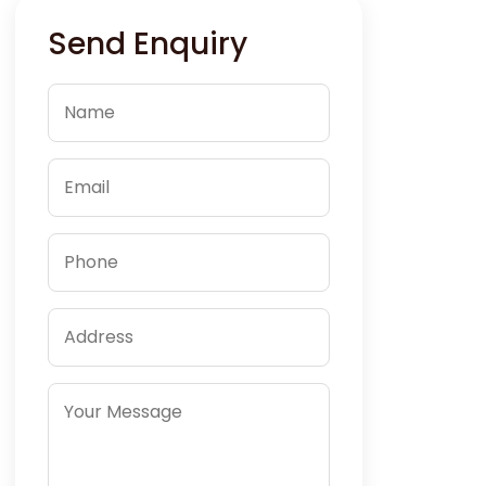
Send Enquiry