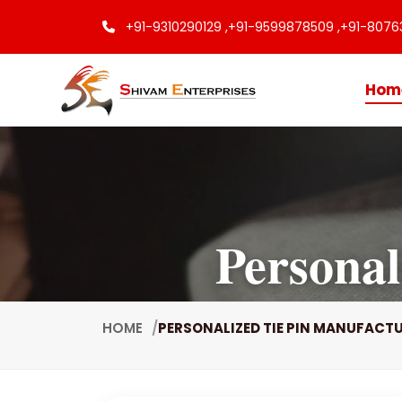
+91-9310290129 ,
+91-9599878509 ,
+91-8076
Hom
Personal
HOME
PERSONALIZED TIE PIN MANUFACT