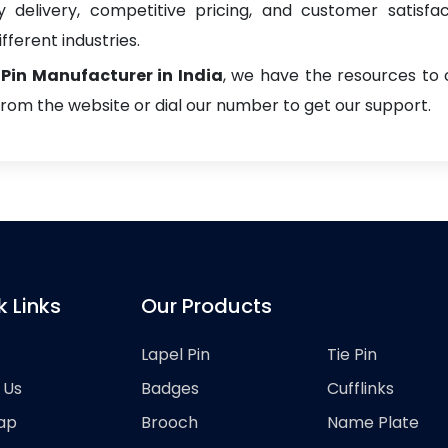
delivery, competitive pricing, and customer satisfa
fferent industries.
 Pin Manufacturer in India
, we have the resources to 
from the website or dial our number to get our support.
k Links
Our Products
Lapel Pin
Tie Pin
 Us
Badges
Cufflinks
ap
Brooch
Name Plate