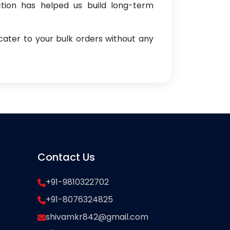
ction has helped us build long-term
cater to your bulk orders without any
Contact Us
+91-9810322702
+91-8076324825
shivamkr842@gmail.com