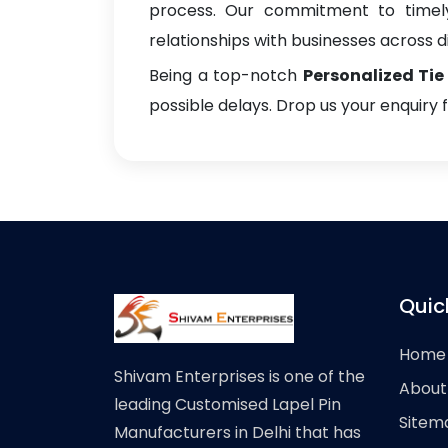
process. Our commitment to timely 
relationships with businesses across di
Being a top-notch
Personalized Tie
possible delays. Drop us your enquiry 
Quic
Home
Shivam Enterprises is one of the
About
leading Customised Lapel Pin
Sitem
Manufacturers in Delhi that has