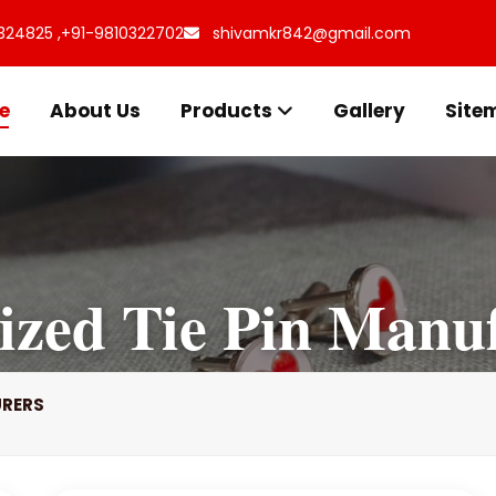
324825 ,
+91-9810322702
shivamkr842@gmail.com
e
About Us
Products
Gallery
Site
ized Tie Pin Manu
URERS