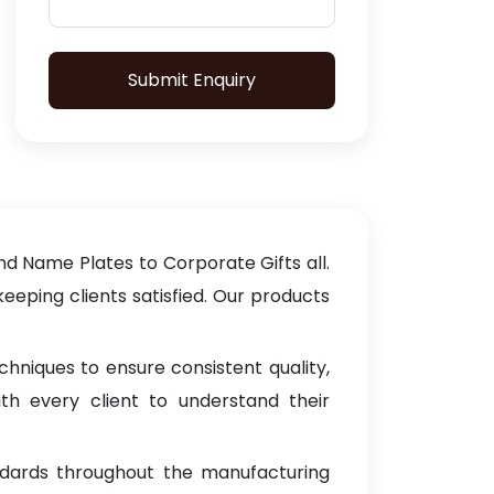
Submit Enquiry
d Name Plates to Corporate Gifts all.
keeping clients satisfied. Our products
hniques to ensure consistent quality,
th every client to understand their
ndards throughout the manufacturing