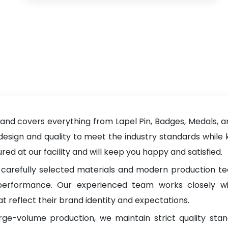
nd covers everything from Lapel Pin, Badges, Medals, an
 design and quality to meet the industry standards while 
d at our facility and will keep you happy and satisfied.
carefully selected materials and modern production tec
g performance. Our experienced team works closely wi
t reflect their brand identity and expectations.
rge-volume production, we maintain strict quality sta