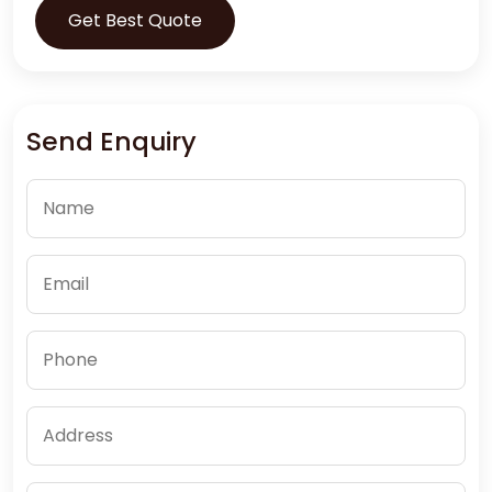
Get Best Quote
Send Enquiry