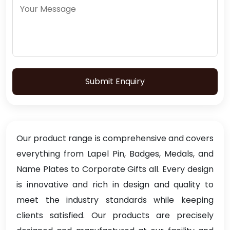
Submit Enquiry
Our product range is comprehensive and covers
everything from Lapel Pin, Badges, Medals, and
Name Plates to Corporate Gifts all. Every design
is innovative and rich in design and quality to
meet the industry standards while keeping
clients satisfied. Our products are precisely