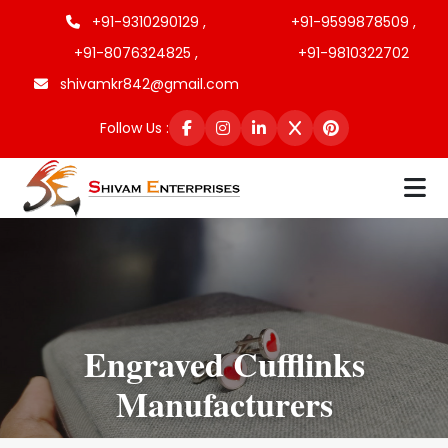
+91-9310290129 ,
+91-9599878509 ,
+91-8076324825 ,
+91-9810322702
shivamkr842@gmail.com
Follow Us :
Engraved Cufflinks
Manufacturers