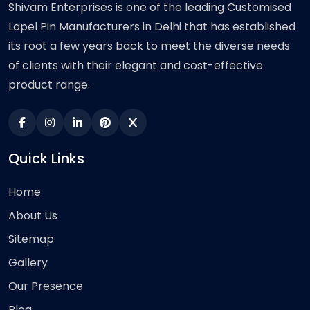
Shivam Enterprises is one of the leading Customised
Lapel Pin Manufacturers in Delhi that has established
its root a few years back to meet the diverse needs
of clients with their elegant and cost-effective
product range.
Quick Links
Home
About Us
Sitemap
Gallery
Our Presence
Blog