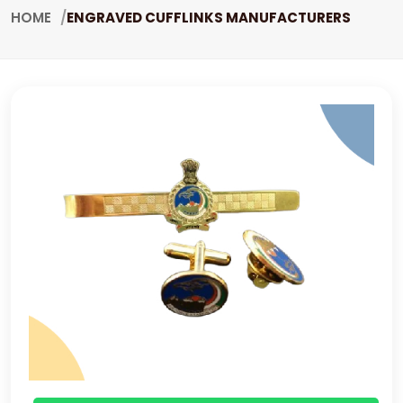
HOME
ENGRAVED CUFFLINKS MANUFACTURERS