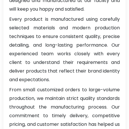
designed and manufactured at our facility and
will keep you happy and satisfied.
Every product is manufactured using carefully
selected materials and modern production
techniques to ensure consistent quality, precise
detailing, and long-lasting performance. Our
experienced team works closely with every
client to understand their requirements and
deliver products that reflect their brand identity
and expectations.
From small customized orders to large-volume
production, we maintain strict quality standards
throughout the manufacturing process. Our
commitment to timely delivery, competitive
pricing, and customer satisfaction has helped us