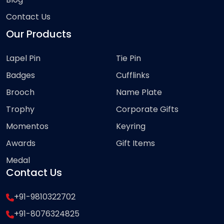
Contact Us
Our Products
Lapel Pin
Tie Pin
Badges
Cufflinks
Brooch
Name Plate
Trophy
Corporate Gifts
Momentos
Keyring
Awards
Gift Items
Medal
Contact Us
+91-9810322702
+91-8076324825