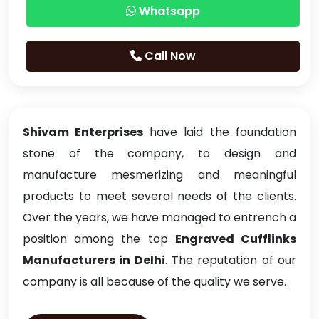
Whatsapp
Call Now
Shivam Enterprises
have laid the foundation
stone of the company, to design and
manufacture mesmerizing and meaningful
products to meet several needs of the clients.
Over the years, we have managed to entrench a
position among the top
Engraved Cufflinks
Manufacturers in Delhi
. The reputation of our
company is all because of the quality we serve.