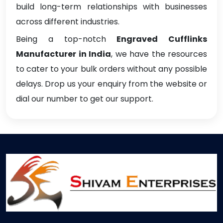
build long-term relationships with businesses
across different industries.
Being a top-notch
Engraved Cufflinks
Manufacturer in India
, we have the resources
to cater to your bulk orders without any possible
delays. Drop us your enquiry from the website or
dial our number to get our support.