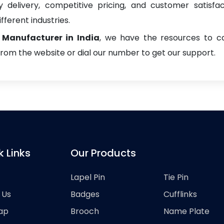
delivery, competitive pricing, and customer satisfa
fferent industries.
Manufacturer in India
, we have the resources to ca
from the website or dial our number to get our support.
k Links
Our Products
Lapel Pin
Tie Pin
 Us
Badges
Cufflinks
ap
Brooch
Name Plate