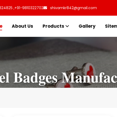
324825 ,
+91-9810322702
shivamkr842@gmail.com
e
About Us
Products
Gallery
Site
l Badges Manufac