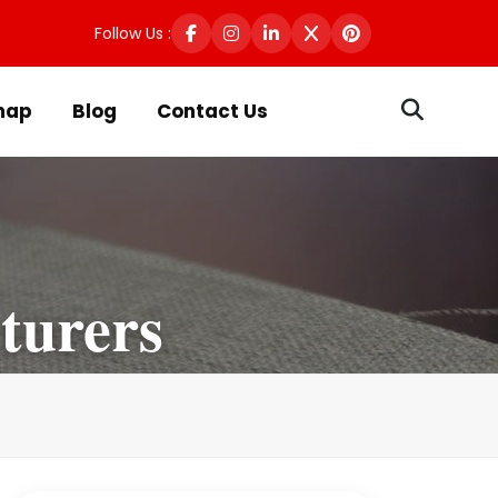
Follow Us :
map
Blog
Contact Us
turers