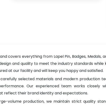
nd covers everything from Lapel Pin, Badges, Medals, an
 design and quality to meet the industry standards while 
d at our facility and will keep you happy and satisfied.
carefully selected materials and modern production tec
g performance. Our experienced team works closely wi
t reflect their brand identity and expectations.
rge-volume production, we maintain strict quality sta