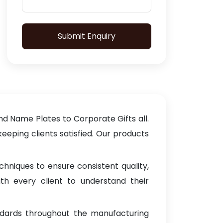
Submit Enquiry
d Name Plates to Corporate Gifts all.
keeping clients satisfied. Our products
hniques to ensure consistent quality,
th every client to understand their
ndards throughout the manufacturing