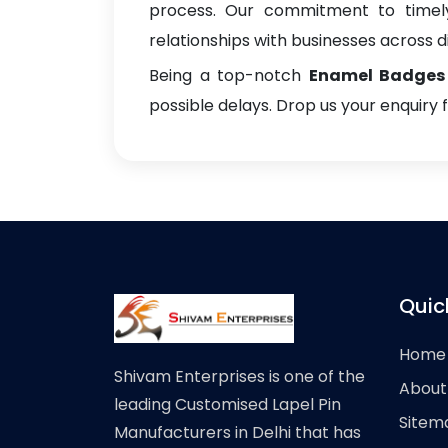
process. Our commitment to timely 
relationships with businesses across di
Being a top-notch
Enamel Badges 
possible delays. Drop us your enquiry 
Quic
Home
Shivam Enterprises is one of the
About
leading Customised Lapel Pin
Sitem
Manufacturers in Delhi that has