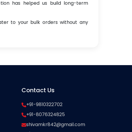
ction has helped us build long-term
ter to your bulk orders without any
Contact Us
+91-9810322702
+91-8076324825
shivamkr842@gmail.com