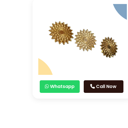
Whatsapp
Call Now