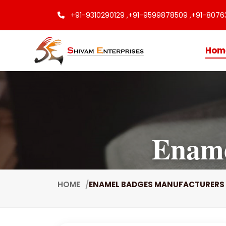
+91-9310290129 ,
+91-9599878509 ,
+91-8076
Hom
Ename
HOME
ENAMEL BADGES MANUFACTURERS