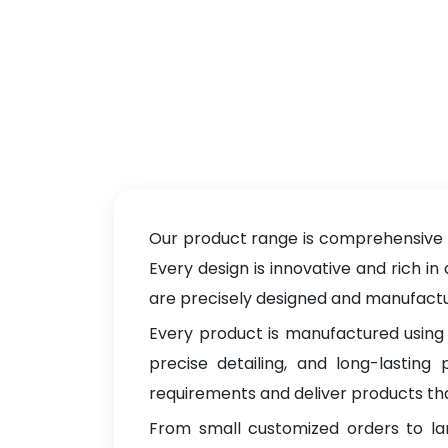
Our product range is comprehensive a
Every design is innovative and rich in
are precisely designed and manufacture
Every product is manufactured using 
precise detailing, and long-lastin
requirements and deliver products tha
From small customized orders to la