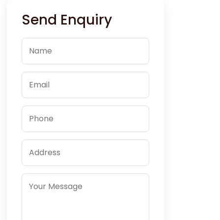
Send Enquiry