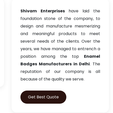
Shivam Enterprises
have laid the
foundation stone of the company, to
design and manufacture mesmerizing
and meaningful products to meet
several needs of the clients. Over the
years, we have managed to entrench a
position among the top
Enamel
Badges Manufacturers in Delhi
. The
reputation of our company is all
because of the quality we serve.
Get Best Quote