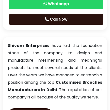
Whatsapp
Call Now
Shivam Enterprises
have laid the foundation
stone of the company, to design and
manufacture mesmerizing and meaningful
products to meet several needs of the clients.
Over the years, we have managed to entrench a
position among the top
Customised Brooches
Manufacturers in Delhi
. The reputation of our
company is all because of the quality we serve.