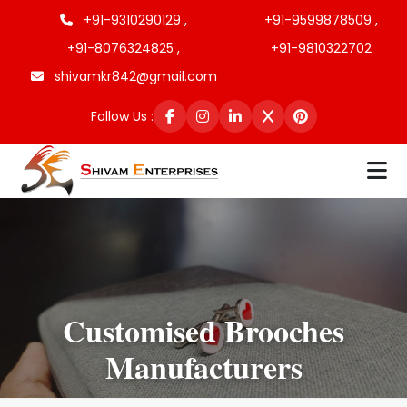
+91-9310290129 ,
+91-9599878509 ,
+91-8076324825 ,
+91-9810322702
shivamkr842@gmail.com
Follow Us :
Customised Brooches
Manufacturers