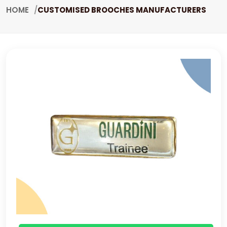
HOME
CUSTOMISED BROOCHES MANUFACTURERS