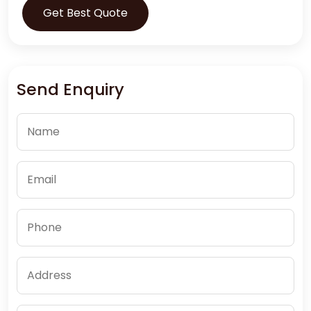
Get Best Quote
Send Enquiry