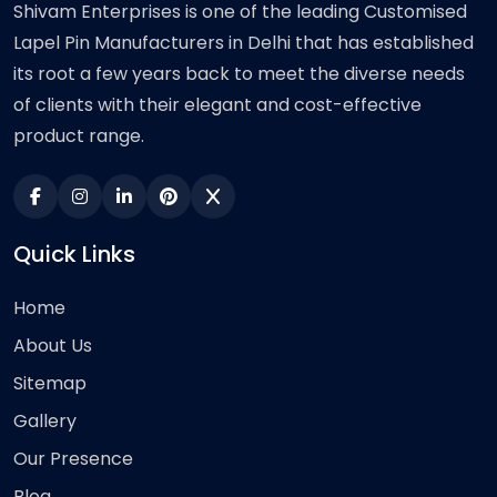
Shivam Enterprises is one of the leading Customised
Lapel Pin Manufacturers in Delhi that has established
its root a few years back to meet the diverse needs
of clients with their elegant and cost-effective
product range.
Quick Links
Home
About Us
Sitemap
Gallery
Our Presence
Blog