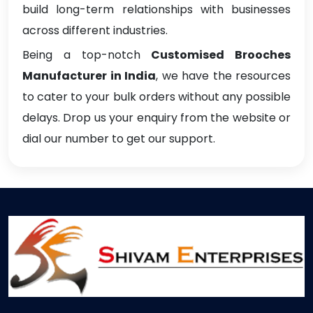
build long-term relationships with businesses
across different industries.
Being a top-notch
Customised Brooches
Manufacturer in India
, we have the resources
to cater to your bulk orders without any possible
delays. Drop us your enquiry from the website or
dial our number to get our support.