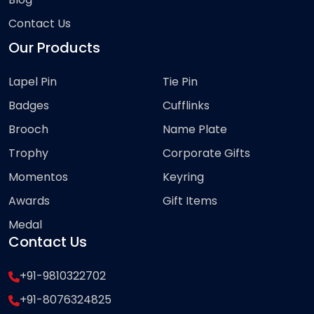
Contact Us
Our Products
Lapel Pin
Tie Pin
Badges
Cufflinks
Brooch
Name Plate
Trophy
Corporate Gifts
Momentos
Keyring
Awards
Gift Items
Medal
Contact Us
+91-9810322702
+91-8076324825