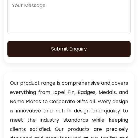
Submit Enquiry
Our product range is comprehensive and covers
everything from Lapel Pin, Badges, Medals, and
Name Plates to Corporate Gifts all. Every design
is innovative and rich in design and quality to
meet the industry standards while keeping
clients satisfied. Our products are precisely