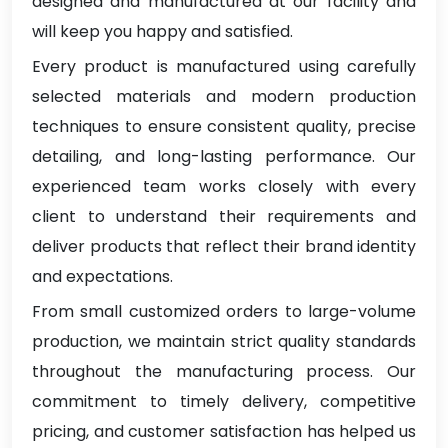
designed and manufactured at our facility and
will keep you happy and satisfied.
Every product is manufactured using carefully
selected materials and modern production
techniques to ensure consistent quality, precise
detailing, and long-lasting performance. Our
experienced team works closely with every
client to understand their requirements and
deliver products that reflect their brand identity
and expectations.
From small customized orders to large-volume
production, we maintain strict quality standards
throughout the manufacturing process. Our
commitment to timely delivery, competitive
pricing, and customer satisfaction has helped us