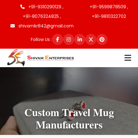
+91-9310290129 ,
+91-9599878509 ,
+91-8076324825 ,
+91-9810322702
shivamkr842@gmail.com
Follow Us :
Custom Travel Mug
Manufacturers