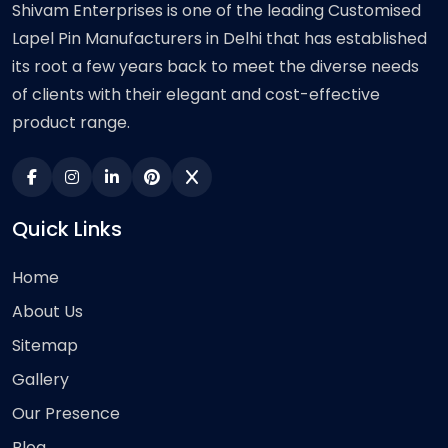
Shivam Enterprises is one of the leading Customised
Lapel Pin Manufacturers in Delhi that has established
its root a few years back to meet the diverse needs
of clients with their elegant and cost-effective
product range.
Quick Links
Home
About Us
Sitemap
Gallery
Our Presence
Blog