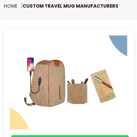
HOME
CUSTOM TRAVEL MUG MANUFACTURERS