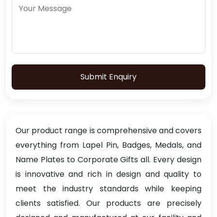
Submit Enquiry
Our product range is comprehensive and covers
everything from Lapel Pin, Badges, Medals, and
Name Plates to Corporate Gifts all. Every design
is innovative and rich in design and quality to
meet the industry standards while keeping
clients satisfied. Our products are precisely