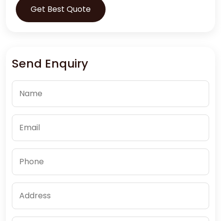
Get Best Quote
Send Enquiry