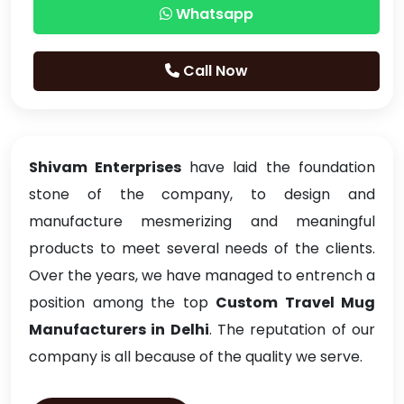
Whatsapp
Call Now
Shivam Enterprises
have laid the foundation
stone of the company, to design and
manufacture mesmerizing and meaningful
products to meet several needs of the clients.
Over the years, we have managed to entrench a
position among the top
Custom Travel Mug
Manufacturers in Delhi
. The reputation of our
company is all because of the quality we serve.