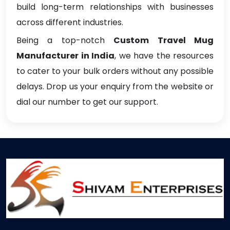
build long-term relationships with businesses
across different industries.
Being a top-notch
Custom Travel Mug
Manufacturer in India
, we have the resources
to cater to your bulk orders without any possible
delays. Drop us your enquiry from the website or
dial our number to get our support.