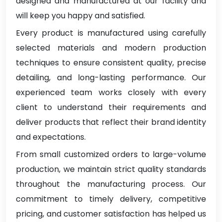
designed and manufactured at our facility and
will keep you happy and satisfied.
Every product is manufactured using carefully
selected materials and modern production
techniques to ensure consistent quality, precise
detailing, and long-lasting performance. Our
experienced team works closely with every
client to understand their requirements and
deliver products that reflect their brand identity
and expectations.
From small customized orders to large-volume
production, we maintain strict quality standards
throughout the manufacturing process. Our
commitment to timely delivery, competitive
pricing, and customer satisfaction has helped us