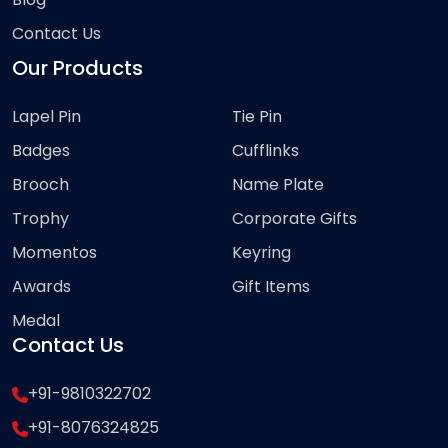
Contact Us
Our Products
Lapel Pin
Tie Pin
Badges
Cufflinks
Brooch
Name Plate
Trophy
Corporate Gifts
Momentos
Keyring
Awards
Gift Items
Medal
Contact Us
+91-9810322702
+91-8076324825