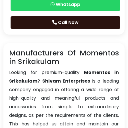
Whatsapp
Call Now
Manufacturers Of Momentos
in Srikakulam
Looking for premium-quality
Momentos in
Srikakulam
?
Shivam Enterprises
is a leading
company engaged in offering a wide range of
high-quality and meaningful products and
accessories from simple to extraordinary
designs, as per the requirements of the clients.
This has helped us attain and maintain our