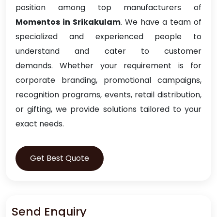
position among top manufacturers of
Momentos in Srikakulam
. We have a team of
specialized and experienced people to
understand and cater to customer
demands. Whether your requirement is for
corporate branding, promotional campaigns,
recognition programs, events, retail distribution,
or gifting, we provide solutions tailored to your
exact needs.
Get Best Quote
Send Enquiry