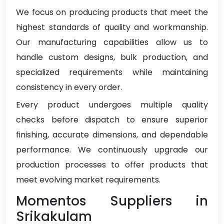
We focus on producing products that meet the
highest standards of quality and workmanship.
Our manufacturing capabilities allow us to
handle custom designs, bulk production, and
specialized requirements while maintaining
consistency in every order.
Every product undergoes multiple quality
checks before dispatch to ensure superior
finishing, accurate dimensions, and dependable
performance. We continuously upgrade our
production processes to offer products that
meet evolving market requirements.
Momentos Suppliers in
Srikakulam