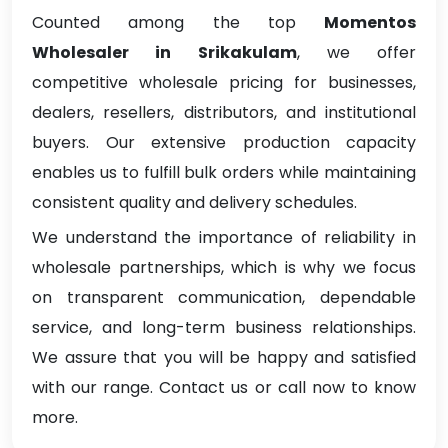
Counted among the top
Momentos
Wholesaler in Srikakulam
, we offer
competitive wholesale pricing for businesses,
dealers, resellers, distributors, and institutional
buyers. Our extensive production capacity
enables us to fulfill bulk orders while maintaining
consistent quality and delivery schedules.
We understand the importance of reliability in
wholesale partnerships, which is why we focus
on transparent communication, dependable
service, and long-term business relationships.
We assure that you will be happy and satisfied
with our range. Contact us or call now to know
more.