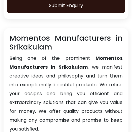
Submit Enquiry
Momentos Manufacturers in
Srikakulam
Being one of the prominent
Momentos
Manufacturers in Srikakulam
, we manifest
creative ideas and philosophy and turn them
into exceptionally beautiful products. We refine
your designs and bring you efficient and
extraordinary solutions that can give you value
for money. We offer quality products without
making any compromise and promise to keep
you satisfied.