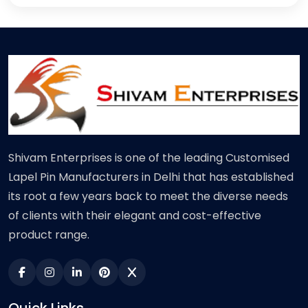
Shivam Enterprises is one of the leading Customised
Lapel Pin Manufacturers in Delhi that has established
its root a few years back to meet the diverse needs
of clients with their elegant and cost-effective
product range.