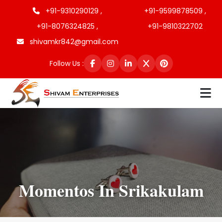
+91-9310290129 ,
+91-9599878509 ,
+91-8076324825 ,
+91-9810322702
shivamkr842@gmail.com
Follow Us :
Momentos In Srikakulam