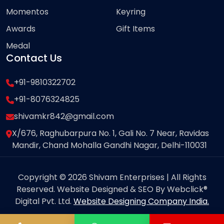
Momentos
Keyring
Awards
Gift Items
Medal
Contact Us
+91-9810322702
+91-8076324825
shivamkr842@gmail.com
X/676, Raghubarpura No. 1, Gali No. 7 Near, Ravidas
Mandir, Chand Mohalla Gandhi Nagar, Delhi-110031
Copyright © 2026 Shivam Enterprises | All Rights
Reserved. Website Designed & SEO By Webclick®
Digital Pvt. Ltd.
Website Designing Company India.