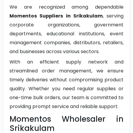
We are recognized among dependable
Momentos Suppliers in Srikakulam
, serving
corporate organizations, government
departments, educational institutions, event
management companies, distributors, retailers,
and businesses across various sectors.
With an efficient supply network and
streamlined order management, we ensure
timely deliveries without compromising product
quality. Whether you need regular supplies or
one-time bulk orders, our team is committed to
providing prompt service and reliable support.
Momentos Wholesaler in
Srikakulam