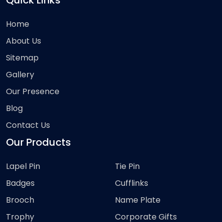
Quick Links
Home
About Us
Sitemap
Gallery
Our Presence
Blog
Contact Us
Our Products
Lapel Pin
Tie Pin
Badges
Cufflinks
Brooch
Name Plate
Trophy
Corporate Gifts