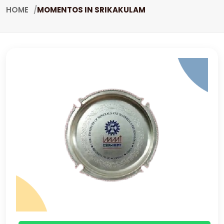
HOME
MOMENTOS IN SRIKAKULAM