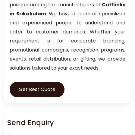
position among top manufacturers of
Cufflinks
in Srikakulam
. We have a team of specialized
and experienced people to understand and
cater to customer demands. Whether your
requirement is for corporate branding,
promotional campaigns, recognition programs,
events, retail distribution, or gifting, we provide
solutions tailored to your exact needs.
Get Best Quote
Send Enquiry