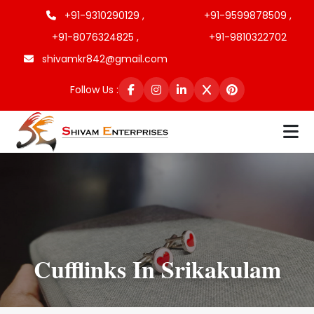
+91-9310290129 ,
+91-9599878509 ,
+91-8076324825 ,
+91-9810322702
shivamkr842@gmail.com
Follow Us :
Cufflinks In Srikakulam