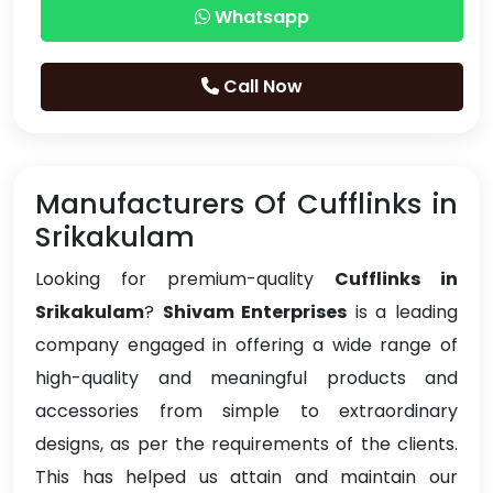
Whatsapp
Call Now
Manufacturers Of Cufflinks in
Srikakulam
Looking for premium-quality
Cufflinks in
Srikakulam
?
Shivam Enterprises
is a leading
company engaged in offering a wide range of
high-quality and meaningful products and
accessories from simple to extraordinary
designs, as per the requirements of the clients.
This has helped us attain and maintain our