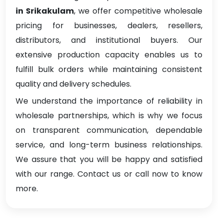
in Srikakulam
, we offer competitive wholesale
pricing for businesses, dealers, resellers,
distributors, and institutional buyers. Our
extensive production capacity enables us to
fulfill bulk orders while maintaining consistent
quality and delivery schedules.
We understand the importance of reliability in
wholesale partnerships, which is why we focus
on transparent communication, dependable
service, and long-term business relationships.
We assure that you will be happy and satisfied
with our range. Contact us or call now to know
more.