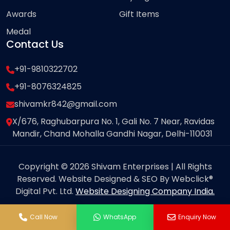
Awards
Gift Items
Medal
Contact Us
+91-9810322702
+91-8076324825
shivamkr842@gmail.com
X/676, Raghubarpura No. 1, Gali No. 7 Near, Ravidas
Mandir, Chand Mohalla Gandhi Nagar, Delhi-110031
Copyright © 2026 Shivam Enterprises | All Rights
Reserved. Website Designed & SEO By Webclick®
Digital Pvt. Ltd.
Website Designing Company India.
Call Now
WhatsApp
Enquiry Now