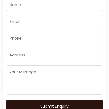
Submit Enquiry