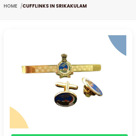
HOME
CUFFLINKS IN SRIKAKULAM