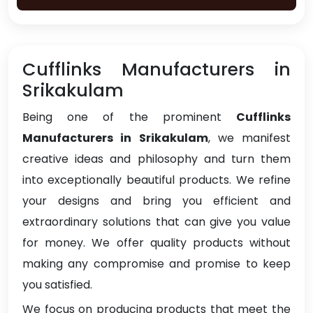
Cufflinks Manufacturers in
Srikakulam
Being one of the prominent
Cufflinks
Manufacturers in Srikakulam
, we manifest
creative ideas and philosophy and turn them
into exceptionally beautiful products. We refine
your designs and bring you efficient and
extraordinary solutions that can give you value
for money. We offer quality products without
making any compromise and promise to keep
you satisfied.
We focus on producing products that meet the