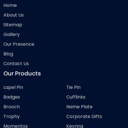
Home
About Us
Sitemap
Gallery
Our Presence
Blog
Contact Us
Our Products
Lapel Pin
Tie Pin
Badges
Cufflinks
Brooch
Name Plate
Trophy
Corporate Gifts
Momentos
Keyring