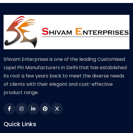
Shivam Enterprises is one of the leading Customised
Lapel Pin Manufacturers in Delhi that has established
its root a few years back to meet the diverse needs
of clients with their elegant and cost-effective
product range.
Quick Links