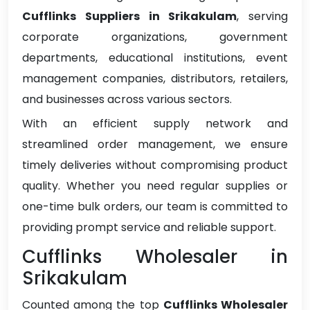
Cufflinks Suppliers in Srikakulam
, serving
corporate organizations, government
departments, educational institutions, event
management companies, distributors, retailers,
and businesses across various sectors.
With an efficient supply network and
streamlined order management, we ensure
timely deliveries without compromising product
quality. Whether you need regular supplies or
one-time bulk orders, our team is committed to
providing prompt service and reliable support.
Cufflinks Wholesaler in
Srikakulam
Counted among the top
Cufflinks Wholesaler