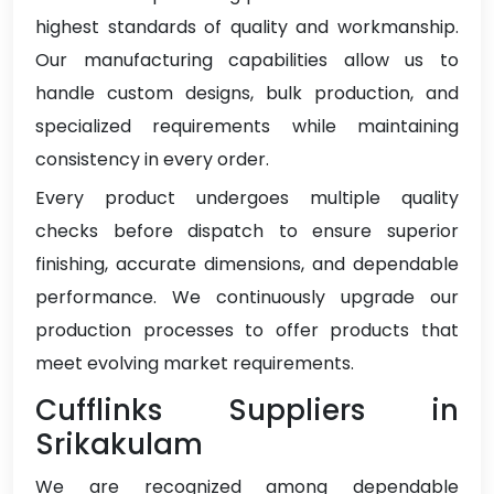
highest standards of quality and workmanship.
Our manufacturing capabilities allow us to
handle custom designs, bulk production, and
specialized requirements while maintaining
consistency in every order.
Every product undergoes multiple quality
checks before dispatch to ensure superior
finishing, accurate dimensions, and dependable
performance. We continuously upgrade our
production processes to offer products that
meet evolving market requirements.
Cufflinks Suppliers in
Srikakulam
We are recognized among dependable