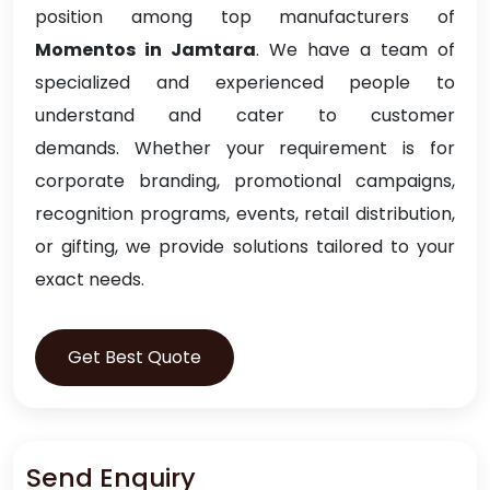
position among top manufacturers of
Momentos in Jamtara
. We have a team of
specialized and experienced people to
understand and cater to customer
demands. Whether your requirement is for
corporate branding, promotional campaigns,
recognition programs, events, retail distribution,
or gifting, we provide solutions tailored to your
exact needs.
Get Best Quote
Send Enquiry