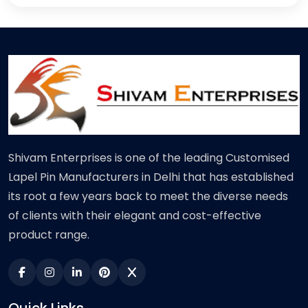
Shivam Enterprises is one of the leading Customised
Lapel Pin Manufacturers in Delhi that has established
its root a few years back to meet the diverse needs
of clients with their elegant and cost-effective
product range.