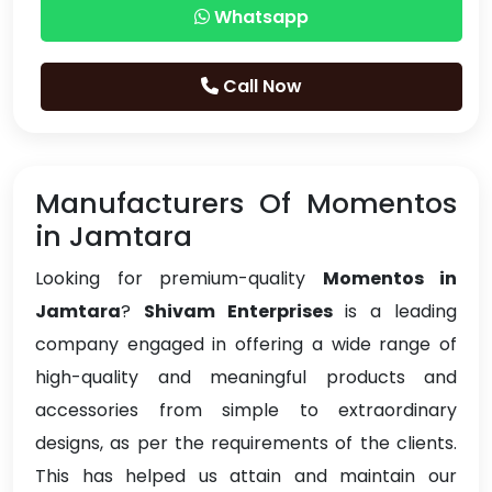
Whatsapp
Call Now
Manufacturers Of Momentos
in Jamtara
Looking for premium-quality
Momentos in
Jamtara
?
Shivam Enterprises
is a leading
company engaged in offering a wide range of
high-quality and meaningful products and
accessories from simple to extraordinary
designs, as per the requirements of the clients.
This has helped us attain and maintain our