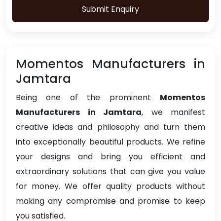
Submit Enquiry
Momentos Manufacturers in
Jamtara
Being one of the prominent
Momentos
Manufacturers in Jamtara
, we manifest
creative ideas and philosophy and turn them
into exceptionally beautiful products. We refine
your designs and bring you efficient and
extraordinary solutions that can give you value
for money. We offer quality products without
making any compromise and promise to keep
you satisfied.