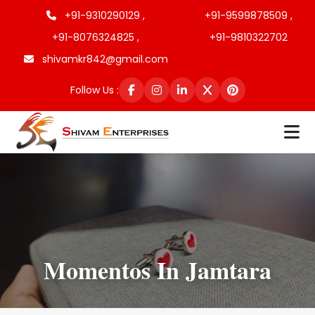
+91-9310290129 ,
+91-9599878509 ,
+91-8076324825 ,
+91-9810322702
shivamkr842@gmail.com
Follow Us :
Momentos In Jamtara