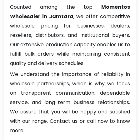
Counted among the top
Momentos
Wholesaler in Jamtara
, we offer competitive
wholesale pricing for businesses, dealers,
resellers, distributors, and institutional buyers.
Our extensive production capacity enables us to
fulfill bulk orders while maintaining consistent
quality and delivery schedules.
We understand the importance of reliability in
wholesale partnerships, which is why we focus
on transparent communication, dependable
service, and long-term business relationships.
We assure that you will be happy and satisfied
with our range. Contact us or call now to know
more.