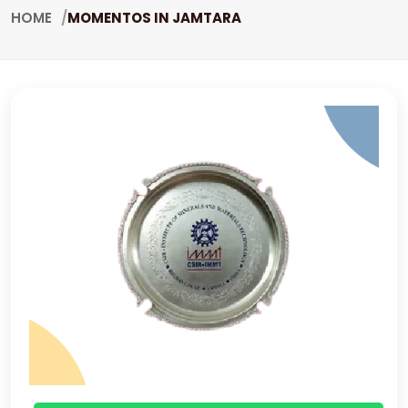
HOME
MOMENTOS IN JAMTARA