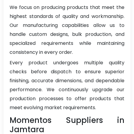
We focus on producing products that meet the
highest standards of quality and workmanship.
Our manufacturing capabilities allow us to
handle custom designs, bulk production, and
specialized requirements while maintaining
consistency in every order.
Every product undergoes multiple quality
checks before dispatch to ensure superior
finishing, accurate dimensions, and dependable
performance. We continuously upgrade our
production processes to offer products that
meet evolving market requirements.
Momentos Suppliers in
Jamtara