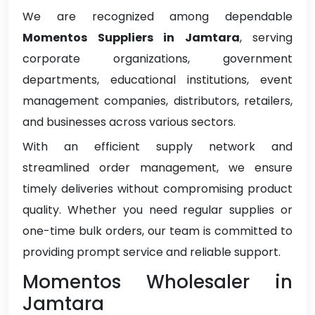
We are recognized among dependable
Momentos Suppliers in Jamtara
, serving
corporate organizations, government
departments, educational institutions, event
management companies, distributors, retailers,
and businesses across various sectors.
With an efficient supply network and
streamlined order management, we ensure
timely deliveries without compromising product
quality. Whether you need regular supplies or
one-time bulk orders, our team is committed to
providing prompt service and reliable support.
Momentos Wholesaler in
Jamtara