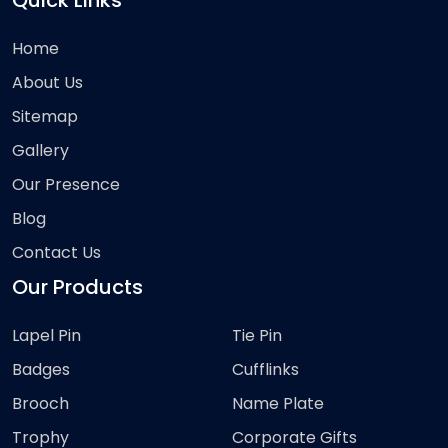
Quick Links
Home
About Us
Sitemap
Gallery
Our Presence
Blog
Contact Us
Our Products
Lapel Pin
Tie Pin
Badges
Cufflinks
Brooch
Name Plate
Trophy
Corporate Gifts