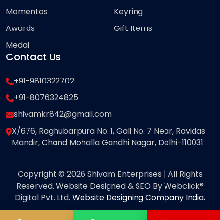
Momentos
Keyring
Awards
Gift Items
Medal
Contact Us
+91-9810322702
+91-8076324825
shivamkr842@gmail.com
X/676, Raghubarpura No. 1, Gali No. 7 Near, Ravidas
Mandir, Chand Mohalla Gandhi Nagar, Delhi-110031
Copyright © 2026 Shivam Enterprises | All Rights
Reserved. Website Designed & SEO By Webclick®
Digital Pvt. Ltd.
Website Designing Company India.