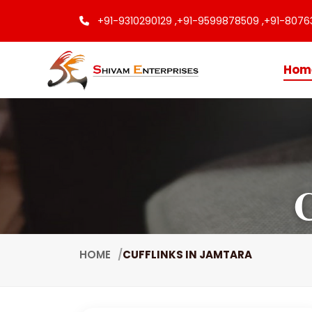
+91-9310290129 ,
+91-9599878509 ,
+91-8076
Hom
C
HOME
CUFFLINKS IN JAMTARA