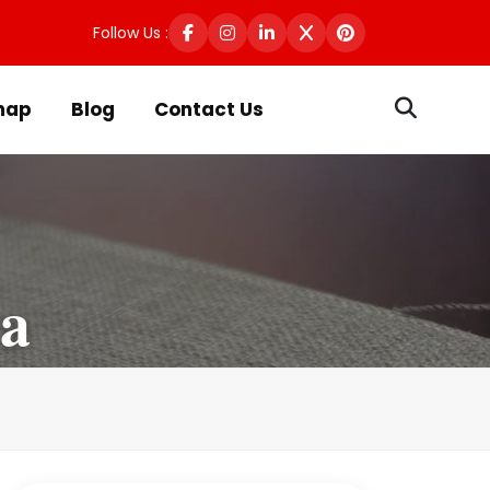
Follow Us :
map
Blog
Contact Us
ra