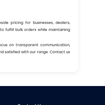
sale pricing for businesses, dealers,
o fulfill bulk orders while maintaining
focus on transparent communication,
d satisfied with our range. Contact us