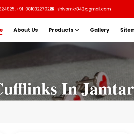
324825 ,
+91-9810322702
shivamkr842@gmail.com
e
About Us
Products
Gallery
Site
ufflinks In Jamta