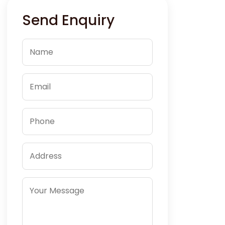
Send Enquiry