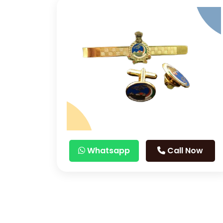
Whatsapp
Call Now