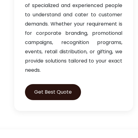
of specialized and experienced people
to understand and cater to customer
demands. Whether your requirement is
for corporate branding, promotional
campaigns, recognition programs,
events, retail distribution, or gifting, we
provide solutions tailored to your exact
needs.
Get Best Quote