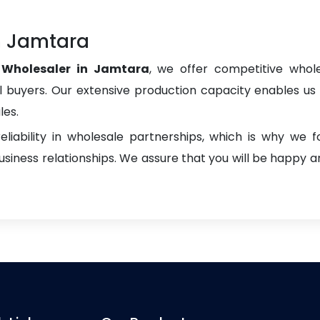
in Jamtara
s Wholesaler in Jamtara
, we offer competitive whole
onal buyers. Our extensive production capacity enables us t
les.
liability in wholesale partnerships, which is why we 
iness relationships. We assure that you will be happy an