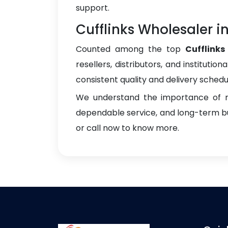
support.
Cufflinks Wholesaler 
Counted among the top
Cufflink
resellers, distributors, and instituti
consistent quality and delivery schedu
We understand the importance of re
dependable service, and long-term bus
or call now to know more.