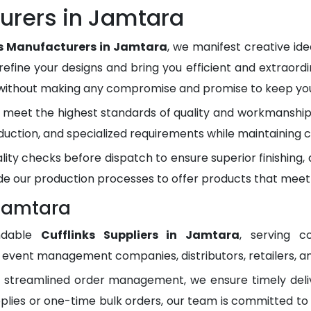
urers in Jamtara
ks Manufacturers in Jamtara
, we manifest creative id
refine your designs and bring you efficient and extraordi
 without making any compromise and promise to keep you 
meet the highest standards of quality and workmanship.
duction, and specialized requirements while maintaining c
lity checks before dispatch to ensure superior finishing
e our production processes to offer products that meet
 Jamtara
ndable
Cufflinks Suppliers in Jamtara
, serving c
, event management companies, distributors, retailers, an
d streamlined order management, we ensure timely del
plies or one-time bulk orders, our team is committed to