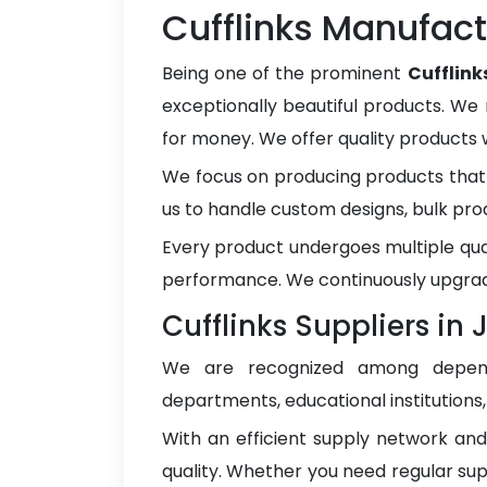
Cufflinks Manufact
Being one of the prominent
Cufflin
exceptionally beautiful products. We 
for money. We offer quality products
We focus on producing products that 
us to handle custom designs, bulk pro
Every product undergoes multiple qua
performance. We continuously upgrad
Cufflinks Suppliers in
We are recognized among depe
departments, educational institutions
With an efficient supply network an
quality. Whether you need regular sup