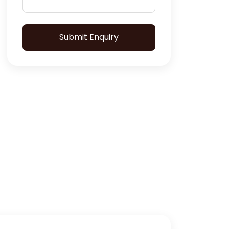
Submit Enquiry