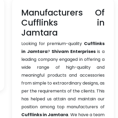
Manufacturers Of
Cufflinks in
Jamtara
Looking for premium-quality
Cufflinks
in Jamtara
?
Shivam Enterprises
is a
leading company engaged in offering a
wide range of high-quality and
meaningful products and accessories
from simple to extraordinary designs, as
per the requirements of the clients. This
has helped us attain and maintain our
position among top manufacturers of
Cufflinks in Jamtara
. We have a team