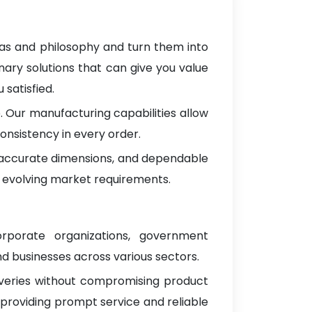
eas and philosophy and turn them into
nary solutions that can give you value
satisfied.
 Our manufacturing capabilities allow
onsistency in every order.
, accurate dimensions, and dependable
 evolving market requirements.
orporate organizations, government
d businesses across various sectors.
iveries without compromising product
 providing prompt service and reliable