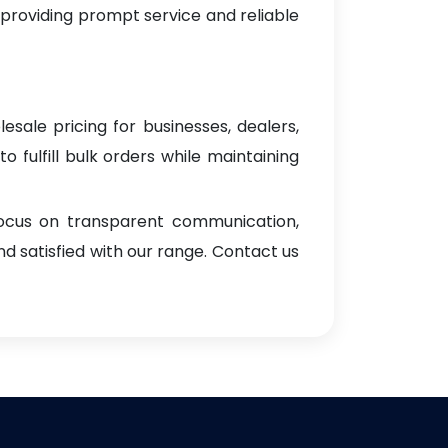
 providing prompt service and reliable
esale pricing for businesses, dealers,
o fulfill bulk orders while maintaining
focus on transparent communication,
d satisfied with our range. Contact us