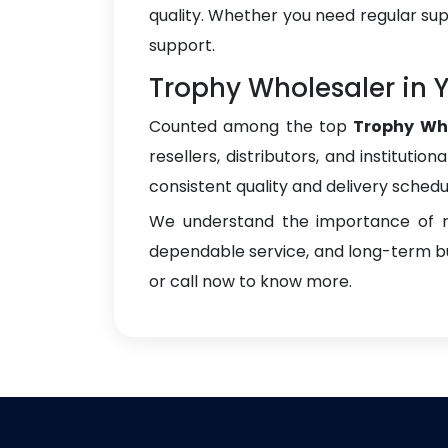
quality. Whether you need regular sup
support.
Trophy Wholesaler in
Counted among the top
Trophy Wh
resellers, distributors, and instituti
consistent quality and delivery schedu
We understand the importance of re
dependable service, and long-term bus
or call now to know more.