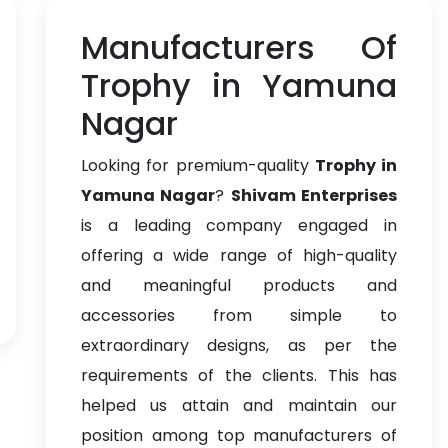
Manufacturers Of
Trophy in Yamuna
Nagar
Looking for premium-quality
Trophy in
Yamuna Nagar
?
Shivam Enterprises
is a leading company engaged in
offering a wide range of high-quality
and meaningful products and
accessories from simple to
extraordinary designs, as per the
requirements of the clients. This has
helped us attain and maintain our
position among top manufacturers of