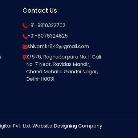
Contact Us
+91-9810322702
+91-8076324825
shivamkr842@gmail.com
s
X/676, Raghubarpura No. 1, Gali
No. 7 Near, Ravidas Mandir,
Chand Mohalla Gandhi Nagar,
Delhi-110031
ital Pvt. Ltd.
Website Designing Company