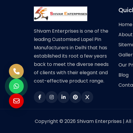
Quic
Home
Shivam Enterprises is one of the
About
leading Customised Lapel Pin
Sitem
Manufacturers in Delhi that has
Galler
established its root a few years
back to meet the diverse needs
Our P
of clients with their elegant and
Blog
cost-effective product range.
Conta
Copyright © 2026 Shivam Enterprises | All 