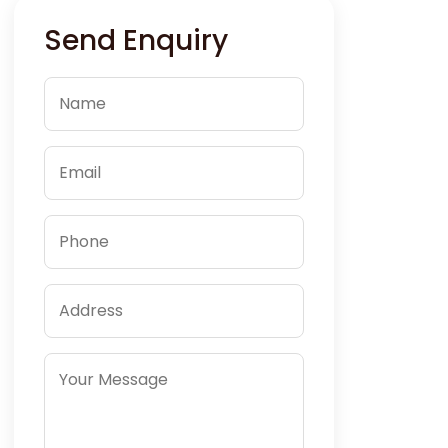
Send Enquiry