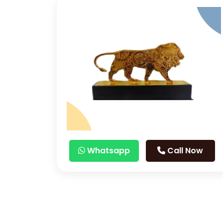
Whatsapp
Call Now