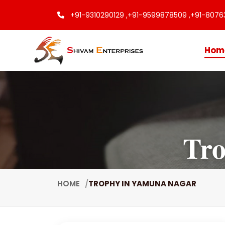
+91-9310290129 ,
+91-9599878509 ,
+91-8076
Hom
Tro
HOME
TROPHY IN YAMUNA NAGAR