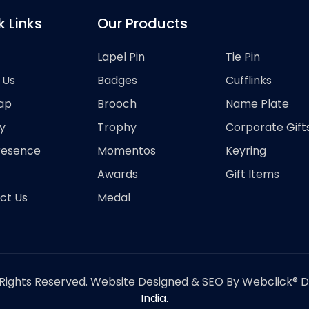
k Links
Our Products
Lapel Pin
Tie Pin
 Us
Badges
Cufflinks
ap
Brooch
Name Plate
y
Trophy
Corporate Gift
resence
Momentos
Keyring
Awards
Gift Items
ct Us
Medal
Rights Reserved. Website Designed & SEO By Webclick® Dig
India.