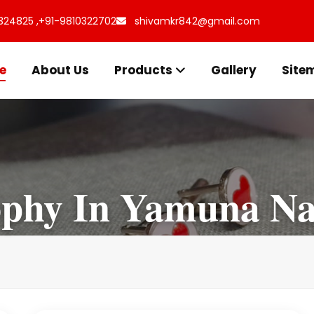
324825 ,
+91-9810322702
shivamkr842@gmail.com
e
About Us
Products
Gallery
Site
phy In Yamuna Na