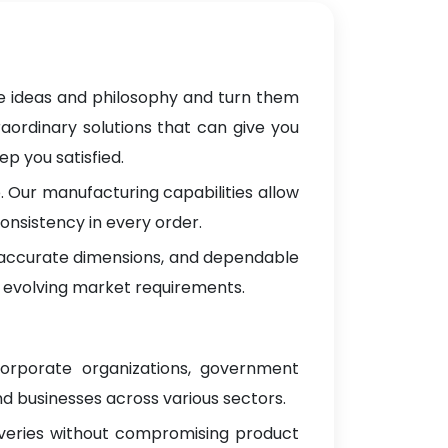
ve ideas and philosophy and turn them
raordinary solutions that can give you
p you satisfied.
 Our manufacturing capabilities allow
onsistency in every order.
, accurate dimensions, and dependable
 evolving market requirements.
corporate organizations, government
d businesses across various sectors.
iveries without compromising product