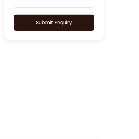
Submit Enquiry