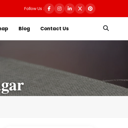
Follow Us :
map
Blog
Contact Us
gar