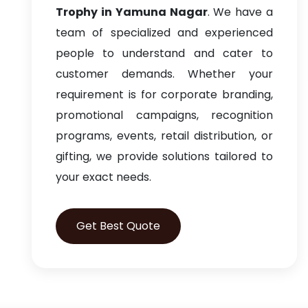
Trophy in Yamuna Nagar
. We have a
team of specialized and experienced
people to understand and cater to
customer demands. Whether your
requirement is for corporate branding,
promotional campaigns, recognition
programs, events, retail distribution, or
gifting, we provide solutions tailored to
your exact needs.
Get Best Quote