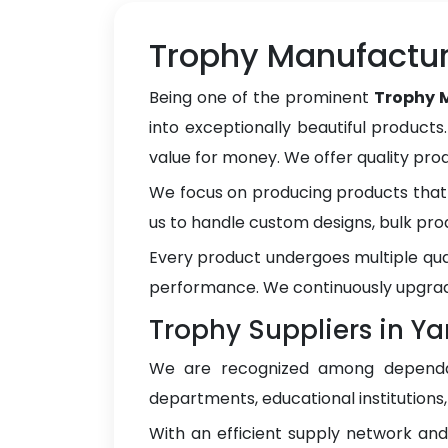
Trophy Manufactu
Being one of the prominent
Trophy 
into exceptionally beautiful products
value for money. We offer quality pr
We focus on producing products that 
us to handle custom designs, bulk pro
Every product undergoes multiple qua
performance. We continuously upgrad
Trophy Suppliers in 
We are recognized among depen
departments, educational institutions
With an efficient supply network an