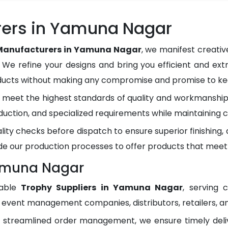
rers in Yamuna Nagar
Manufacturers in Yamuna Nagar
, we manifest creati
. We refine your designs and bring you efficient and ext
oducts without making any compromise and promise to kee
meet the highest standards of quality and workmanship.
duction, and specialized requirements while maintaining c
lity checks before dispatch to ensure superior finishing
e our production processes to offer products that meet
Yamuna Nagar
dable
Trophy Suppliers in Yamuna Nagar
, serving 
, event management companies, distributors, retailers, an
d streamlined order management, we ensure timely del