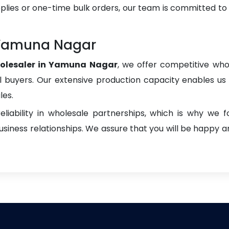
plies or one-time bulk orders, our team is committed to
 Yamuna Nagar
olesaler in Yamuna Nagar
, we offer competitive whol
onal buyers. Our extensive production capacity enables us t
les.
liability in wholesale partnerships, which is why we 
iness relationships. We assure that you will be happy an