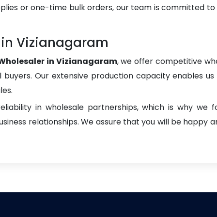
plies or one-time bulk orders, our team is committed to
in Vizianagaram
holesaler in Vizianagaram
, we offer competitive who
onal buyers. Our extensive production capacity enables us t
les.
liability in wholesale partnerships, which is why we 
iness relationships. We assure that you will be happy an