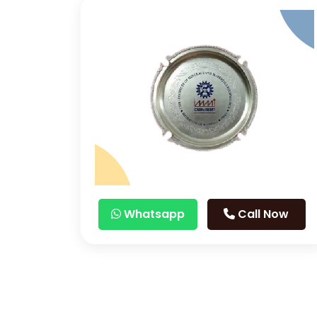
Whatsapp
Call Now