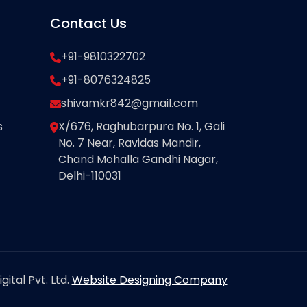
Contact Us
+91-9810322702
+91-8076324825
shivamkr842@gmail.com
s
X/676, Raghubarpura No. 1, Gali
No. 7 Near, Ravidas Mandir,
Chand Mohalla Gandhi Nagar,
Delhi-110031
ital Pvt. Ltd.
Website Designing Company