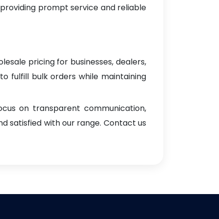
 providing prompt service and reliable
lesale pricing for businesses, dealers,
o fulfill bulk orders while maintaining
focus on transparent communication,
d satisfied with our range. Contact us