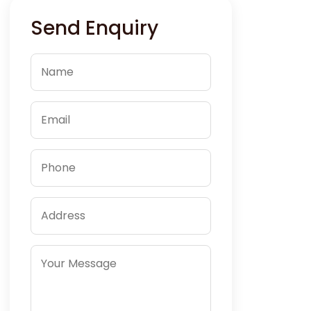
Send Enquiry