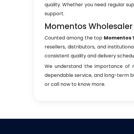
quality. Whether you need regular sup
support.
Momentos Wholesaler 
Counted among the top
Momentos W
resellers, distributors, and instituti
consistent quality and delivery schedu
We understand the importance of re
dependable service, and long-term bus
or call now to know more.