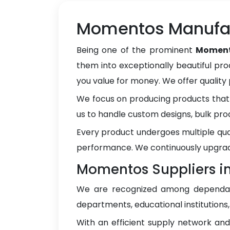
Momentos Manufac
Being one of the prominent
Moment
them into exceptionally beautiful pro
you value for money. We offer qualit
We focus on producing products that 
us to handle custom designs, bulk pro
Every product undergoes multiple qua
performance. We continuously upgrad
Momentos Suppliers i
We are recognized among depend
departments, educational institutions
With an efficient supply network an