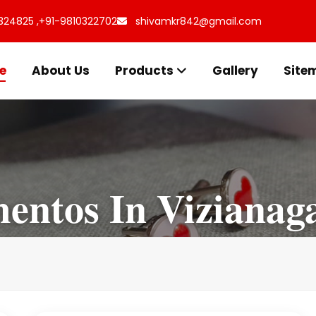
324825 ,
+91-9810322702
shivamkr842@gmail.com
e
About Us
Products
Gallery
Site
ntos In Vizianag