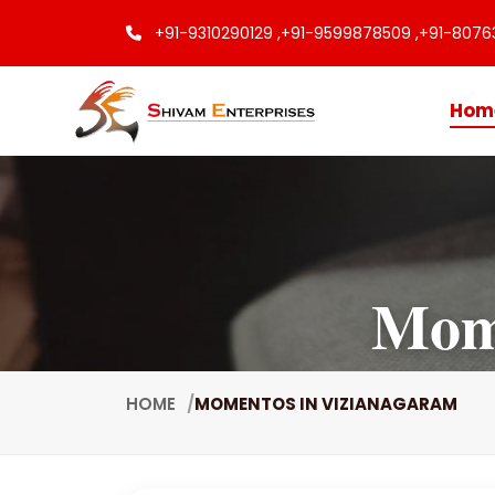
+91-9310290129 ,
+91-9599878509 ,
+91-8076
Hom
Mome
HOME
MOMENTOS IN VIZIANAGARAM