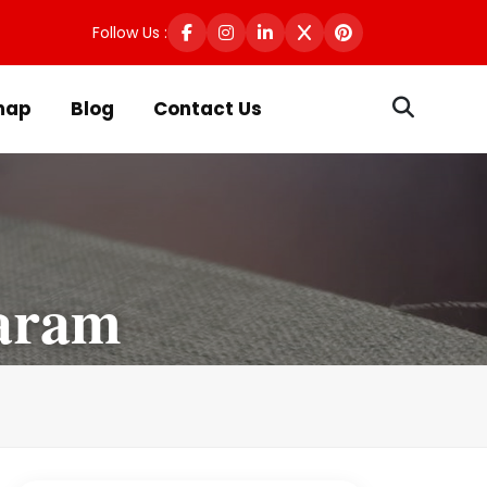
Follow Us :
map
Blog
Contact Us
aram