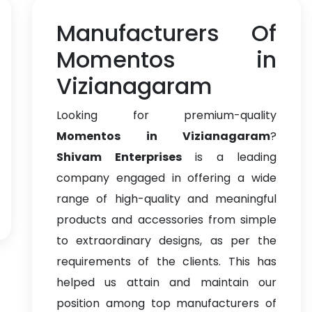
Manufacturers Of
Momentos in
Vizianagaram
Looking for premium-quality
Momentos in Vizianagaram
?
Shivam Enterprises
is a leading
company engaged in offering a wide
range of high-quality and meaningful
products and accessories from simple
to extraordinary designs, as per the
requirements of the clients. This has
helped us attain and maintain our
position among top manufacturers of