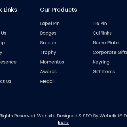
k Links
Our Products
Lapel Pin
Tie Pin
 Us
Badges
Cufflinks
ap
Brooch
Name Plate
y
Trophy
Corporate Gift
resence
Momentos
Keyring
Awards
Gift Items
ct Us
Medal
Rights Reserved. Website Designed & SEO By Webclick® Dig
India.