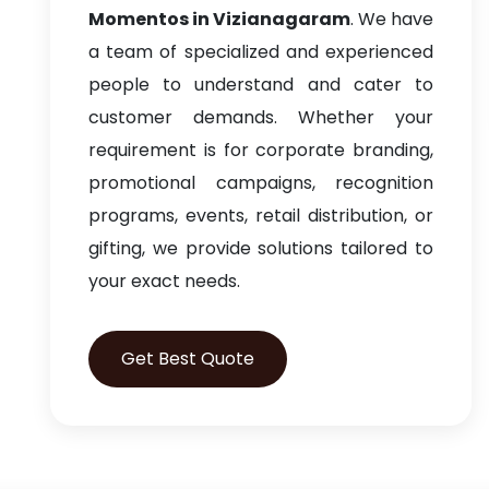
Momentos in Vizianagaram
. We have
a team of specialized and experienced
people to understand and cater to
customer demands. Whether your
requirement is for corporate branding,
promotional campaigns, recognition
programs, events, retail distribution, or
gifting, we provide solutions tailored to
your exact needs.
Get Best Quote