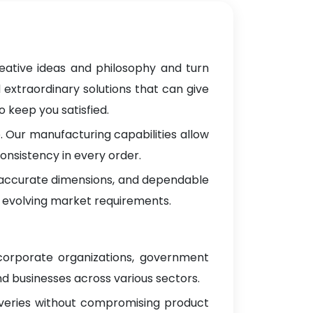
eative ideas and philosophy and turn
 extraordinary solutions that can give
 keep you satisfied.
 Our manufacturing capabilities allow
onsistency in every order.
, accurate dimensions, and dependable
 evolving market requirements.
 corporate organizations, government
d businesses across various sectors.
iveries without compromising product