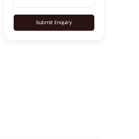
Submit Enquiry