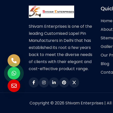
Quic
Home
Shivam Enterprises is one of the
About
leading Customised Lapel Pin
Sitem
Manufacturers in Delhi that has
Galler
established its root a few years
back to meet the diverse needs
Our P
of clients with their elegant and
Blog
cost-effective product range.
Conta
Copyright © 2026 Shivam Enterprises | All 