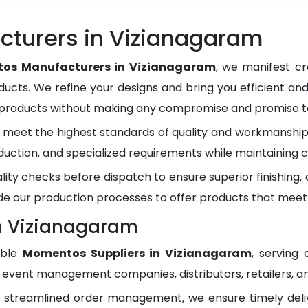
turers in Vizianagaram
os Manufacturers in Vizianagaram
, we manifest cr
ducts. We refine your designs and bring you efficient and
y products without making any compromise and promise to
meet the highest standards of quality and workmanship.
duction, and specialized requirements while maintaining c
lity checks before dispatch to ensure superior finishing
e our production processes to offer products that meet
n Vizianagaram
able
Momentos Suppliers in Vizianagaram
, serving
, event management companies, distributors, retailers, an
d streamlined order management, we ensure timely del