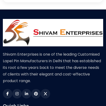
Shivam Enterprises is one of the leading Customised
Lapel Pin Manufacturers in Delhi that has established
its root a few years back to meet the diverse needs
of clients with their elegant and cost-effective
product range.