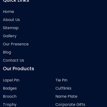
Quick Links
Home
About Us
Sitemap
Gallery
Our Presence
Blog
Contact Us
Our Products
Lapel Pin
Tie Pin
Badges
Cufflinks
Brooch
Name Plate
Trophy
Corporate Gifts