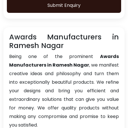
Submit Enquiry
Awards Manufacturers in
Ramesh Nagar
Being one of the prominent
Awards
Manufacturers in Ramesh Nagar
, we manifest
creative ideas and philosophy and turn them
into exceptionally beautiful products. We refine
your designs and bring you efficient and
extraordinary solutions that can give you value
for money. We offer quality products without
making any compromise and promise to keep
you satisfied.