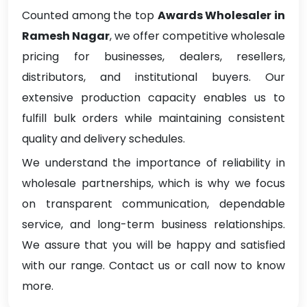
Counted among the top
Awards Wholesaler in
Ramesh Nagar
, we offer competitive wholesale
pricing for businesses, dealers, resellers,
distributors, and institutional buyers. Our
extensive production capacity enables us to
fulfill bulk orders while maintaining consistent
quality and delivery schedules.
We understand the importance of reliability in
wholesale partnerships, which is why we focus
on transparent communication, dependable
service, and long-term business relationships.
We assure that you will be happy and satisfied
with our range. Contact us or call now to know
more.