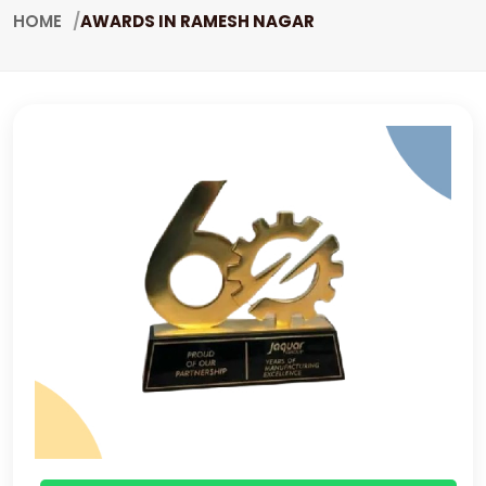
HOME
AWARDS IN RAMESH NAGAR