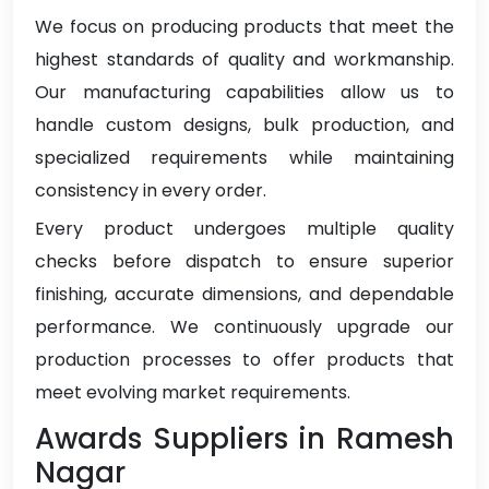
We focus on producing products that meet the
highest standards of quality and workmanship.
Our manufacturing capabilities allow us to
handle custom designs, bulk production, and
specialized requirements while maintaining
consistency in every order.
Every product undergoes multiple quality
checks before dispatch to ensure superior
finishing, accurate dimensions, and dependable
performance. We continuously upgrade our
production processes to offer products that
meet evolving market requirements.
Awards Suppliers in Ramesh
Nagar