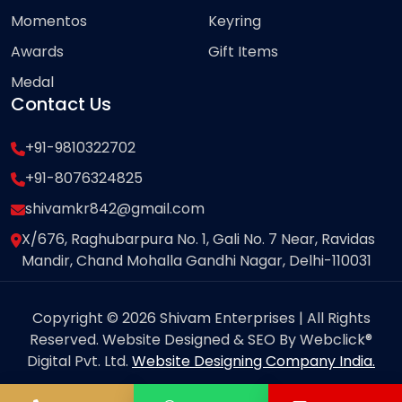
Momentos
Keyring
Awards
Gift Items
Medal
Contact Us
+91-9810322702
+91-8076324825
shivamkr842@gmail.com
X/676, Raghubarpura No. 1, Gali No. 7 Near, Ravidas
Mandir, Chand Mohalla Gandhi Nagar, Delhi-110031
Copyright © 2026 Shivam Enterprises | All Rights
Reserved. Website Designed & SEO By Webclick®
Digital Pvt. Ltd.
Website Designing Company India.