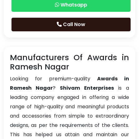
Whatsapp
Call Now
Manufacturers Of Awards in
Ramesh Nagar
Looking for premium-quality
Awards in
Ramesh Nagar
?
Shivam Enterprises
is a
leading company engaged in offering a wide
range of high-quality and meaningful products
and accessories from simple to extraordinary
designs, as per the requirements of the clients.
This has helped us attain and maintain our