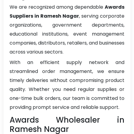
We are recognized among dependable
Awards
Suppliers in Ramesh Nagar
, serving corporate
organizations, government departments,
educational institutions, event management
companies, distributors, retailers, and businesses
across various sectors.
With an efficient supply network and
streamlined order management, we ensure
timely deliveries without compromising product
quality. Whether you need regular supplies or
one-time bulk orders, our team is committed to
providing prompt service and reliable support.
Awards Wholesaler in
Ramesh Nagar