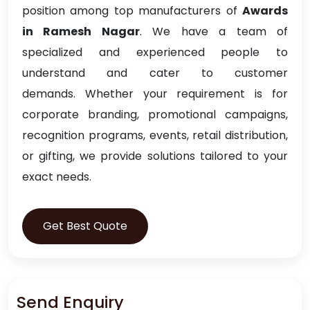
position among top manufacturers of
Awards
in Ramesh Nagar
. We have a team of
specialized and experienced people to
understand and cater to customer
demands. Whether your requirement is for
corporate branding, promotional campaigns,
recognition programs, events, retail distribution,
or gifting, we provide solutions tailored to your
exact needs.
Get Best Quote
Send Enquiry