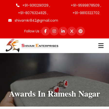
+91-9310290129 ,
+91-9599878509 ,
+91-8076324825 ,
+91-9810322702
shivamkr842@gmail.com
Follow Us :
Awards In Ramesh Nagar