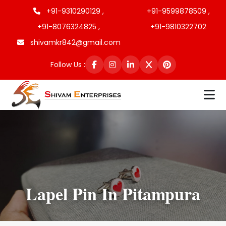
+91-9310290129 ,
+91-9599878509 ,
+91-8076324825 ,
+91-9810322702
shivamkr842@gmail.com
Follow Us :
Lapel Pin In Pitampura