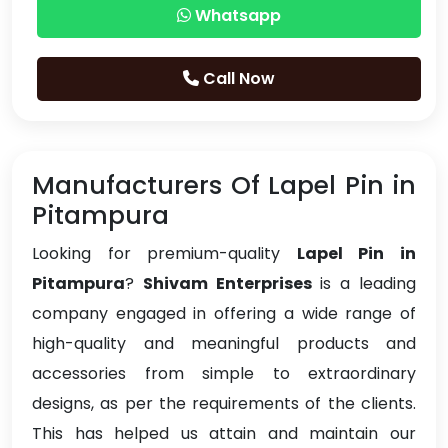
Whatsapp
Call Now
Manufacturers Of Lapel Pin in
Pitampura
Looking for premium-quality
Lapel Pin in
Pitampura
?
Shivam Enterprises
is a leading
company engaged in offering a wide range of
high-quality and meaningful products and
accessories from simple to extraordinary
designs, as per the requirements of the clients.
This has helped us attain and maintain our