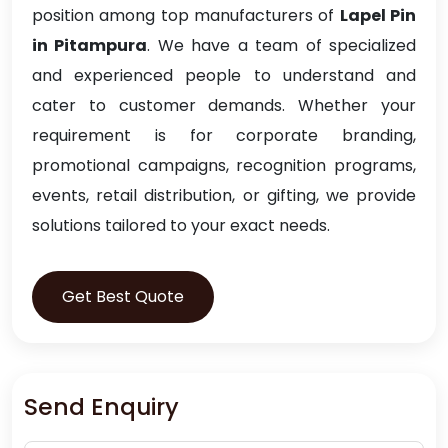
position among top manufacturers of
Lapel Pin
in Pitampura
. We have a team of specialized
and experienced people to understand and
cater to customer demands. Whether your
requirement is for corporate branding,
promotional campaigns, recognition programs,
events, retail distribution, or gifting, we provide
solutions tailored to your exact needs.
Get Best Quote
Send Enquiry