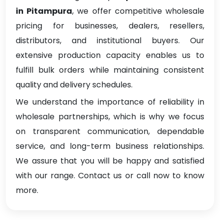
in Pitampura
, we offer competitive wholesale
pricing for businesses, dealers, resellers,
distributors, and institutional buyers. Our
extensive production capacity enables us to
fulfill bulk orders while maintaining consistent
quality and delivery schedules.
We understand the importance of reliability in
wholesale partnerships, which is why we focus
on transparent communication, dependable
service, and long-term business relationships.
We assure that you will be happy and satisfied
with our range. Contact us or call now to know
more.