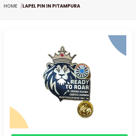
HOME
LAPEL PIN IN PITAMPURA