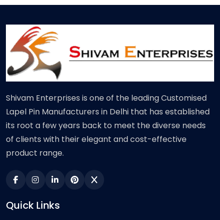
Shivam Enterprises is one of the leading Customised
Lapel Pin Manufacturers in Delhi that has established
its root a few years back to meet the diverse needs
of clients with their elegant and cost-effective
product range.
Quick Links