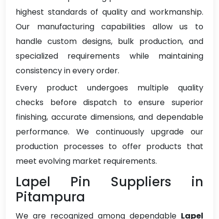
highest standards of quality and workmanship.
Our manufacturing capabilities allow us to
handle custom designs, bulk production, and
specialized requirements while maintaining
consistency in every order.
Every product undergoes multiple quality
checks before dispatch to ensure superior
finishing, accurate dimensions, and dependable
performance. We continuously upgrade our
production processes to offer products that
meet evolving market requirements.
Lapel Pin Suppliers in
Pitampura
We are recognized among dependable
Lapel