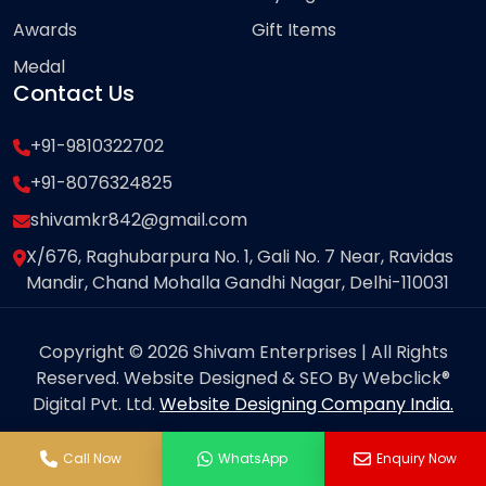
Awards
Gift Items
Medal
Contact Us
+91-9810322702
+91-8076324825
shivamkr842@gmail.com
X/676, Raghubarpura No. 1, Gali No. 7 Near, Ravidas
Mandir, Chand Mohalla Gandhi Nagar, Delhi-110031
Copyright © 2026 Shivam Enterprises | All Rights
Reserved. Website Designed & SEO By Webclick®
Digital Pvt. Ltd.
Website Designing Company India.
Call Now
WhatsApp
Enquiry Now