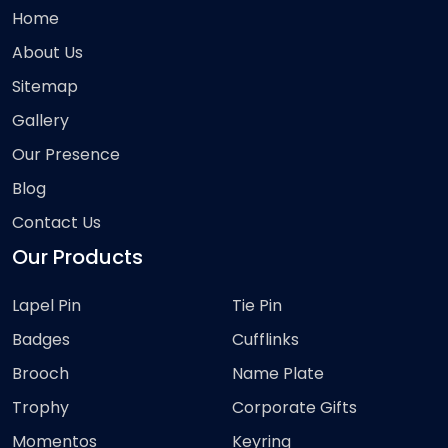
Home
About Us
Sitemap
Gallery
Our Presence
Blog
Contact Us
Our Products
Lapel Pin
Tie Pin
Badges
Cufflinks
Brooch
Name Plate
Trophy
Corporate Gifts
Momentos
Keyring