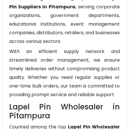
Pin Suppliers in Pitampura
, serving corporate
organizations, government departments,
educational institutions, event management
companies, distributors, retailers, and businesses
across various sectors.
With an efficient supply network and
streamlined order management, we ensure
timely deliveries without compromising product
quality. Whether you need regular supplies or
one-time bulk orders, our team is committed to
providing prompt service and reliable support.
Lapel Pin Wholesaler in
Pitampura
Counted among the top
Lapel Pin Wholesaler