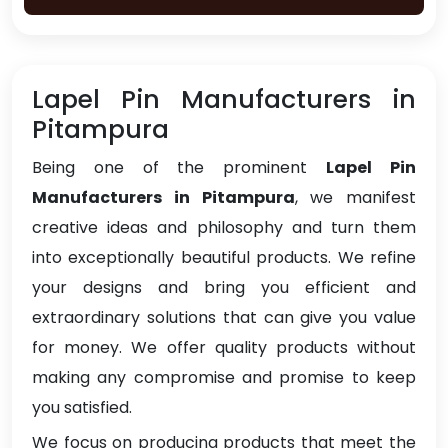
Lapel Pin Manufacturers in
Pitampura
Being one of the prominent
Lapel Pin
Manufacturers in Pitampura
, we manifest
creative ideas and philosophy and turn them
into exceptionally beautiful products. We refine
your designs and bring you efficient and
extraordinary solutions that can give you value
for money. We offer quality products without
making any compromise and promise to keep
you satisfied.
We focus on producing products that meet the