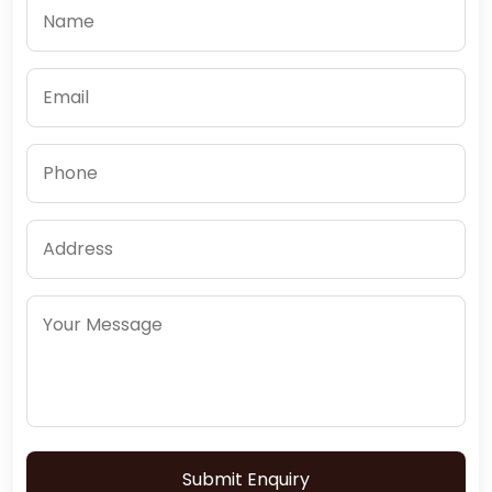
Submit Enquiry