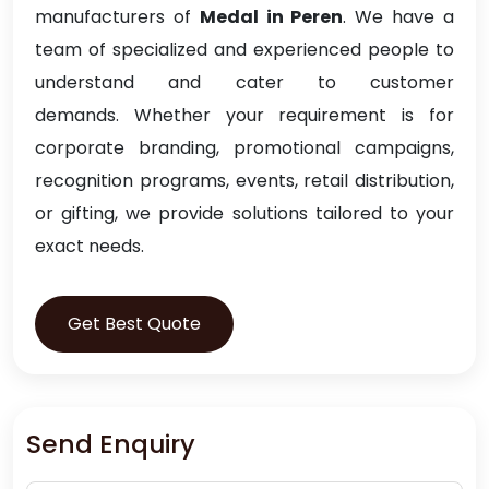
manufacturers of
Medal in Peren
. We have a
team of specialized and experienced people to
understand and cater to customer
demands. Whether your requirement is for
corporate branding, promotional campaigns,
recognition programs, events, retail distribution,
or gifting, we provide solutions tailored to your
exact needs.
Get Best Quote
Send Enquiry