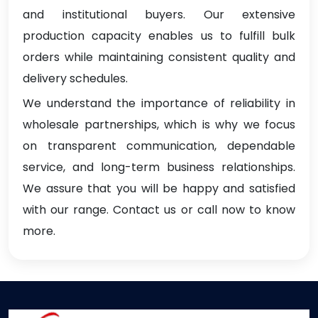
and institutional buyers. Our extensive
production capacity enables us to fulfill bulk
orders while maintaining consistent quality and
delivery schedules.
We understand the importance of reliability in
wholesale partnerships, which is why we focus
on transparent communication, dependable
service, and long-term business relationships.
We assure that you will be happy and satisfied
with our range. Contact us or call now to know
more.