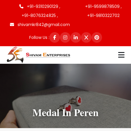
+91-9310290129 ,
+91-9599878509 ,
+91-8076324825 ,
+91-9810322702
shivamkr842@gmail.com
Follow Us :
Medal In Peren