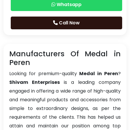
Whatsapp
Call Now
Manufacturers Of Medal in
Peren
Looking for premium-quality
Medal in Peren
?
Shivam Enterprises
is a leading company
engaged in offering a wide range of high-quality
and meaningful products and accessories from
simple to extraordinary designs, as per the
requirements of the clients. This has helped us
attain and maintain our position among top