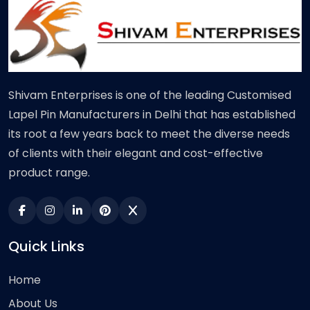
Shivam Enterprises is one of the leading Customised
Lapel Pin Manufacturers in Delhi that has established
its root a few years back to meet the diverse needs
of clients with their elegant and cost-effective
product range.
Quick Links
Home
About Us