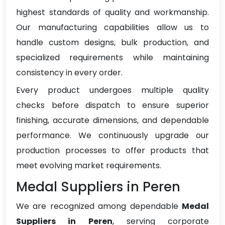
highest standards of quality and workmanship.
Our manufacturing capabilities allow us to
handle custom designs, bulk production, and
specialized requirements while maintaining
consistency in every order.
Every product undergoes multiple quality
checks before dispatch to ensure superior
finishing, accurate dimensions, and dependable
performance. We continuously upgrade our
production processes to offer products that
meet evolving market requirements.
Medal Suppliers in Peren
We are recognized among dependable
Medal
Suppliers in Peren
, serving corporate