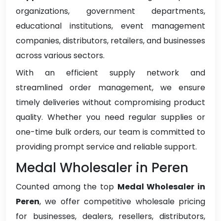
organizations, government departments,
educational institutions, event management
companies, distributors, retailers, and businesses
across various sectors.
With an efficient supply network and
streamlined order management, we ensure
timely deliveries without compromising product
quality. Whether you need regular supplies or
one-time bulk orders, our team is committed to
providing prompt service and reliable support.
Medal Wholesaler in Peren
Counted among the top
Medal Wholesaler in
Peren
, we offer competitive wholesale pricing
for businesses, dealers, resellers, distributors,