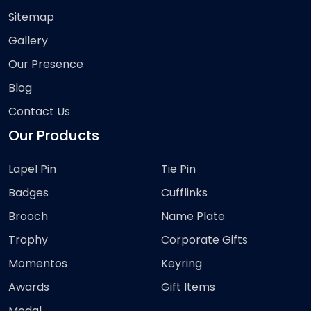
Sitemap
Gallery
Our Presence
Blog
Contact Us
Our Products
Lapel Pin
Tie Pin
Badges
Cufflinks
Brooch
Name Plate
Trophy
Corporate Gifts
Momentos
Keyring
Awards
Gift Items
Medal