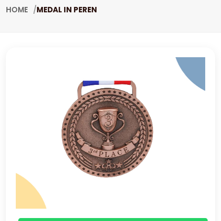
HOME
MEDAL IN PEREN