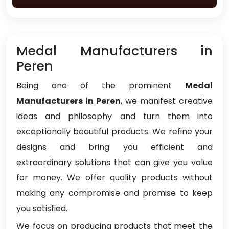
Medal Manufacturers in
Peren
Being one of the prominent
Medal
Manufacturers in Peren
, we manifest creative
ideas and philosophy and turn them into
exceptionally beautiful products. We refine your
designs and bring you efficient and
extraordinary solutions that can give you value
for money. We offer quality products without
making any compromise and promise to keep
you satisfied.
We focus on producing products that meet the