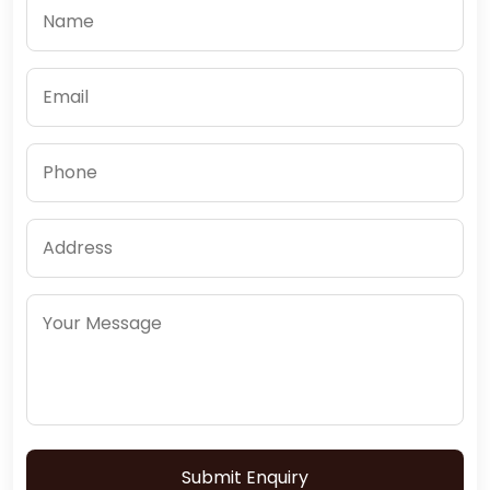
Submit Enquiry