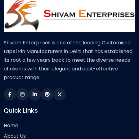
Shivam Enterprises is one of the leading Customised
Lapel Pin Manufacturers in Delhi that has established
its root a few years back to meet the diverse needs
of clients with their elegant and cost-effective
product range.
Quick Links
Home
About Us