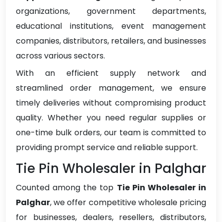
organizations, government departments,
educational institutions, event management
companies, distributors, retailers, and businesses
across various sectors.
With an efficient supply network and
streamlined order management, we ensure
timely deliveries without compromising product
quality. Whether you need regular supplies or
one-time bulk orders, our team is committed to
providing prompt service and reliable support.
Tie Pin Wholesaler in Palghar
Counted among the top
Tie Pin Wholesaler in
Palghar
, we offer competitive wholesale pricing
for businesses, dealers, resellers, distributors,