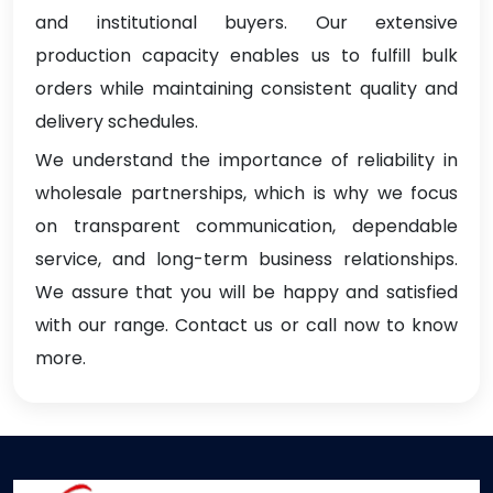
and institutional buyers. Our extensive
production capacity enables us to fulfill bulk
orders while maintaining consistent quality and
delivery schedules.
We understand the importance of reliability in
wholesale partnerships, which is why we focus
on transparent communication, dependable
service, and long-term business relationships.
We assure that you will be happy and satisfied
with our range. Contact us or call now to know
more.