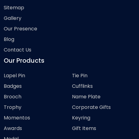
Sitemap
Gallery
Our Presence
Blog
Contact Us
Our Products
Lapel Pin
Tie Pin
Badges
Cufflinks
Brooch
Name Plate
Trophy
Corporate Gifts
Momentos
Keyring
Awards
Gift Items
Medal