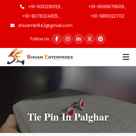
+91-9310290129 ,
+91-9599878509 ,
+91-8076324825 ,
+91-9810322702
shivamkr842@gmail.com
Follow Us :
Tie Pin In Palghar