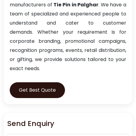
manufacturers of
Tie Pin in Palghar
. We have a
team of specialized and experienced people to
understand and cater to customer
demands. Whether your requirement is for
corporate branding, promotional campaigns,
recognition programs, events, retail distribution,
or gifting, we provide solutions tailored to your
exact needs.
Get Best Quote
Send Enquiry