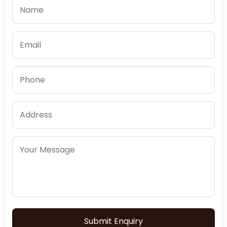
Submit Enquiry