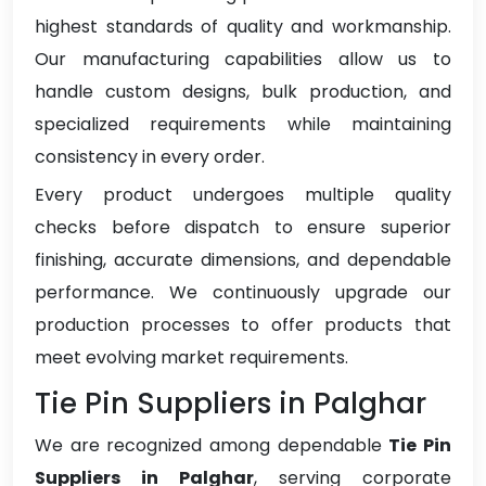
highest standards of quality and workmanship.
Our manufacturing capabilities allow us to
handle custom designs, bulk production, and
specialized requirements while maintaining
consistency in every order.
Every product undergoes multiple quality
checks before dispatch to ensure superior
finishing, accurate dimensions, and dependable
performance. We continuously upgrade our
production processes to offer products that
meet evolving market requirements.
Tie Pin Suppliers in Palghar
We are recognized among dependable
Tie Pin
Suppliers in Palghar
, serving corporate