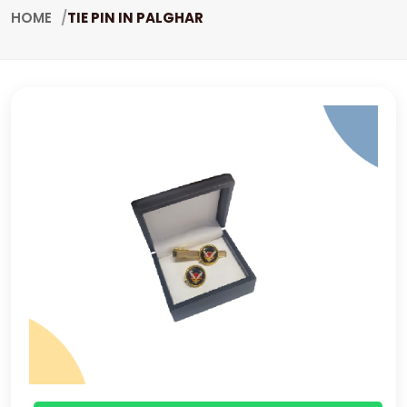
HOME
TIE PIN IN PALGHAR