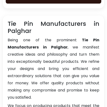
Tie Pin Manufacturers in
Palghar
Being one of the prominent
Tie Pin
Manufacturers in Palghar
, we manifest
creative ideas and philosophy and turn them
into exceptionally beautiful products. We refine
your designs and bring you efficient and
extraordinary solutions that can give you value
for money. We offer quality products without
making any compromise and promise to keep
you satisfied.
We focus on producing products that meet the