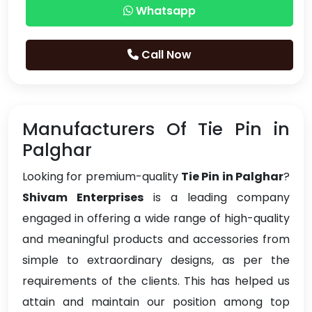
Whatsapp
Call Now
Manufacturers Of Tie Pin in
Palghar
Looking for premium-quality
Tie Pin in Palghar
?
Shivam Enterprises
is a leading company
engaged in offering a wide range of high-quality
and meaningful products and accessories from
simple to extraordinary designs, as per the
requirements of the clients. This has helped us
attain and maintain our position among top