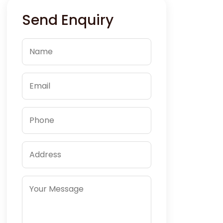
Send Enquiry