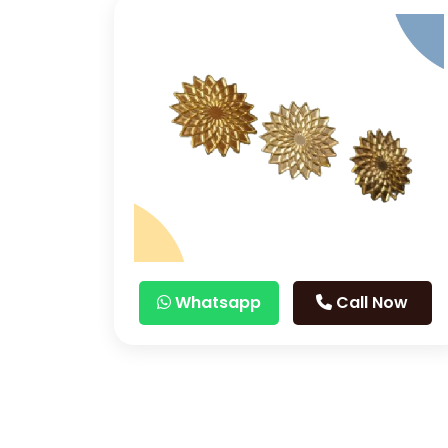
Whatsapp
Call Now