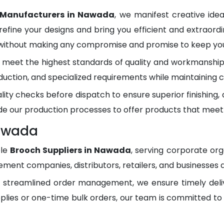
 Manufacturers in Nawada
, we manifest creative ide
refine your designs and bring you efficient and extraordi
 without making any compromise and promise to keep you 
meet the highest standards of quality and workmanship.
duction, and specialized requirements while maintaining c
lity checks before dispatch to ensure superior finishing
e our production processes to offer products that meet
Nawada
ble
Brooch Suppliers in Nawada
, serving corporate or
ment companies, distributors, retailers, and businesses 
d streamlined order management, we ensure timely del
plies or one-time bulk orders, our team is committed to