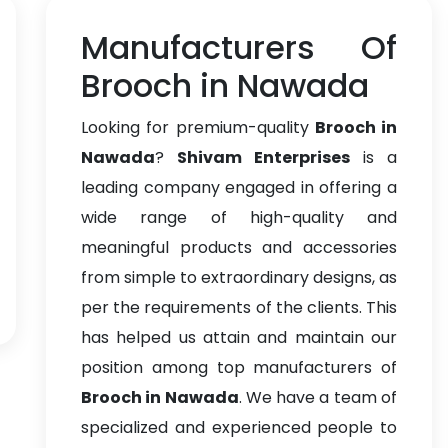
Manufacturers Of
Brooch in Nawada
Looking for premium-quality
Brooch in
Nawada
?
Shivam Enterprises
is a
leading company engaged in offering a
wide range of high-quality and
meaningful products and accessories
from simple to extraordinary designs, as
per the requirements of the clients. This
has helped us attain and maintain our
position among top manufacturers of
Brooch in Nawada
. We have a team of
specialized and experienced people to