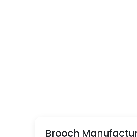
Brooch Manufactu