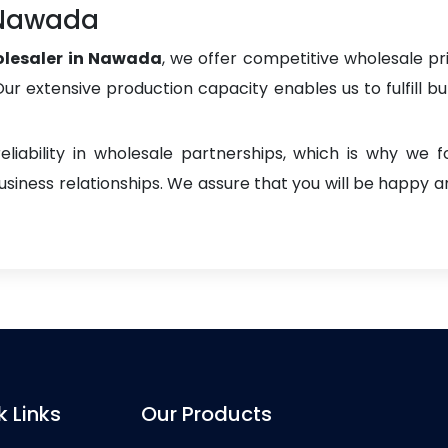
 Nawada
lesaler in Nawada
, we offer competitive wholesale pric
. Our extensive production capacity enables us to fulfill b
liability in wholesale partnerships, which is why we 
iness relationships. We assure that you will be happy an
k Links
Our Products