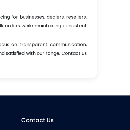
ing for businesses, dealers, resellers,
ulk orders while maintaining consistent
focus on transparent communication,
d satisfied with our range. Contact us
Contact Us