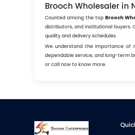
Brooch Wholesaler in
Counted among the top
Brooch Who
distributors, and institutional buyers
quality and delivery schedules.
We understand the importance of re
dependable service, and long-term bus
or call now to know more.
Quic