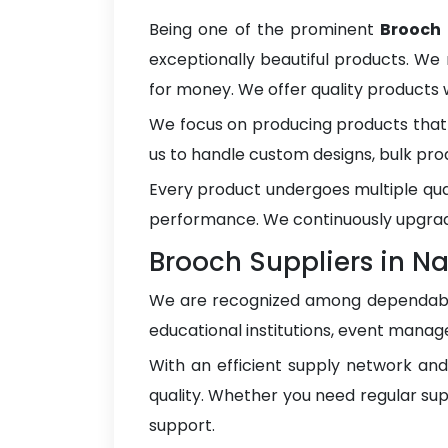
Being one of the prominent
Brooch
exceptionally beautiful products. We 
for money. We offer quality products
We focus on producing products that 
us to handle custom designs, bulk pro
Every product undergoes multiple qua
performance. We continuously upgrad
Brooch Suppliers in 
We are recognized among dependa
educational institutions, event manage
With an efficient supply network an
quality. Whether you need regular sup
support.