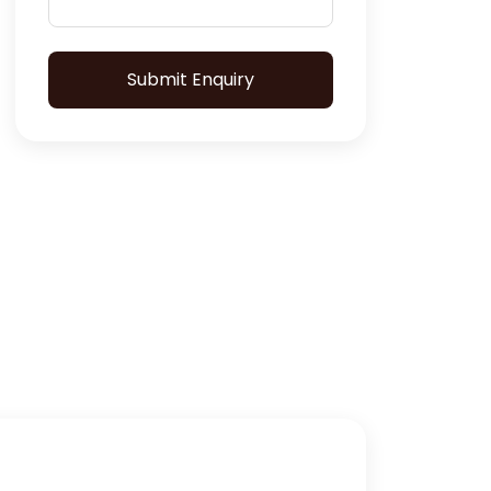
Submit Enquiry