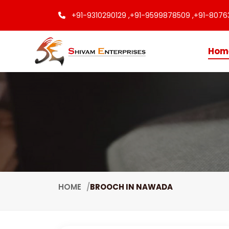
+91-9310290129 ,
+91-9599878509 ,
+91-8076
Hom
HOME
BROOCH IN NAWADA