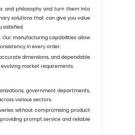
as and philosophy and turn them into
nary solutions that can give you value
satisfied.
 Our manufacturing capabilities allow
onsistency in every order.
, accurate dimensions, and dependable
 evolving market requirements.
ganizations, government departments,
across various sectors.
iveries without compromising product
 providing prompt service and reliable