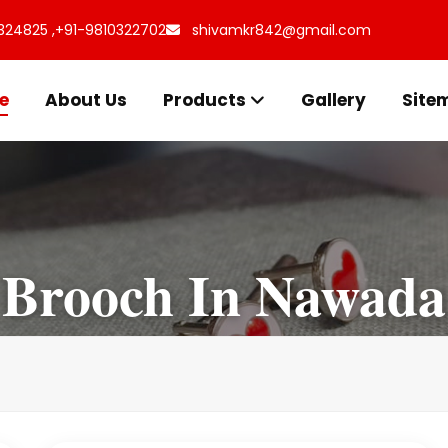
324825 ,
+91-9810322702
shivamkr842@gmail.com
e
About Us
Products
Gallery
Site
Brooch In Nawada