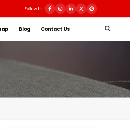
Follow Us :
map
Blog
Contact Us