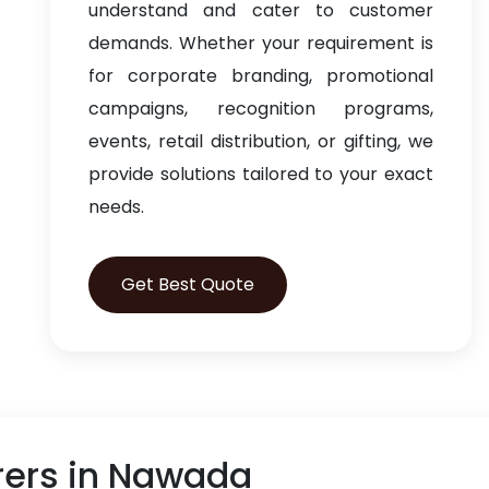
understand and cater to customer
demands. Whether your requirement is
for corporate branding, promotional
campaigns, recognition programs,
events, retail distribution, or gifting, we
provide solutions tailored to your exact
needs.
Get Best Quote
rers in Nawada