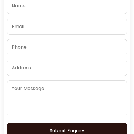
Submit Enquiry