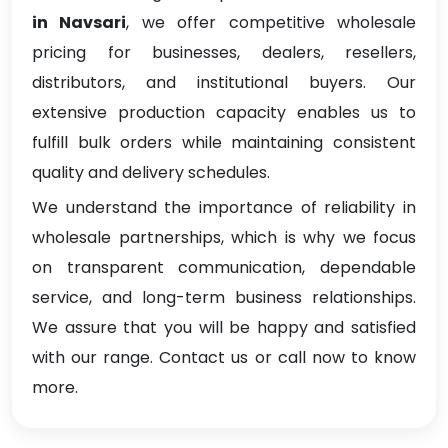
in Navsari
, we offer competitive wholesale
pricing for businesses, dealers, resellers,
distributors, and institutional buyers. Our
extensive production capacity enables us to
fulfill bulk orders while maintaining consistent
quality and delivery schedules.
We understand the importance of reliability in
wholesale partnerships, which is why we focus
on transparent communication, dependable
service, and long-term business relationships.
We assure that you will be happy and satisfied
with our range. Contact us or call now to know
more.