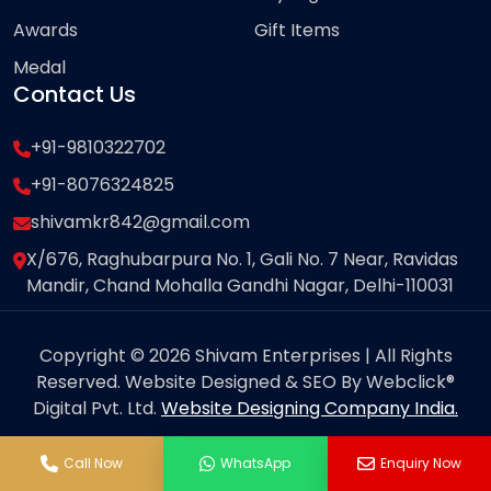
Awards
Gift Items
Medal
Contact Us
+91-9810322702
+91-8076324825
shivamkr842@gmail.com
X/676, Raghubarpura No. 1, Gali No. 7 Near, Ravidas
Mandir, Chand Mohalla Gandhi Nagar, Delhi-110031
Copyright © 2026 Shivam Enterprises | All Rights
Reserved. Website Designed & SEO By Webclick®
Digital Pvt. Ltd.
Website Designing Company India.
Call Now
WhatsApp
Enquiry Now