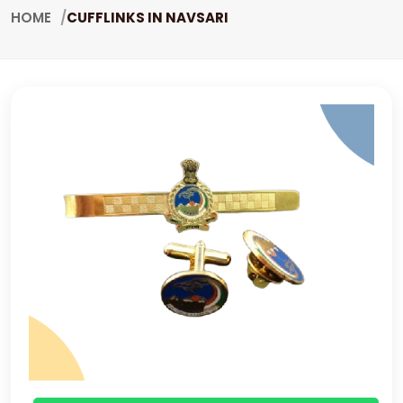
HOME
CUFFLINKS IN NAVSARI