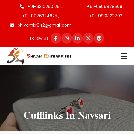
+91-9310290129 ,
+91-9599878509 ,
+91-8076324825 ,
+91-9810322702
shivamkr842@gmail.com
Follow Us :
Cufflinks In Navsari