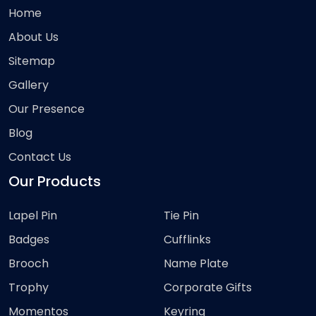
Home
About Us
Sitemap
Gallery
Our Presence
Blog
Contact Us
Our Products
Lapel Pin
Tie Pin
Badges
Cufflinks
Brooch
Name Plate
Trophy
Corporate Gifts
Momentos
Keyring