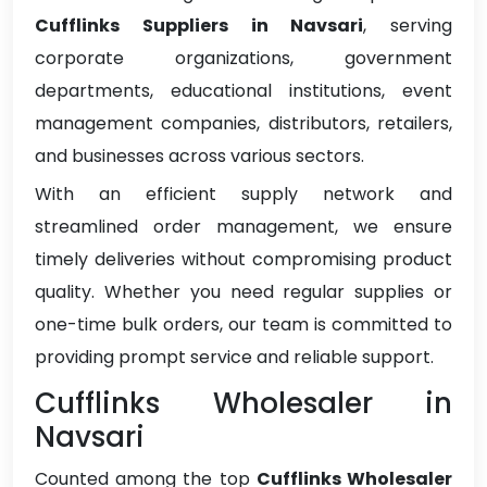
Cufflinks Suppliers in Navsari
, serving
corporate organizations, government
departments, educational institutions, event
management companies, distributors, retailers,
and businesses across various sectors.
With an efficient supply network and
streamlined order management, we ensure
timely deliveries without compromising product
quality. Whether you need regular supplies or
one-time bulk orders, our team is committed to
providing prompt service and reliable support.
Cufflinks Wholesaler in
Navsari
Counted among the top
Cufflinks Wholesaler