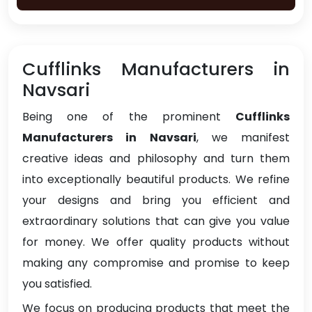
Cufflinks Manufacturers in
Navsari
Being one of the prominent
Cufflinks
Manufacturers in Navsari
, we manifest
creative ideas and philosophy and turn them
into exceptionally beautiful products. We refine
your designs and bring you efficient and
extraordinary solutions that can give you value
for money. We offer quality products without
making any compromise and promise to keep
you satisfied.
We focus on producing products that meet the