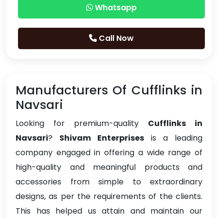
Whatsapp
Call Now
Manufacturers Of Cufflinks in
Navsari
Looking for premium-quality
Cufflinks in
Navsari
?
Shivam Enterprises
is a leading
company engaged in offering a wide range of
high-quality and meaningful products and
accessories from simple to extraordinary
designs, as per the requirements of the clients.
This has helped us attain and maintain our