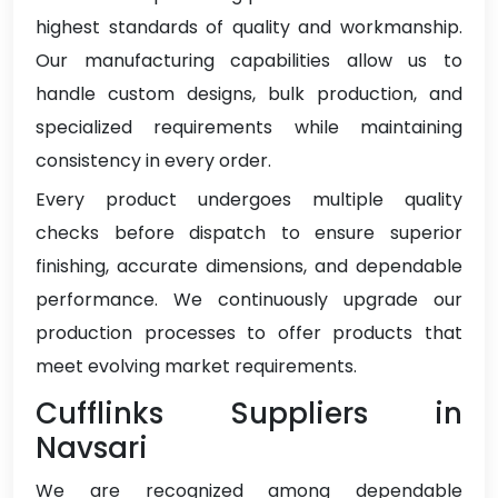
highest standards of quality and workmanship.
Our manufacturing capabilities allow us to
handle custom designs, bulk production, and
specialized requirements while maintaining
consistency in every order.
Every product undergoes multiple quality
checks before dispatch to ensure superior
finishing, accurate dimensions, and dependable
performance. We continuously upgrade our
production processes to offer products that
meet evolving market requirements.
Cufflinks Suppliers in
Navsari
We are recognized among dependable