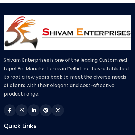
Shivam Enterprises is one of the leading Customised
Lapel Pin Manufacturers in Delhi that has established
its root a few years back to meet the diverse needs
of clients with their elegant and cost-effective
product range.
Quick Links