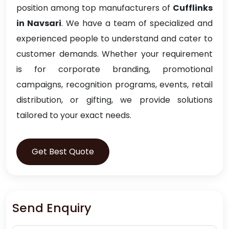
position among top manufacturers of
Cufflinks
in Navsari
. We have a team of specialized and
experienced people to understand and cater to
customer demands. Whether your requirement
is for corporate branding, promotional
campaigns, recognition programs, events, retail
distribution, or gifting, we provide solutions
tailored to your exact needs.
Get Best Quote
Send Enquiry