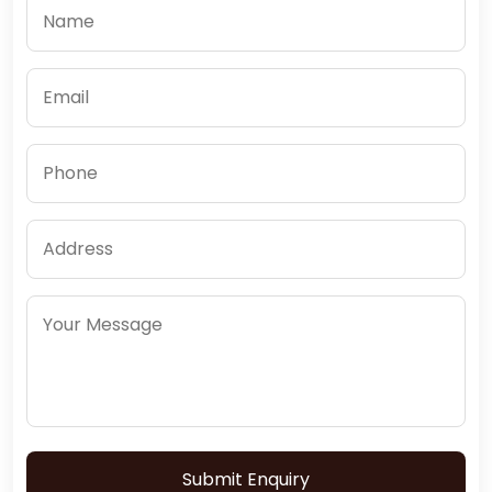
Submit Enquiry