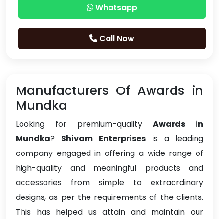
Whatsapp
Call Now
Manufacturers Of Awards in
Mundka
Looking for premium-quality
Awards in
Mundka
?
Shivam Enterprises
is a leading
company engaged in offering a wide range of
high-quality and meaningful products and
accessories from simple to extraordinary
designs, as per the requirements of the clients.
This has helped us attain and maintain our