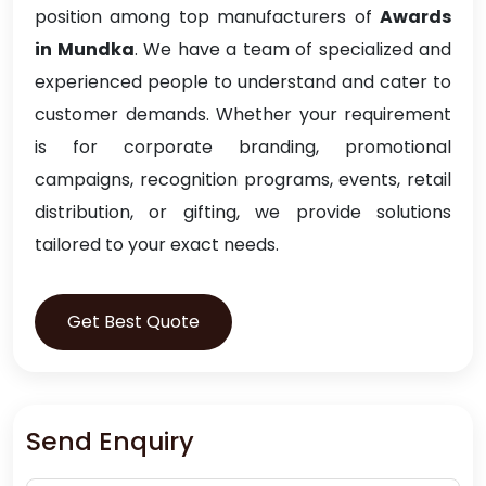
position among top manufacturers of
Awards
in Mundka
. We have a team of specialized and
experienced people to understand and cater to
customer demands. Whether your requirement
is for corporate branding, promotional
campaigns, recognition programs, events, retail
distribution, or gifting, we provide solutions
tailored to your exact needs.
Get Best Quote
Send Enquiry