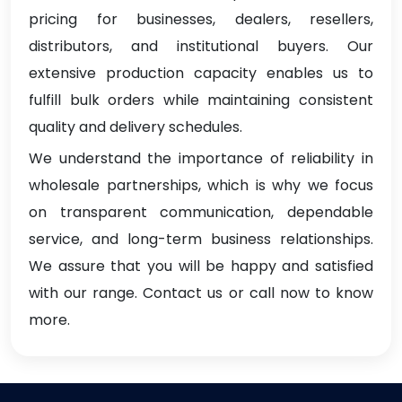
pricing for businesses, dealers, resellers,
distributors, and institutional buyers. Our
extensive production capacity enables us to
fulfill bulk orders while maintaining consistent
quality and delivery schedules.
We understand the importance of reliability in
wholesale partnerships, which is why we focus
on transparent communication, dependable
service, and long-term business relationships.
We assure that you will be happy and satisfied
with our range. Contact us or call now to know
more.