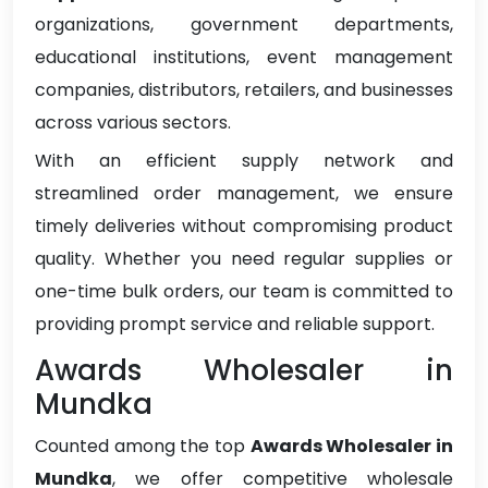
organizations, government departments,
educational institutions, event management
companies, distributors, retailers, and businesses
across various sectors.
With an efficient supply network and
streamlined order management, we ensure
timely deliveries without compromising product
quality. Whether you need regular supplies or
one-time bulk orders, our team is committed to
providing prompt service and reliable support.
Awards Wholesaler in
Mundka
Counted among the top
Awards Wholesaler in
Mundka
, we offer competitive wholesale