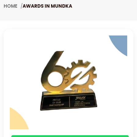
HOME
AWARDS IN MUNDKA