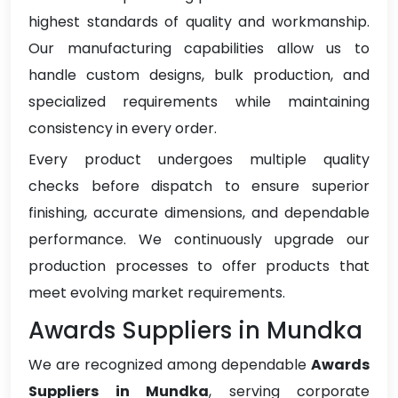
highest standards of quality and workmanship.
Our manufacturing capabilities allow us to
handle custom designs, bulk production, and
specialized requirements while maintaining
consistency in every order.
Every product undergoes multiple quality
checks before dispatch to ensure superior
finishing, accurate dimensions, and dependable
performance. We continuously upgrade our
production processes to offer products that
meet evolving market requirements.
Awards Suppliers in Mundka
We are recognized among dependable
Awards
Suppliers in Mundka
, serving corporate