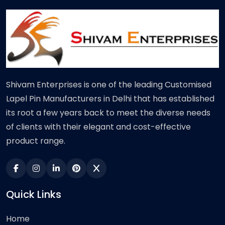
Shivam Enterprises is one of the leading Customised
Lapel Pin Manufacturers in Delhi that has established
its root a few years back to meet the diverse needs
of clients with their elegant and cost-effective
product range.
Quick Links
Home