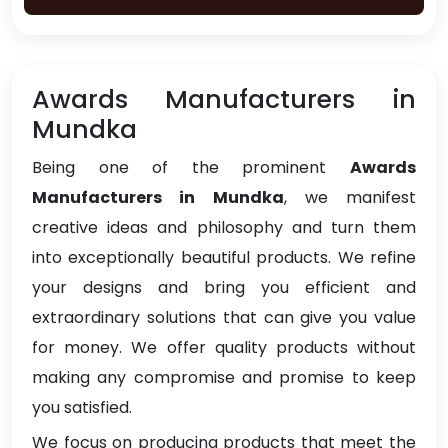
Awards Manufacturers in
Mundka
Being one of the prominent
Awards
Manufacturers in Mundka
, we manifest
creative ideas and philosophy and turn them
into exceptionally beautiful products. We refine
your designs and bring you efficient and
extraordinary solutions that can give you value
for money. We offer quality products without
making any compromise and promise to keep
you satisfied.
We focus on producing products that meet the