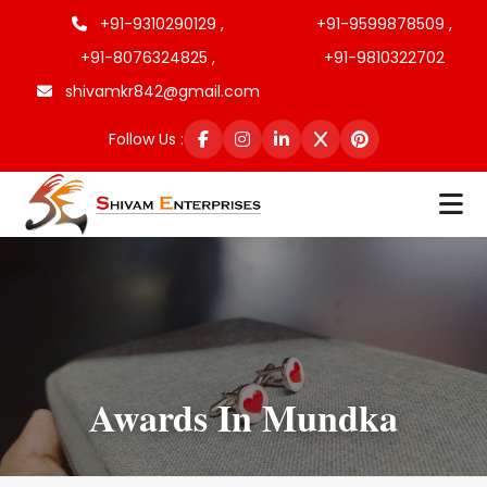
+91-9310290129 ,
+91-9599878509 ,
+91-8076324825 ,
+91-9810322702
shivamkr842@gmail.com
Follow Us :
Awards In Mundka