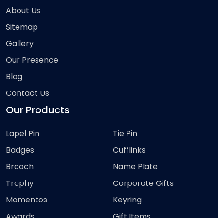
About Us
Sitemap
Gallery
Our Presence
Blog
Contact Us
Our Products
Lapel Pin
Tie Pin
Badges
Cufflinks
Brooch
Name Plate
Trophy
Corporate Gifts
Momentos
Keyring
Awards
Gift Items