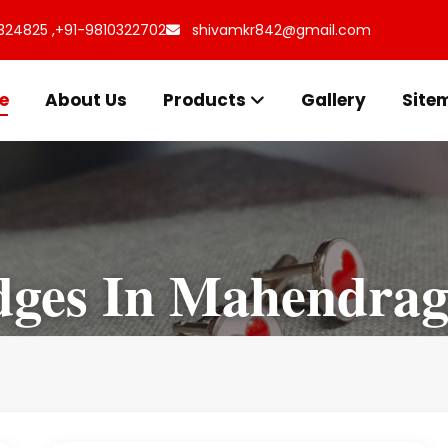
324825 ,
+91-9810322702
shivamkr842@gmail.com
e
About Us
Products
Gallery
Site
dges In Mahendrag