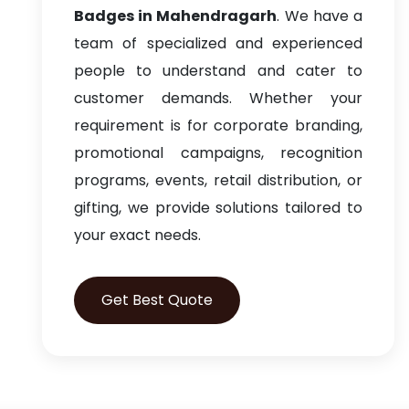
Badges in Mahendragarh
. We have a
team of specialized and experienced
people to understand and cater to
customer demands. Whether your
requirement is for corporate branding,
promotional campaigns, recognition
programs, events, retail distribution, or
gifting, we provide solutions tailored to
your exact needs.
Get Best Quote