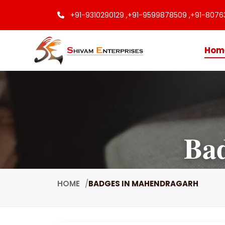
+91-9310290129 ,
+91-9599878509 ,
+91-8076
Hom
Ba
HOME
BADGES IN MAHENDRAGARH