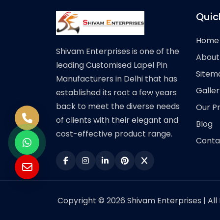
Quic
Home
Shivam Enterprises is one of the
About
leading Customised Lapel Pin
Sitem
Manufacturers in Delhi that has
Galler
established its root a few years
back to meet the diverse needs
Our P
of clients with their elegant and
Blog
cost-effective product range.
Conta
Copyright © 2026 Shivam Enterprises | All 