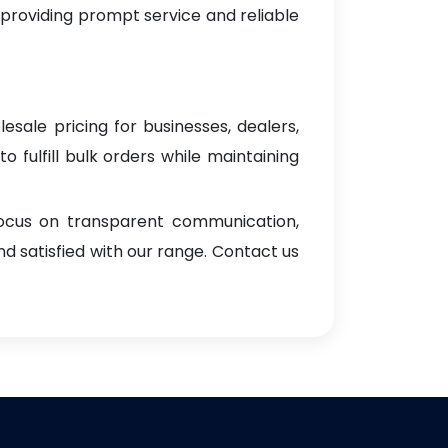
 providing prompt service and reliable
esale pricing for businesses, dealers,
o fulfill bulk orders while maintaining
focus on transparent communication,
d satisfied with our range. Contact us