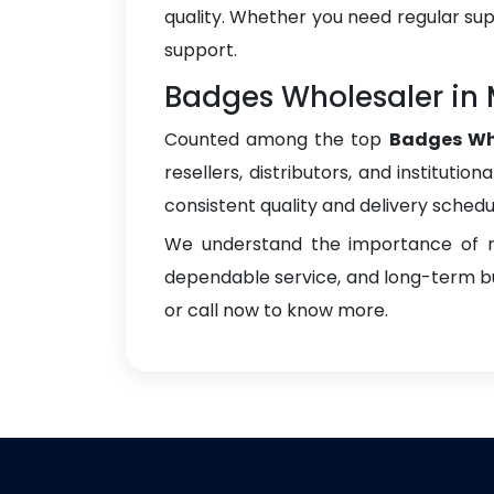
quality. Whether you need regular sup
support.
Badges Wholesaler in
Counted among the top
Badges Wh
resellers, distributors, and instituti
consistent quality and delivery schedu
We understand the importance of re
dependable service, and long-term bus
or call now to know more.