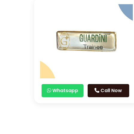
Whatsapp
Call Now