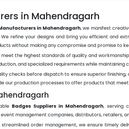
rers in Mahendragarh
Manufacturers in Mahendragarh
, we manifest creati
. We refine your designs and bring you efficient and ext
oducts without making any compromise and promise to kee
meet the highest standards of quality and workmanship.
duction, and specialized requirements while maintaining c
lity checks before dispatch to ensure superior finishing
e our production processes to offer products that meet
Mahendragarh
dable
Badges Suppliers in Mahendragarh
, serving 
, event management companies, distributors, retailers, an
d streamlined order management, we ensure timely del