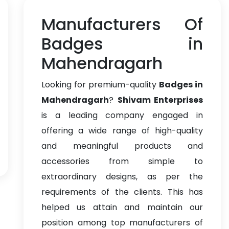
Manufacturers Of
Badges in
Mahendragarh
Looking for premium-quality
Badges in
Mahendragarh
?
Shivam Enterprises
is a leading company engaged in
offering a wide range of high-quality
and meaningful products and
accessories from simple to
extraordinary designs, as per the
requirements of the clients. This has
helped us attain and maintain our
position among top manufacturers of