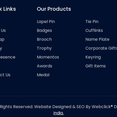
k Links
Our Products
Lapel Pin
Tie Pin
 Us
Badges
Cufflinks
ap
Brooch
Name Plate
y
Trophy
Corporate Gift
resence
Momentos
Keyring
Awards
Gift Items
ct Us
Medal
Rights Reserved. Website Designed & SEO By Webclick® Dig
India.