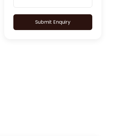
Submit Enquiry