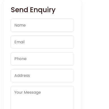
Send Enquiry