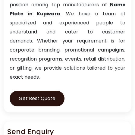
position among top manufacturers of
Name
Plate in Kupwara
. We have a team of
specialized and experienced people to
understand and cater to customer
demands. Whether your requirement is for
corporate branding, promotional campaigns,
recognition programs, events, retail distribution,
or gifting, we provide solutions tailored to your
exact needs.
Get Best Quote
Send Enquiry