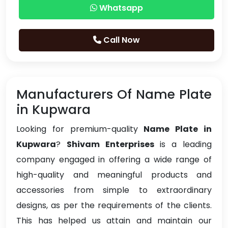
Whatsapp
Call Now
Manufacturers Of Name Plate
in Kupwara
Looking for premium-quality
Name Plate in
Kupwara
?
Shivam Enterprises
is a leading
company engaged in offering a wide range of
high-quality and meaningful products and
accessories from simple to extraordinary
designs, as per the requirements of the clients.
This has helped us attain and maintain our