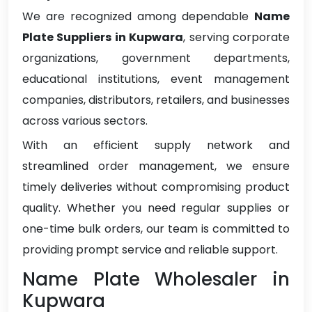
We are recognized among dependable
Name
Plate Suppliers in Kupwara
, serving corporate
organizations, government departments,
educational institutions, event management
companies, distributors, retailers, and businesses
across various sectors.
With an efficient supply network and
streamlined order management, we ensure
timely deliveries without compromising product
quality. Whether you need regular supplies or
one-time bulk orders, our team is committed to
providing prompt service and reliable support.
Name Plate Wholesaler in
Kupwara