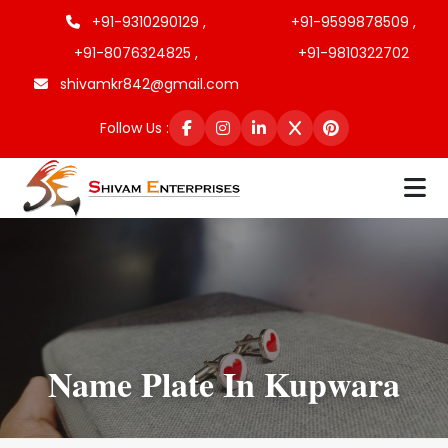
+91-9310290129 ,
+91-9599878509 ,
+91-8076324825 ,
+91-9810322702
shivamkr842@gmail.com
Follow Us :
Name Plate In Kupwara