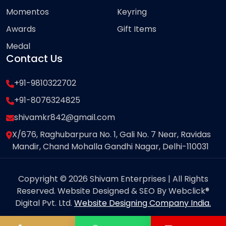
Momentos
Keyring
Awards
Gift Items
Medal
Contact Us
+91-9810322702
+91-8076324825
shivamkr842@gmail.com
X/676, Raghubarpura No. 1, Gali No. 7 Near, Ravidas
Mandir, Chand Mohalla Gandhi Nagar, Delhi-110031
Copyright © 2026 Shivam Enterprises | All Rights
Reserved. Website Designed & SEO By Webclick®
Digital Pvt. Ltd.
Website Designing Company India.