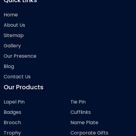
Quick Links
Home
About Us
Sitemap
Gallery
Our Presence
Blog
Contact Us
Our Products
Lapel Pin
Tie Pin
Badges
Cufflinks
Brooch
Name Plate
Trophy
Corporate Gifts