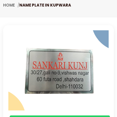
HOME
NAME PLATE IN KUPWARA