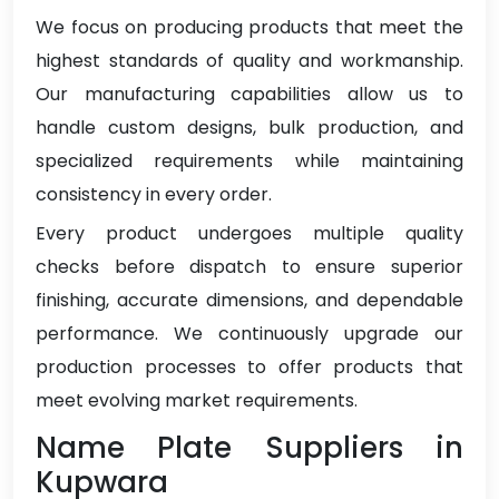
We focus on producing products that meet the
highest standards of quality and workmanship.
Our manufacturing capabilities allow us to
handle custom designs, bulk production, and
specialized requirements while maintaining
consistency in every order.
Every product undergoes multiple quality
checks before dispatch to ensure superior
finishing, accurate dimensions, and dependable
performance. We continuously upgrade our
production processes to offer products that
meet evolving market requirements.
Name Plate Suppliers in
Kupwara