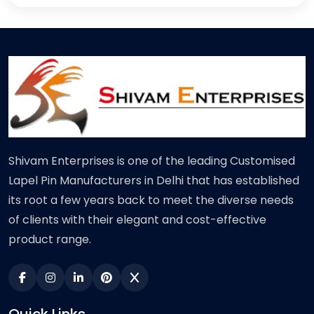
Shivam Enterprises is one of the leading Customised
Lapel Pin Manufacturers in Delhi that has established
its root a few years back to meet the diverse needs
of clients with their elegant and cost-effective
product range.