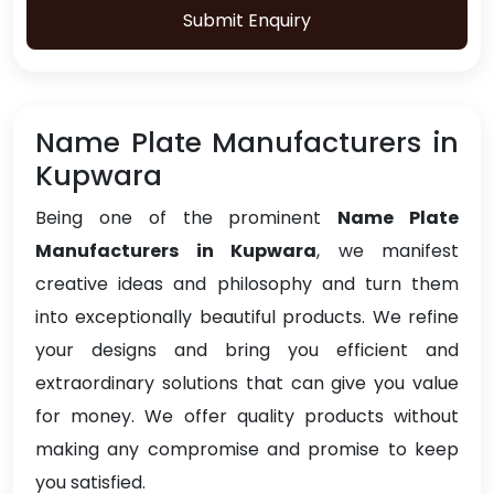
Submit Enquiry
Name Plate Manufacturers in
Kupwara
Being one of the prominent
Name Plate
Manufacturers in Kupwara
, we manifest
creative ideas and philosophy and turn them
into exceptionally beautiful products. We refine
your designs and bring you efficient and
extraordinary solutions that can give you value
for money. We offer quality products without
making any compromise and promise to keep
you satisfied.