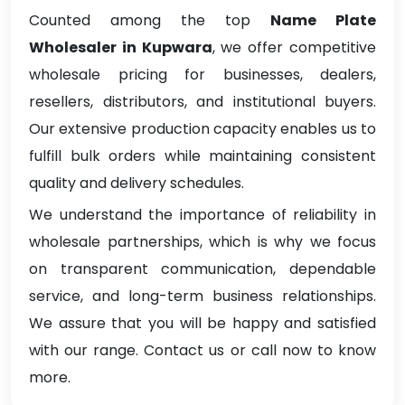
Counted among the top
Name Plate
Wholesaler in Kupwara
, we offer competitive
wholesale pricing for businesses, dealers,
resellers, distributors, and institutional buyers.
Our extensive production capacity enables us to
fulfill bulk orders while maintaining consistent
quality and delivery schedules.
We understand the importance of reliability in
wholesale partnerships, which is why we focus
on transparent communication, dependable
service, and long-term business relationships.
We assure that you will be happy and satisfied
with our range. Contact us or call now to know
more.