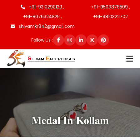
+91-9310290129 ,
+91-9599878509 ,
+91-8076324825 ,
+91-9810322702
shivamkr842@gmail.com
Follow Us :
Medal In Kollam