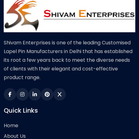
Shivam Enterprises is one of the leading Customised
Lapel Pin Manufacturers in Delhi that has established
its root a few years back to meet the diverse needs
of clients with their elegant and cost-effective
product range.
Quick Links
Home
About Us