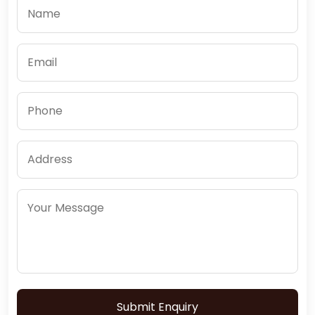
Submit Enquiry