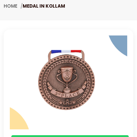
HOME
MEDAL IN KOLLAM