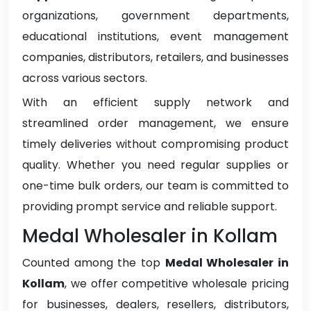
organizations, government departments,
educational institutions, event management
companies, distributors, retailers, and businesses
across various sectors.
With an efficient supply network and
streamlined order management, we ensure
timely deliveries without compromising product
quality. Whether you need regular supplies or
one-time bulk orders, our team is committed to
providing prompt service and reliable support.
Medal Wholesaler in Kollam
Counted among the top
Medal Wholesaler in
Kollam
, we offer competitive wholesale pricing
for businesses, dealers, resellers, distributors,