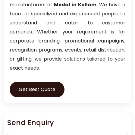
manufacturers of
Medal in Kollam
. We have a
team of specialized and experienced people to
understand and cater to customer
demands. Whether your requirement is for
corporate branding, promotional campaigns,
recognition programs, events, retail distribution,
or gifting, we provide solutions tailored to your
exact needs.
Get Best Quote
Send Enquiry