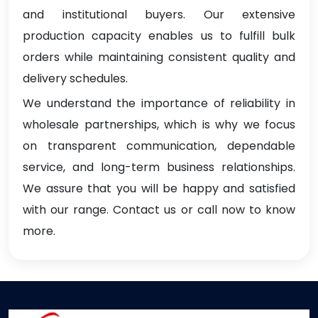
and institutional buyers. Our extensive
production capacity enables us to fulfill bulk
orders while maintaining consistent quality and
delivery schedules.
We understand the importance of reliability in
wholesale partnerships, which is why we focus
on transparent communication, dependable
service, and long-term business relationships.
We assure that you will be happy and satisfied
with our range. Contact us or call now to know
more.