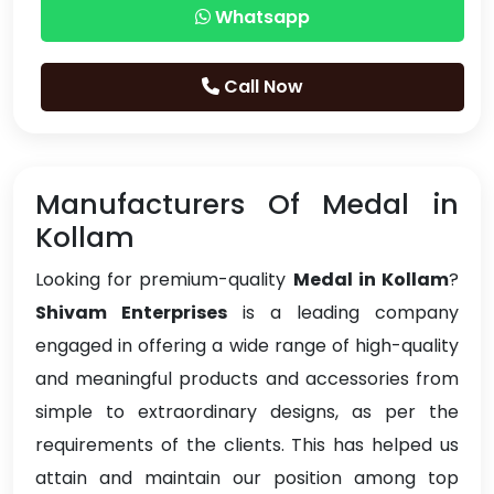
Whatsapp
Call Now
Manufacturers Of Medal in
Kollam
Looking for premium-quality
Medal in Kollam
?
Shivam Enterprises
is a leading company
engaged in offering a wide range of high-quality
and meaningful products and accessories from
simple to extraordinary designs, as per the
requirements of the clients. This has helped us
attain and maintain our position among top