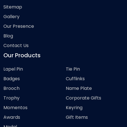
Sitemap
Gallery
Our Presence
Blog
Contact Us
Our Products
Lapel Pin
Tie Pin
Badges
Cufflinks
Brooch
Name Plate
Trophy
Corporate Gifts
Momentos
Keyring
Awards
Gift Items
Medal