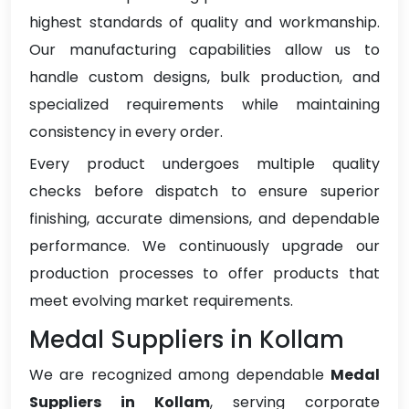
highest standards of quality and workmanship.
Our manufacturing capabilities allow us to
handle custom designs, bulk production, and
specialized requirements while maintaining
consistency in every order.
Every product undergoes multiple quality
checks before dispatch to ensure superior
finishing, accurate dimensions, and dependable
performance. We continuously upgrade our
production processes to offer products that
meet evolving market requirements.
Medal Suppliers in Kollam
We are recognized among dependable
Medal
Suppliers in Kollam
, serving corporate