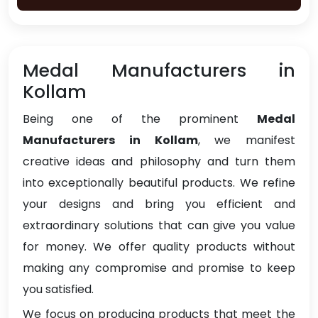
Medal Manufacturers in
Kollam
Being one of the prominent
Medal
Manufacturers in Kollam
, we manifest
creative ideas and philosophy and turn them
into exceptionally beautiful products. We refine
your designs and bring you efficient and
extraordinary solutions that can give you value
for money. We offer quality products without
making any compromise and promise to keep
you satisfied.
We focus on producing products that meet the