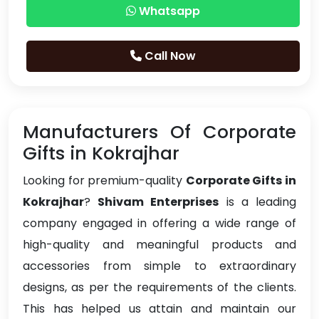
Whatsapp
Call Now
Manufacturers Of Corporate
Gifts in Kokrajhar
Looking for premium-quality
Corporate Gifts in
Kokrajhar
?
Shivam Enterprises
is a leading
company engaged in offering a wide range of
high-quality and meaningful products and
accessories from simple to extraordinary
designs, as per the requirements of the clients.
This has helped us attain and maintain our