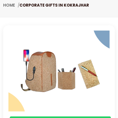
HOME
CORPORATE GIFTS IN KOKRAJHAR