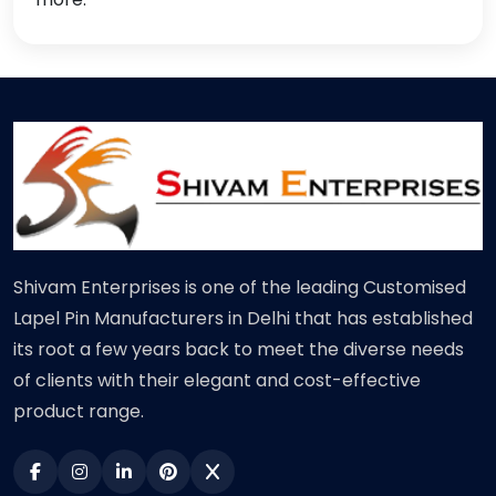
Shivam Enterprises is one of the leading Customised
Lapel Pin Manufacturers in Delhi that has established
its root a few years back to meet the diverse needs
of clients with their elegant and cost-effective
product range.