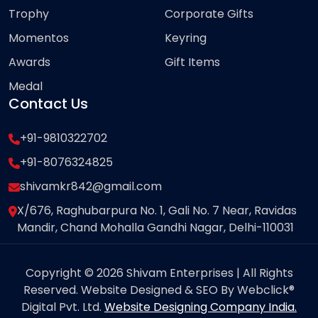
Trophy
Corporate Gifts
Momentos
Keyring
Awards
Gift Items
Medal
Contact Us
+91-9810322702
+91-8076324825
shivamkr842@gmail.com
X/676, Raghubarpura No. 1, Gali No. 7 Near, Ravidas
Mandir, Chand Mohalla Gandhi Nagar, Delhi-110031
Copyright © 2026 Shivam Enterprises | All Rights
Reserved. Website Designed & SEO By Webclick®
Digital Pvt. Ltd.
Website Designing Company India.