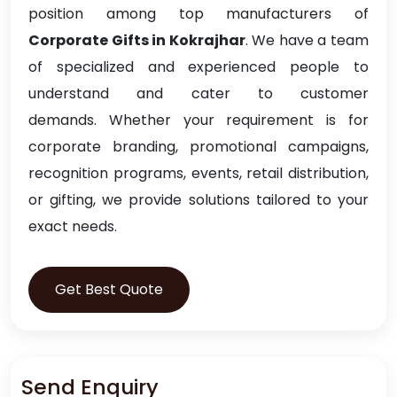
position among top manufacturers of
Corporate Gifts in Kokrajhar
. We have a team
of specialized and experienced people to
understand and cater to customer
demands. Whether your requirement is for
corporate branding, promotional campaigns,
recognition programs, events, retail distribution,
or gifting, we provide solutions tailored to your
exact needs.
Get Best Quote
Send Enquiry