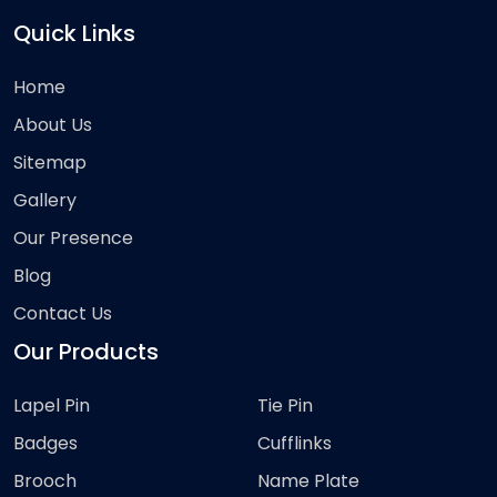
Quick Links
Home
About Us
Sitemap
Gallery
Our Presence
Blog
Contact Us
Our Products
Lapel Pin
Tie Pin
Badges
Cufflinks
Brooch
Name Plate