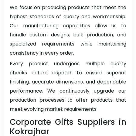
We focus on producing products that meet the
highest standards of quality and workmanship.
Our manufacturing capabilities allow us to
handle custom designs, bulk production, and
specialized requirements while maintaining
consistency in every order.
Every product undergoes multiple quality
checks before dispatch to ensure superior
finishing, accurate dimensions, and dependable
performance. We continuously upgrade our
production processes to offer products that
meet evolving market requirements.
Corporate Gifts Suppliers in
Kokrajhar