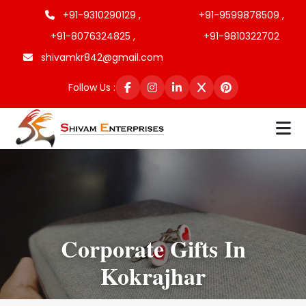
+91-9310290129 ,
+91-9599878509 ,
+91-8076324825 ,
+91-9810322702
shivamkr842@gmail.com
Follow Us :
Corporate Gifts In
Kokrajhar