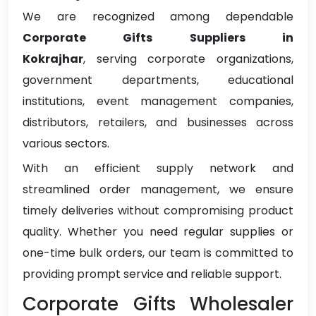
We are recognized among dependable
Corporate Gifts Suppliers in
Kokrajhar
, serving corporate organizations,
government departments, educational
institutions, event management companies,
distributors, retailers, and businesses across
various sectors.
With an efficient supply network and
streamlined order management, we ensure
timely deliveries without compromising product
quality. Whether you need regular supplies or
one-time bulk orders, our team is committed to
providing prompt service and reliable support.
Corporate Gifts Wholesaler