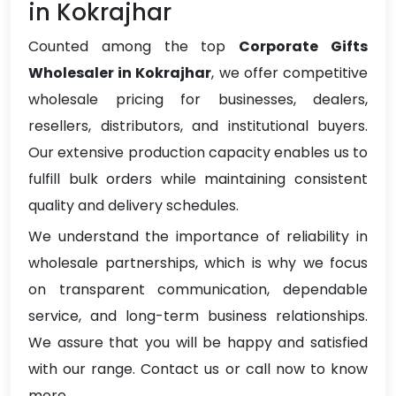
in Kokrajhar
Counted among the top
Corporate Gifts
Wholesaler in Kokrajhar
, we offer competitive
wholesale pricing for businesses, dealers,
resellers, distributors, and institutional buyers.
Our extensive production capacity enables us to
fulfill bulk orders while maintaining consistent
quality and delivery schedules.
We understand the importance of reliability in
wholesale partnerships, which is why we focus
on transparent communication, dependable
service, and long-term business relationships.
We assure that you will be happy and satisfied
with our range. Contact us or call now to know
more.