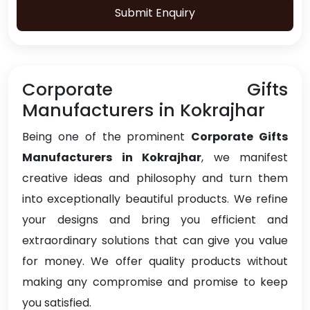
Submit Enquiry
Corporate Gifts
Manufacturers in Kokrajhar
Being one of the prominent
Corporate Gifts
Manufacturers in Kokrajhar
, we manifest
creative ideas and philosophy and turn them
into exceptionally beautiful products. We refine
your designs and bring you efficient and
extraordinary solutions that can give you value
for money. We offer quality products without
making any compromise and promise to keep
you satisfied.