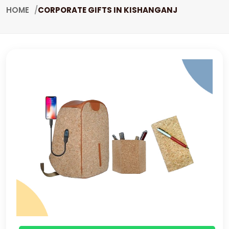
HOME
CORPORATE GIFTS IN KISHANGANJ