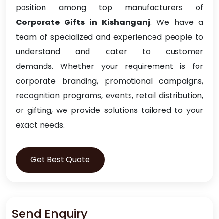
position among top manufacturers of
Corporate Gifts in Kishanganj
. We have a
team of specialized and experienced people to
understand and cater to customer
demands. Whether your requirement is for
corporate branding, promotional campaigns,
recognition programs, events, retail distribution,
or gifting, we provide solutions tailored to your
exact needs.
Get Best Quote
Send Enquiry