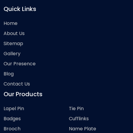
Quick Links
Home
About Us
Sitemap
Gallery
Our Presence
Blog
Contact Us
Our Products
Lapel Pin
Tie Pin
Badges
Cufflinks
Brooch
Name Plate