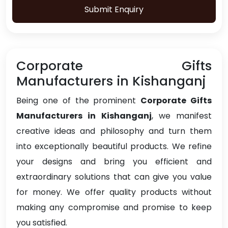
Submit Enquiry
Corporate Gifts
Manufacturers in Kishanganj
Being one of the prominent
Corporate Gifts
Manufacturers in Kishanganj
, we manifest
creative ideas and philosophy and turn them
into exceptionally beautiful products. We refine
your designs and bring you efficient and
extraordinary solutions that can give you value
for money. We offer quality products without
making any compromise and promise to keep
you satisfied.