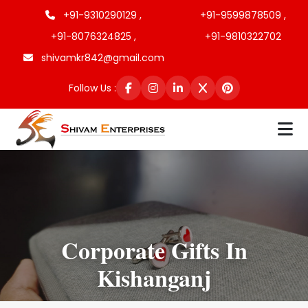
+91-9310290129 ,
+91-9599878509 ,
+91-8076324825 ,
+91-9810322702
shivamkr842@gmail.com
Follow Us :
Corporate Gifts In
Kishanganj