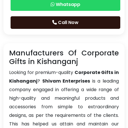
Whatsapp
Call Now
Manufacturers Of Corporate
Gifts in Kishanganj
Looking for premium-quality
Corporate Gifts in
Kishanganj
?
Shivam Enterprises
is a leading
company engaged in offering a wide range of
high-quality and meaningful products and
accessories from simple to extraordinary
designs, as per the requirements of the clients.
This has helped us attain and maintain our