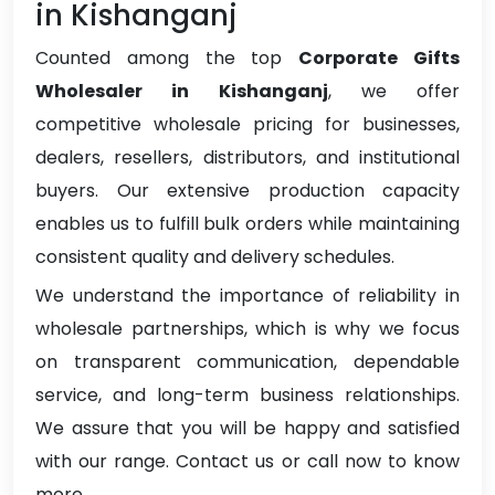
in Kishanganj
Counted among the top
Corporate Gifts
Wholesaler in Kishanganj
, we offer
competitive wholesale pricing for businesses,
dealers, resellers, distributors, and institutional
buyers. Our extensive production capacity
enables us to fulfill bulk orders while maintaining
consistent quality and delivery schedules.
We understand the importance of reliability in
wholesale partnerships, which is why we focus
on transparent communication, dependable
service, and long-term business relationships.
We assure that you will be happy and satisfied
with our range. Contact us or call now to know
more.