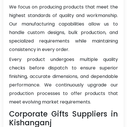
We focus on producing products that meet the
highest standards of quality and workmanship.
Our manufacturing capabilities allow us to
handle custom designs, bulk production, and
specialized requirements while maintaining
consistency in every order.
Every product undergoes multiple quality
checks before dispatch to ensure superior
finishing, accurate dimensions, and dependable
performance. We continuously upgrade our
production processes to offer products that
meet evolving market requirements.
Corporate Gifts Suppliers in
Kishanganj