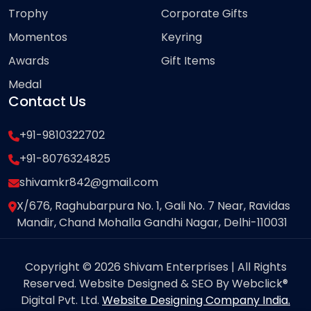
Trophy
Corporate Gifts
Momentos
Keyring
Awards
Gift Items
Medal
Contact Us
+91-9810322702
+91-8076324825
shivamkr842@gmail.com
X/676, Raghubarpura No. 1, Gali No. 7 Near, Ravidas
Mandir, Chand Mohalla Gandhi Nagar, Delhi-110031
Copyright © 2026 Shivam Enterprises | All Rights
Reserved. Website Designed & SEO By Webclick®
Digital Pvt. Ltd.
Website Designing Company India.