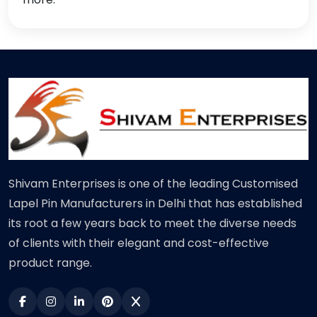
Shivam Enterprises is one of the leading Customised
Lapel Pin Manufacturers in Delhi that has established
its root a few years back to meet the diverse needs
of clients with their elegant and cost-effective
product range.