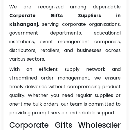
We are recognized among dependable
Corporate Gifts Suppliers in
Kishanganj
, serving corporate organizations,
government departments, educational
institutions, event management companies,
distributors, retailers, and businesses across
various sectors.
With an efficient supply network and
streamlined order management, we ensure
timely deliveries without compromising product
quality. Whether you need regular supplies or
one-time bulk orders, our team is committed to
providing prompt service and reliable support.
Corporate Gifts Wholesaler