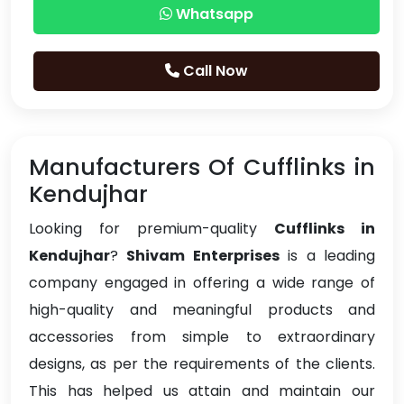
Whatsapp
Call Now
Manufacturers Of Cufflinks in
Kendujhar
Looking for premium-quality
Cufflinks in
Kendujhar
?
Shivam Enterprises
is a leading
company engaged in offering a wide range of
high-quality and meaningful products and
accessories from simple to extraordinary
designs, as per the requirements of the clients.
This has helped us attain and maintain our