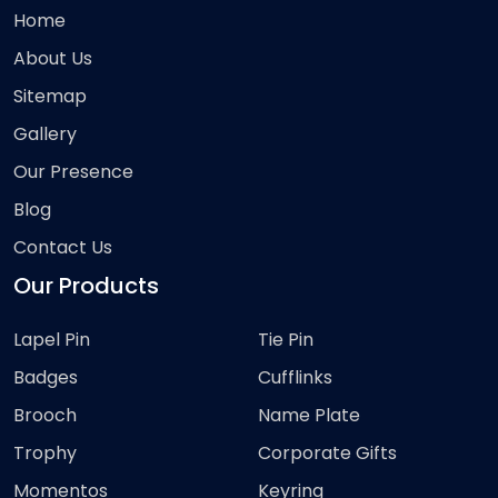
Home
About Us
Sitemap
Gallery
Our Presence
Blog
Contact Us
Our Products
Lapel Pin
Tie Pin
Badges
Cufflinks
Brooch
Name Plate
Trophy
Corporate Gifts
Momentos
Keyring