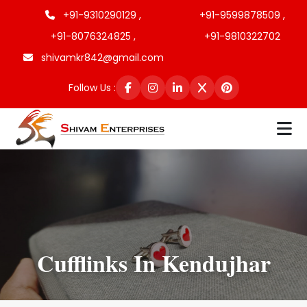
+91-9310290129 ,
+91-9599878509 ,
+91-8076324825 ,
+91-9810322702
shivamkr842@gmail.com
Follow Us :
Cufflinks In Kendujhar