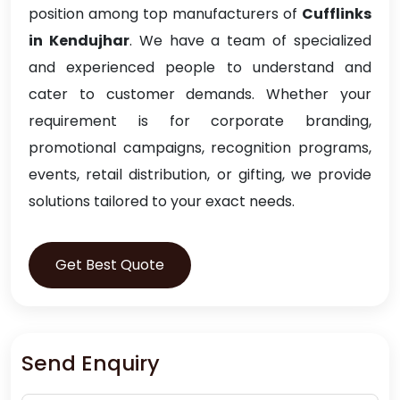
position among top manufacturers of
Cufflinks
in Kendujhar
. We have a team of specialized
and experienced people to understand and
cater to customer demands. Whether your
requirement is for corporate branding,
promotional campaigns, recognition programs,
events, retail distribution, or gifting, we provide
solutions tailored to your exact needs.
Get Best Quote
Send Enquiry