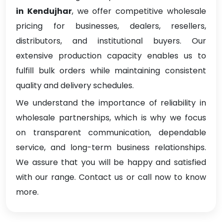
in Kendujhar
, we offer competitive wholesale
pricing for businesses, dealers, resellers,
distributors, and institutional buyers. Our
extensive production capacity enables us to
fulfill bulk orders while maintaining consistent
quality and delivery schedules.
We understand the importance of reliability in
wholesale partnerships, which is why we focus
on transparent communication, dependable
service, and long-term business relationships.
We assure that you will be happy and satisfied
with our range. Contact us or call now to know
more.