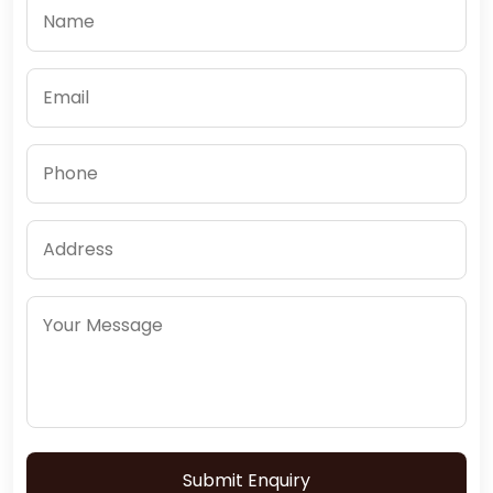
Submit Enquiry