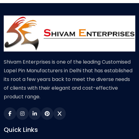
Shivam Enterprises is one of the leading Customised
Lapel Pin Manufacturers in Delhi that has established
its root a few years back to meet the diverse needs
of clients with their elegant and cost-effective
product range.
Quick Links