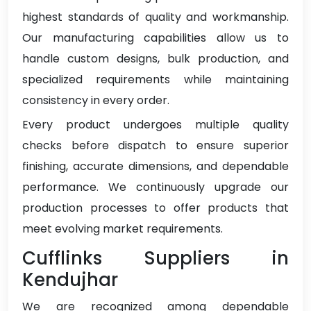
highest standards of quality and workmanship.
Our manufacturing capabilities allow us to
handle custom designs, bulk production, and
specialized requirements while maintaining
consistency in every order.
Every product undergoes multiple quality
checks before dispatch to ensure superior
finishing, accurate dimensions, and dependable
performance. We continuously upgrade our
production processes to offer products that
meet evolving market requirements.
Cufflinks Suppliers in
Kendujhar
We are recognized among dependable