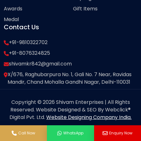
Awards
Gift Items
Medal
Contact Us
+91-9810322702
+91-8076324825
shivamkr842@gmail.com
X/676, Raghubarpura No. 1, Gali No. 7 Near, Ravidas
Mandir, Chand Mohalla Gandhi Nagar, Delhi-110031
Copyright © 2026 Shivam Enterprises | All Rights
Reserved. Website Designed & SEO By Webclick®
Digital Pvt. Ltd.
Website Designing Company India.
Call Now
WhatsApp
Enquiry Now