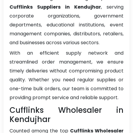
Cufflinks Suppliers in Kendujhar
, serving
corporate organizations, government
departments, educational institutions, event
management companies, distributors, retailers,
and businesses across various sectors.
With an efficient supply network and
streamlined order management, we ensure
timely deliveries without compromising product
quality. Whether you need regular supplies or
one-time bulk orders, our team is committed to
providing prompt service and reliable support.
Cufflinks Wholesaler in
Kendujhar
Counted among the top
Cufflinks Wholesaler