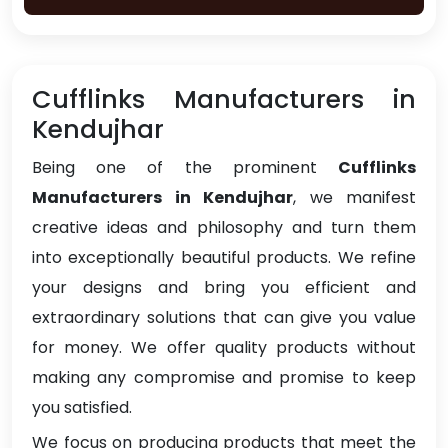
Cufflinks Manufacturers in
Kendujhar
Being one of the prominent
Cufflinks
Manufacturers in Kendujhar
, we manifest
creative ideas and philosophy and turn them
into exceptionally beautiful products. We refine
your designs and bring you efficient and
extraordinary solutions that can give you value
for money. We offer quality products without
making any compromise and promise to keep
you satisfied.
We focus on producing products that meet the