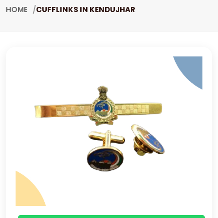
HOME
CUFFLINKS IN KENDUJHAR