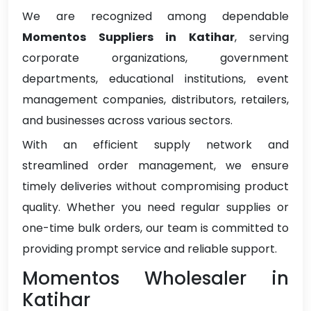
We are recognized among dependable
Momentos Suppliers in Katihar
, serving
corporate organizations, government
departments, educational institutions, event
management companies, distributors, retailers,
and businesses across various sectors.
With an efficient supply network and
streamlined order management, we ensure
timely deliveries without compromising product
quality. Whether you need regular supplies or
one-time bulk orders, our team is committed to
providing prompt service and reliable support.
Momentos Wholesaler in
Katihar