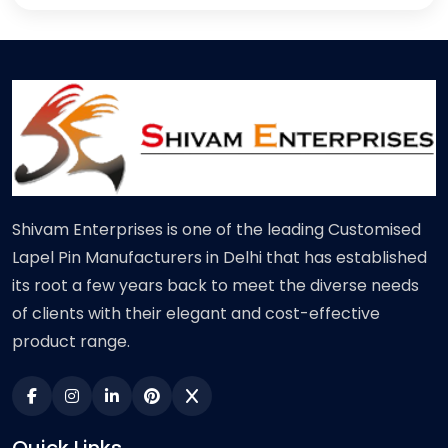
Shivam Enterprises is one of the leading Customised
Lapel Pin Manufacturers in Delhi that has established
its root a few years back to meet the diverse needs
of clients with their elegant and cost-effective
product range.