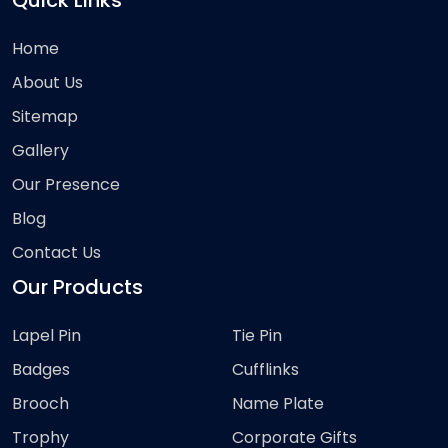
Quick Links
Home
About Us
Sitemap
Gallery
Our Presence
Blog
Contact Us
Our Products
Lapel Pin
Tie Pin
Badges
Cufflinks
Brooch
Name Plate
Trophy
Corporate Gifts