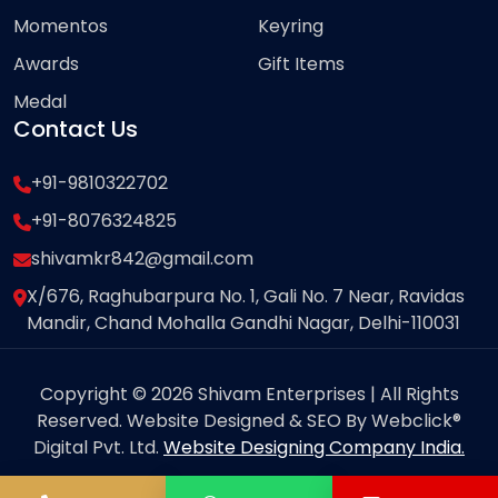
Momentos
Keyring
Awards
Gift Items
Medal
Contact Us
+91-9810322702
+91-8076324825
shivamkr842@gmail.com
X/676, Raghubarpura No. 1, Gali No. 7 Near, Ravidas
Mandir, Chand Mohalla Gandhi Nagar, Delhi-110031
Copyright © 2026 Shivam Enterprises | All Rights
Reserved. Website Designed & SEO By Webclick®
Digital Pvt. Ltd.
Website Designing Company India.