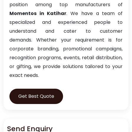
position among top manufacturers of
Momentos in Katihar
. We have a team of
specialized and experienced people to
understand and cater to customer
demands. Whether your requirement is for
corporate branding, promotional campaigns,
recognition programs, events, retail distribution,
or gifting, we provide solutions tailored to your
exact needs.
Get Best Quote
Send Enquiry