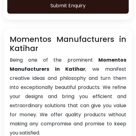
Submit Enquiry
Momentos Manufacturers in
Katihar
Being one of the prominent
Momentos
Manufacturers in Katihar
, we manifest
creative ideas and philosophy and turn them
into exceptionally beautiful products. We refine
your designs and bring you efficient and
extraordinary solutions that can give you value
for money. We offer quality products without
making any compromise and promise to keep
you satisfied.