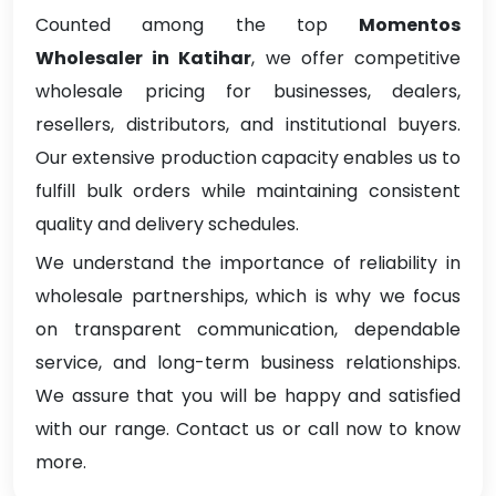
Counted among the top
Momentos
Wholesaler in Katihar
, we offer competitive
wholesale pricing for businesses, dealers,
resellers, distributors, and institutional buyers.
Our extensive production capacity enables us to
fulfill bulk orders while maintaining consistent
quality and delivery schedules.
We understand the importance of reliability in
wholesale partnerships, which is why we focus
on transparent communication, dependable
service, and long-term business relationships.
We assure that you will be happy and satisfied
with our range. Contact us or call now to know
more.