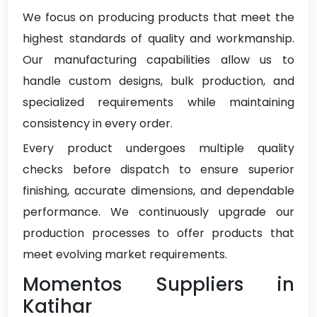
We focus on producing products that meet the
highest standards of quality and workmanship.
Our manufacturing capabilities allow us to
handle custom designs, bulk production, and
specialized requirements while maintaining
consistency in every order.
Every product undergoes multiple quality
checks before dispatch to ensure superior
finishing, accurate dimensions, and dependable
performance. We continuously upgrade our
production processes to offer products that
meet evolving market requirements.
Momentos Suppliers in
Katihar