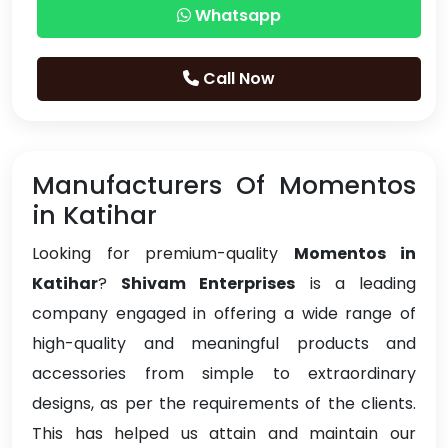
Whatsapp
Call Now
Manufacturers Of Momentos
in Katihar
Looking for premium-quality
Momentos in
Katihar
?
Shivam Enterprises
is a leading
company engaged in offering a wide range of
high-quality and meaningful products and
accessories from simple to extraordinary
designs, as per the requirements of the clients.
This has helped us attain and maintain our