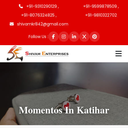
+91-9310290129 ,
+91-9599878509 ,
+91-8076324825 ,
+91-9810322702
shivamkr842@gmail.com
Follow Us :
Momentos In Katihar