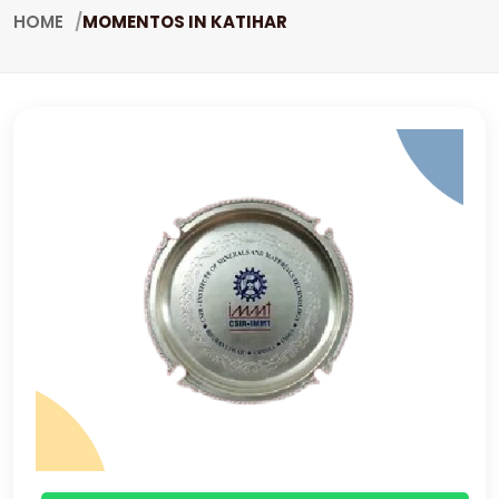
HOME
MOMENTOS IN KATIHAR