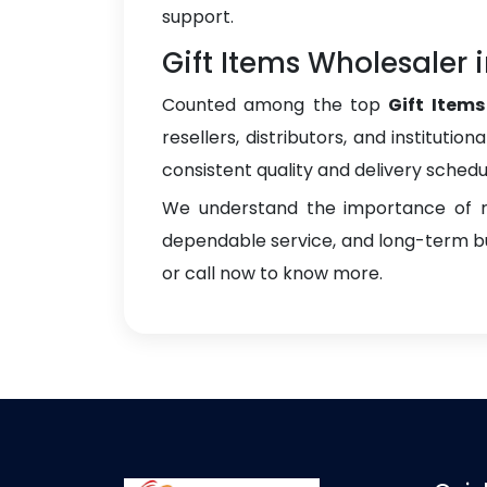
support.
Gift Items Wholesaler 
Counted among the top
Gift Item
resellers, distributors, and instituti
consistent quality and delivery schedu
We understand the importance of re
dependable service, and long-term bus
or call now to know more.