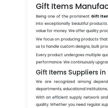
Gift Items Manufac
Being one of the prominent
Gift It
into exceptionally beautiful products
value for money. We offer quality pr
We focus on producing products that 
us to handle custom designs, bulk pro
Every product undergoes multiple qua
performance. We continuously upgrad
Gift Items Suppliers i
We are recognized among depen
departments, educational institutions
With an efficient supply network an
quality. Whether you need regular sup