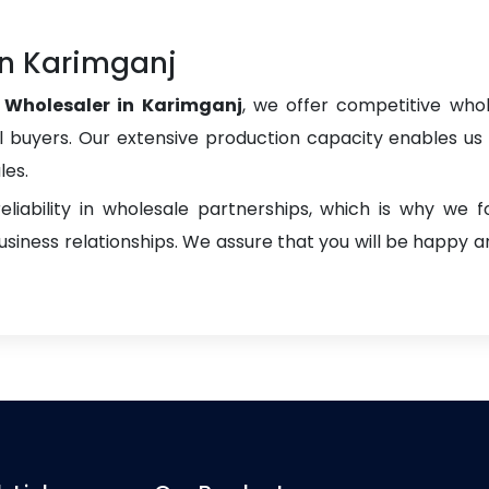
in Karimganj
s Wholesaler in Karimganj
, we offer competitive whole
onal buyers. Our extensive production capacity enables us t
les.
liability in wholesale partnerships, which is why we 
iness relationships. We assure that you will be happy an