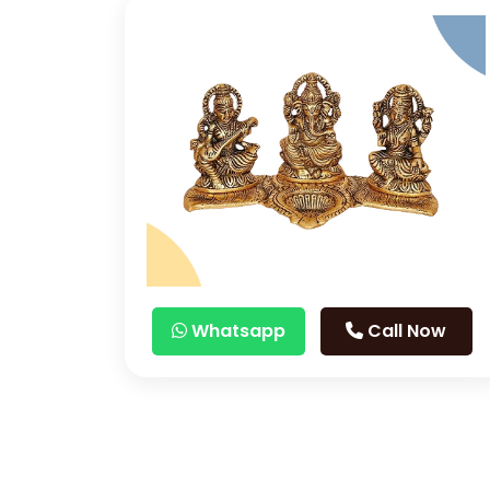
Whatsapp
Call Now