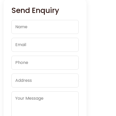
Send Enquiry