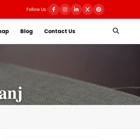
Follow Us :
map
Blog
Contact Us
anj