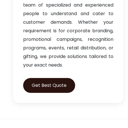
team of specialized and experienced
people to understand and cater to
customer demands. Whether your
requirement is for corporate branding,
promotional campaigns, recognition
programs, events, retail distribution, or
gifting, we provide solutions tailored to
your exact needs.
Get Best Quote