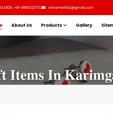
324825 ,
+91-9810322702
shivamkr842@gmail.com
e
About Us
Products
Gallery
Site
ft Items In Karimg