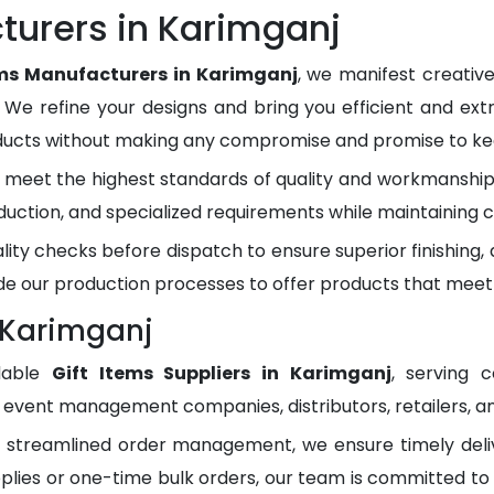
turers in Karimganj
ems Manufacturers in Karimganj
, we manifest creativ
. We refine your designs and bring you efficient and ext
oducts without making any compromise and promise to kee
meet the highest standards of quality and workmanship.
duction, and specialized requirements while maintaining c
lity checks before dispatch to ensure superior finishing
e our production processes to offer products that meet
n Karimganj
dable
Gift Items Suppliers in Karimganj
, serving 
, event management companies, distributors, retailers, an
d streamlined order management, we ensure timely del
plies or one-time bulk orders, our team is committed to