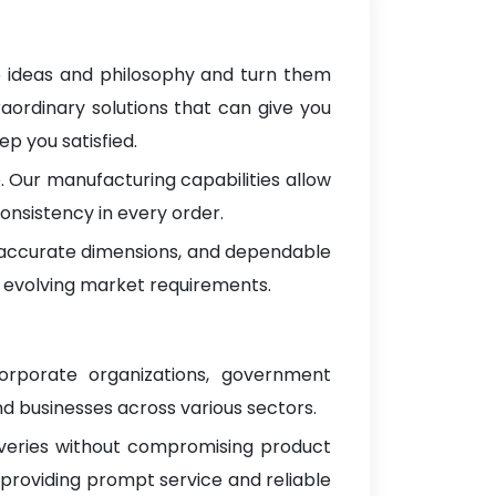
e ideas and philosophy and turn them
raordinary solutions that can give you
p you satisfied.
 Our manufacturing capabilities allow
onsistency in every order.
, accurate dimensions, and dependable
 evolving market requirements.
corporate organizations, government
d businesses across various sectors.
iveries without compromising product
 providing prompt service and reliable