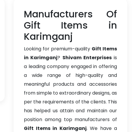
Manufacturers Of
Gift Items in
Karimganj
Looking for premium-quality
Gift Items
in Karimganj
?
Shivam Enterprises
is
a leading company engaged in offering
a wide range of high-quality and
meaningful products and accessories
from simple to extraordinary designs, as
per the requirements of the clients. This
has helped us attain and maintain our
position among top manufacturers of
Gift Items in Karimganj
. We have a