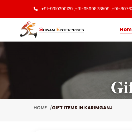
+91-9310290129 ,
+91-9599878509 ,
+91-8076
Hom
Gi
HOME
GIFT ITEMS IN KARIMGANJ