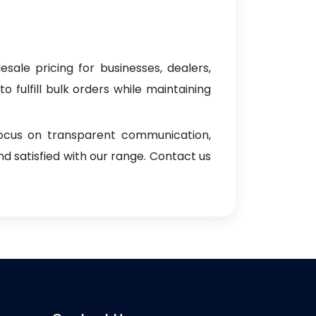
sale pricing for businesses, dealers,
o fulfill bulk orders while maintaining
focus on transparent communication,
d satisfied with our range. Contact us