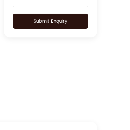
Submit Enquiry