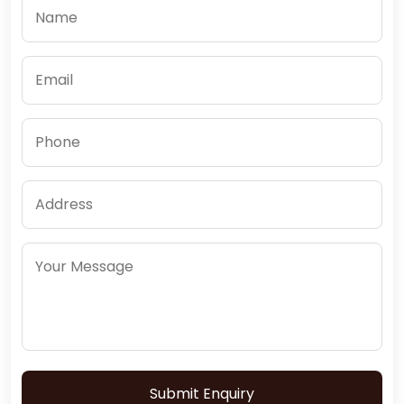
Submit Enquiry