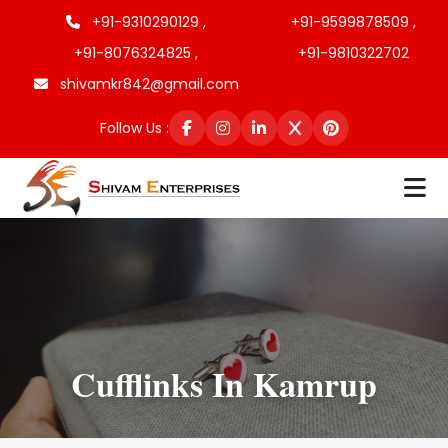
+91-9310290129 ,
+91-9599878509 ,
+91-8076324825 ,
+91-9810322702
shivamkr842@gmail.com
Follow Us :
Cufflinks In Kamrup