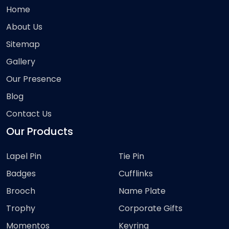
Home
About Us
Sitemap
Gallery
Our Presence
Blog
Contact Us
Our Products
Lapel Pin
Tie Pin
Badges
Cufflinks
Brooch
Name Plate
Trophy
Corporate Gifts
Momentos
Keyring