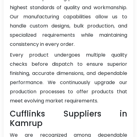
highest standards of quality and workmanship.
Our manufacturing capabilities allow us to
handle custom designs, bulk production, and
specialized requirements while maintaining
consistency in every order.
Every product undergoes multiple quality
checks before dispatch to ensure superior
finishing, accurate dimensions, and dependable
performance. We continuously upgrade our
production processes to offer products that
meet evolving market requirements.
Cufflinks Suppliers in
Kamrup
We are recognized among dependable