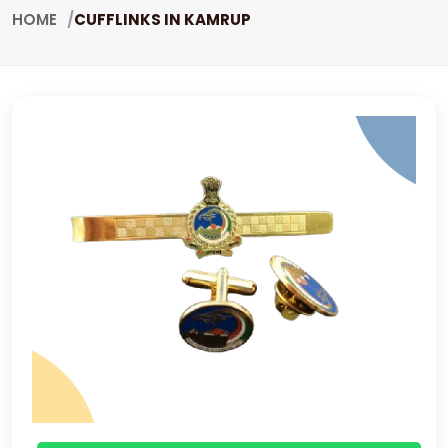
HOME
CUFFLINKS IN KAMRUP