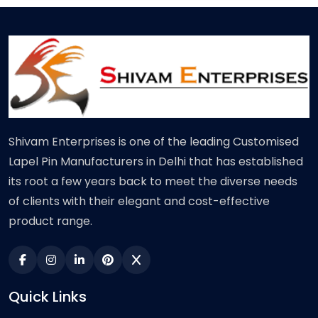
Shivam Enterprises is one of the leading Customised
Lapel Pin Manufacturers in Delhi that has established
its root a few years back to meet the diverse needs
of clients with their elegant and cost-effective
product range.
Quick Links