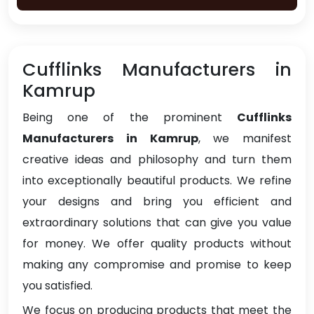
Cufflinks Manufacturers in
Kamrup
Being one of the prominent
Cufflinks
Manufacturers in Kamrup
, we manifest
creative ideas and philosophy and turn them
into exceptionally beautiful products. We refine
your designs and bring you efficient and
extraordinary solutions that can give you value
for money. We offer quality products without
making any compromise and promise to keep
you satisfied.
We focus on producing products that meet the