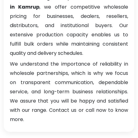
in Kamrup
, we offer competitive wholesale
pricing for businesses, dealers, resellers,
distributors, and institutional buyers. Our
extensive production capacity enables us to
fulfill bulk orders while maintaining consistent
quality and delivery schedules.
We understand the importance of reliability in
wholesale partnerships, which is why we focus
on transparent communication, dependable
service, and long-term business relationships.
We assure that you will be happy and satisfied
with our range. Contact us or call now to know
more.