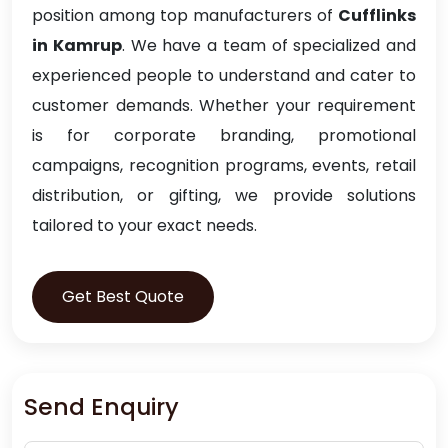
position among top manufacturers of
Cufflinks
in Kamrup
. We have a team of specialized and
experienced people to understand and cater to
customer demands. Whether your requirement
is for corporate branding, promotional
campaigns, recognition programs, events, retail
distribution, or gifting, we provide solutions
tailored to your exact needs.
Get Best Quote
Send Enquiry