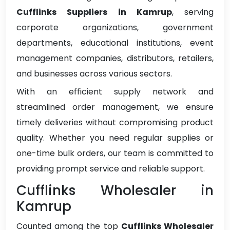
Cufflinks Suppliers in Kamrup
, serving
corporate organizations, government
departments, educational institutions, event
management companies, distributors, retailers,
and businesses across various sectors.
With an efficient supply network and
streamlined order management, we ensure
timely deliveries without compromising product
quality. Whether you need regular supplies or
one-time bulk orders, our team is committed to
providing prompt service and reliable support.
Cufflinks Wholesaler in
Kamrup
Counted among the top
Cufflinks Wholesaler