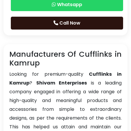
Whatsapp
Call Now
Manufacturers Of Cufflinks in
Kamrup
Looking for premium-quality
Cufflinks in
Kamrup
?
Shivam Enterprises
is a leading
company engaged in offering a wide range of
high-quality and meaningful products and
accessories from simple to extraordinary
designs, as per the requirements of the clients.
This has helped us attain and maintain our