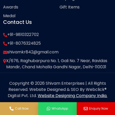
Awards
Gift Items
Medal
Contact Us
+91-9810322702
+91-8076324825
shivamkr842@gmail.com
X/676, Raghubarpura No. 1, Gali No. 7 Near, Ravidas
Mandir, Chand Mohalla Gandhi Nagar, Delhi-110031
Copyright © 2026 Shivam Enterprises | All Rights
Reserved. Website Designed & SEO By Webclick®
Digital Pvt. Ltd.
Website Designing Company India.
Call Now
WhatsApp
Enquiry Now