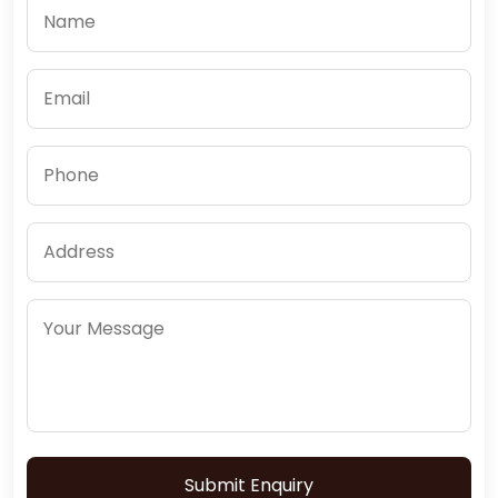
Submit Enquiry