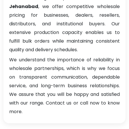
Jehanabad
, we offer competitive wholesale
pricing for businesses, dealers, resellers,
distributors, and institutional buyers. Our
extensive production capacity enables us to
fulfill bulk orders while maintaining consistent
quality and delivery schedules.
We understand the importance of reliability in
wholesale partnerships, which is why we focus
on transparent communication, dependable
service, and long-term business relationships.
We assure that you will be happy and satisfied
with our range. Contact us or call now to know
more.