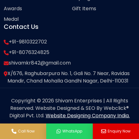
Awards
Gift Items
Medal
Contact Us
+91-9810322702
+91-8076324825
shivamkr842@gmail.com
X/676, Raghubarpura No. 1, Gali No. 7 Near, Ravidas
Mandir, Chand Mohalla Gandhi Nagar, Delhi-110031
Copyright © 2026 Shivam Enterprises | All Rights
Reserved. Website Designed & SEO By Webclick®
Digital Pvt. Ltd.
Website Designing Company India.
Call Now
WhatsApp
Enquiry Now