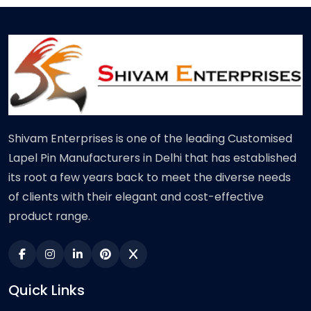
Shivam Enterprises is one of the leading Customised
Lapel Pin Manufacturers in Delhi that has established
its root a few years back to meet the diverse needs
of clients with their elegant and cost-effective
product range.
Quick Links