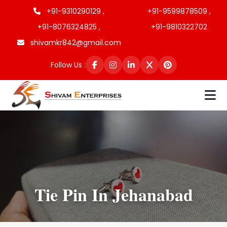
+91-9310290129 ,
+91-9599878509 ,
+91-8076324825 ,
+91-9810322702
shivamkr842@gmail.com
Follow Us :
Tie Pin In Jehanabad