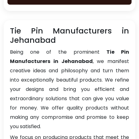
Tie Pin Manufacturers in
Jehanabad
Being one of the prominent
Tie Pin
Manufacturers in Jehanabad
, we manifest
creative ideas and philosophy and turn them
into exceptionally beautiful products. We refine
your designs and bring you efficient and
extraordinary solutions that can give you value
for money. We offer quality products without
making any compromise and promise to keep
you satisfied.
We focus on producing products that meet the