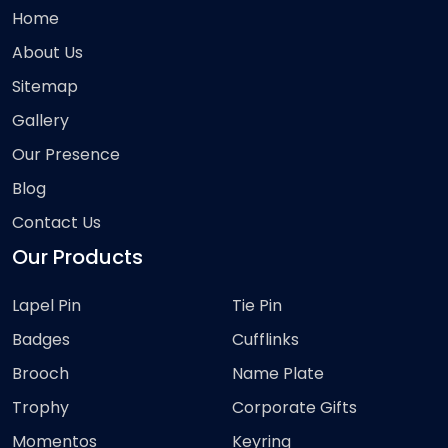
Home
About Us
Sitemap
Gallery
Our Presence
Blog
Contact Us
Our Products
Lapel Pin
Tie Pin
Badges
Cufflinks
Brooch
Name Plate
Trophy
Corporate Gifts
Momentos
Keyring