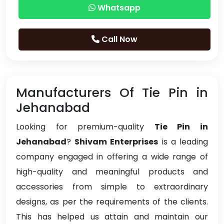
Whatsapp
Call Now
Manufacturers Of Tie Pin in
Jehanabad
Looking for premium-quality
Tie Pin in
Jehanabad
?
Shivam Enterprises
is a leading
company engaged in offering a wide range of
high-quality and meaningful products and
accessories from simple to extraordinary
designs, as per the requirements of the clients.
This has helped us attain and maintain our