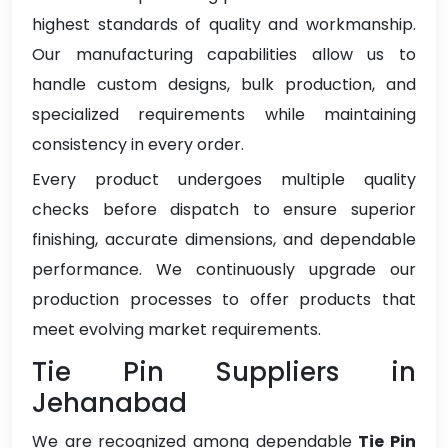
highest standards of quality and workmanship.
Our manufacturing capabilities allow us to
handle custom designs, bulk production, and
specialized requirements while maintaining
consistency in every order.
Every product undergoes multiple quality
checks before dispatch to ensure superior
finishing, accurate dimensions, and dependable
performance. We continuously upgrade our
production processes to offer products that
meet evolving market requirements.
Tie Pin Suppliers in
Jehanabad
We are recognized among dependable
Tie Pin