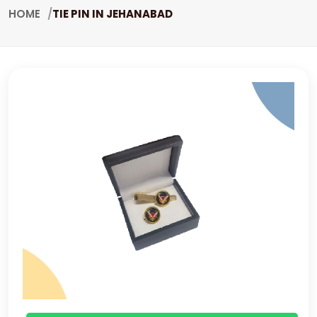
HOME
TIE PIN IN JEHANABAD