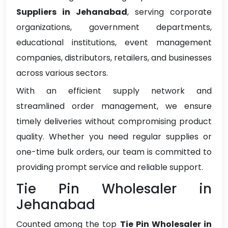
Suppliers in Jehanabad
, serving corporate
organizations, government departments,
educational institutions, event management
companies, distributors, retailers, and businesses
across various sectors.
With an efficient supply network and
streamlined order management, we ensure
timely deliveries without compromising product
quality. Whether you need regular supplies or
one-time bulk orders, our team is committed to
providing prompt service and reliable support.
Tie Pin Wholesaler in
Jehanabad
Counted among the top
Tie Pin Wholesaler in