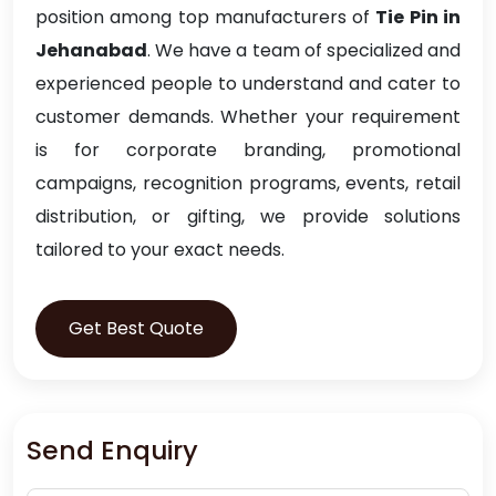
position among top manufacturers of
Tie Pin in
Jehanabad
. We have a team of specialized and
experienced people to understand and cater to
customer demands. Whether your requirement
is for corporate branding, promotional
campaigns, recognition programs, events, retail
distribution, or gifting, we provide solutions
tailored to your exact needs.
Get Best Quote
Send Enquiry