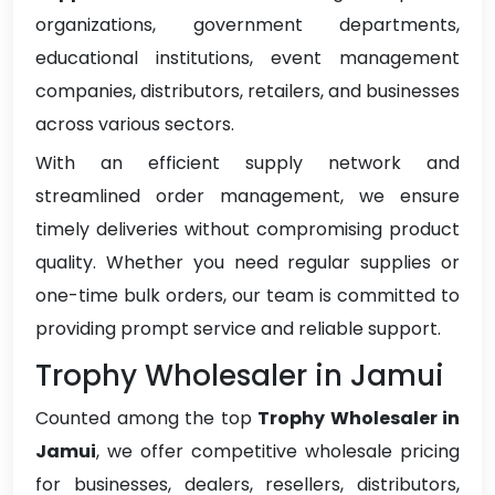
organizations, government departments,
educational institutions, event management
companies, distributors, retailers, and businesses
across various sectors.
With an efficient supply network and
streamlined order management, we ensure
timely deliveries without compromising product
quality. Whether you need regular supplies or
one-time bulk orders, our team is committed to
providing prompt service and reliable support.
Trophy Wholesaler in Jamui
Counted among the top
Trophy Wholesaler in
Jamui
, we offer competitive wholesale pricing
for businesses, dealers, resellers, distributors,