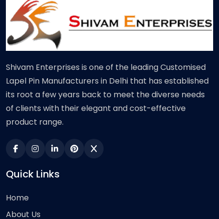
Shivam Enterprises is one of the leading Customised
Lapel Pin Manufacturers in Delhi that has established
its root a few years back to meet the diverse needs
of clients with their elegant and cost-effective
product range.
Quick Links
Home
About Us