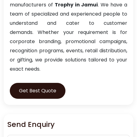
manufacturers of
Trophy in Jamui
. We have a
team of specialized and experienced people to
understand and cater to customer
demands. Whether your requirement is for
corporate branding, promotional campaigns,
recognition programs, events, retail distribution,
or gifting, we provide solutions tailored to your
exact needs.
Get Best Quote
Send Enquiry