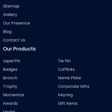
Sitemap
Gallery
Our Presence
Blog
Contact Us
Our Products
Lapel Pin
Tie Pin
Badges
Cufflinks
Brooch
Name Plate
Trophy
Corporate Gifts
Momentos
Keyring
Awards
Gift Items
Medal