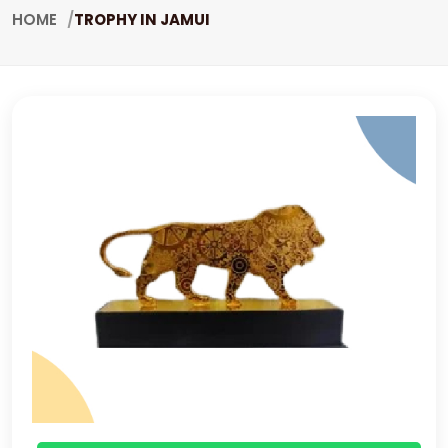
HOME
TROPHY IN JAMUI