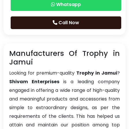
Whatsapp
Call Now
Manufacturers Of Trophy in
Jamui
Looking for premium-quality
Trophy in Jamui
?
Shivam Enterprises
is a leading company
engaged in offering a wide range of high-quality
and meaningful products and accessories from
simple to extraordinary designs, as per the
requirements of the clients. This has helped us
attain and maintain our position among top