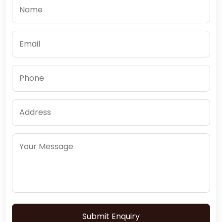
Submit Enquiry