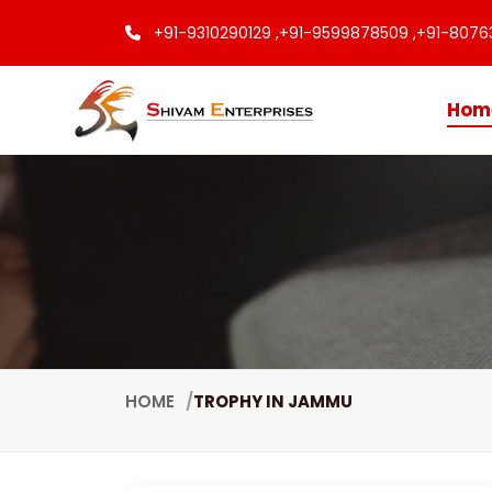
+91-9310290129 ,
+91-9599878509 ,
+91-8076
Hom
HOME
TROPHY IN JAMMU