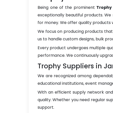
Being one of the prominent
Trophy
exceptionally beautiful products. We 
for money. We offer quality products
We focus on producing products that 
us to handle custom designs, bulk pro
Every product undergoes multiple qua
performance. We continuously upgrad
Trophy Suppliers in 
We are recognized among dependa
educational institutions, event manage
With an efficient supply network an
quality. Whether you need regular sup
support.