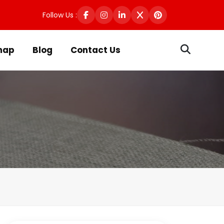
Follow Us :
map
Blog
Contact Us