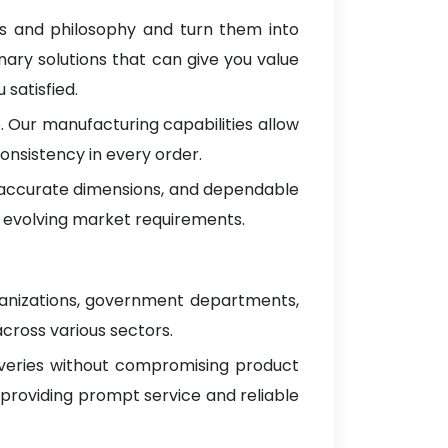
as and philosophy and turn them into
nary solutions that can give you value
satisfied.
 Our manufacturing capabilities allow
onsistency in every order.
, accurate dimensions, and dependable
 evolving market requirements.
ganizations, government departments,
across various sectors.
iveries without compromising product
 providing prompt service and reliable