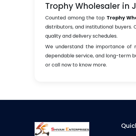
Trophy Wholesaler i
Counted among the top
Trophy Wh
distributors, and institutional buyers
quality and delivery schedules.
We understand the importance of re
dependable service, and long-term bus
or call now to know more.
Quic