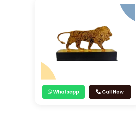
Whatsapp
Call Now