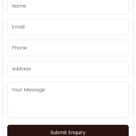
Submit Enquiry