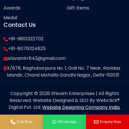
Awards
Gift Items
Medal
Contact Us
+91-9810322702
+91-8076324825
shivamkr842@gmail.com
X/676, Raghubarpura No. 1, Gali No. 7 Near, Ravidas
Mandir, Chand Mohalla Gandhi Nagar, Delhi-110031
Copyright © 2026 Shivam Enterprises | All Rights
Reserved. Website Designed & SEO By Webclick®
Digital Pvt. Ltd.
Website Designing Company India.
Call Now
WhatsApp
Enquiry Now