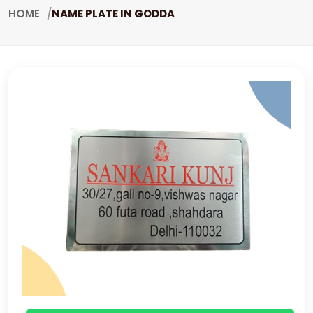
HOME
NAME PLATE IN GODDA