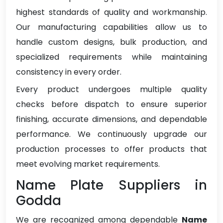
highest standards of quality and workmanship.
Our manufacturing capabilities allow us to
handle custom designs, bulk production, and
specialized requirements while maintaining
consistency in every order.
Every product undergoes multiple quality
checks before dispatch to ensure superior
finishing, accurate dimensions, and dependable
performance. We continuously upgrade our
production processes to offer products that
meet evolving market requirements.
Name Plate Suppliers in
Godda
We are recognized among dependable
Name