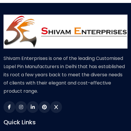
Shivam Enterprises is one of the leading Customised
Lapel Pin Manufacturers in Delhi that has established
its root a few years back to meet the diverse needs
of clients with their elegant and cost-effective
product range.
Quick Links