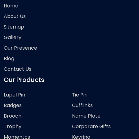
Home
About Us
Sitemap
Gallery
Our Presence
Blog
Contact Us
Our Products
Lapel Pin
Tie Pin
Badges
Cufflinks
Brooch
Name Plate
Trophy
Corporate Gifts
Momentos
Keyring