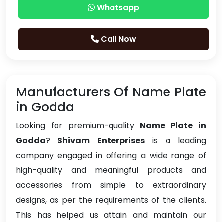
Whatsapp
Call Now
Manufacturers Of Name Plate
in Godda
Looking for premium-quality
Name Plate in
Godda
?
Shivam Enterprises
is a leading
company engaged in offering a wide range of
high-quality and meaningful products and
accessories from simple to extraordinary
designs, as per the requirements of the clients.
This has helped us attain and maintain our