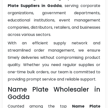
Plate Suppliers in Godda
, serving corporate
organizations, government departments,
educational institutions, event management
companies, distributors, retailers, and businesses
across various sectors.
With an efficient supply network and
streamlined order management, we ensure
timely deliveries without compromising product
quality. Whether you need regular supplies or
one-time bulk orders, our team is committed to
providing prompt service and reliable support.
Name Plate Wholesaler in
Godda
Counted among the top
Name Plate