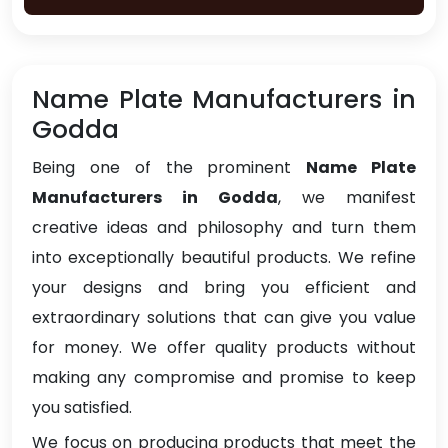
Name Plate Manufacturers in
Godda
Being one of the prominent
Name Plate
Manufacturers in Godda
, we manifest
creative ideas and philosophy and turn them
into exceptionally beautiful products. We refine
your designs and bring you efficient and
extraordinary solutions that can give you value
for money. We offer quality products without
making any compromise and promise to keep
you satisfied.
We focus on producing products that meet the