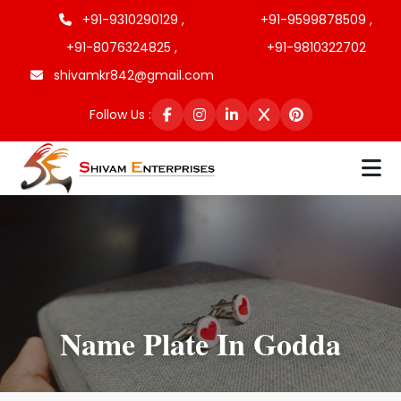
+91-9310290129 ,
+91-9599878509 ,
+91-8076324825 ,
+91-9810322702
shivamkr842@gmail.com
Follow Us :
Name Plate In Godda