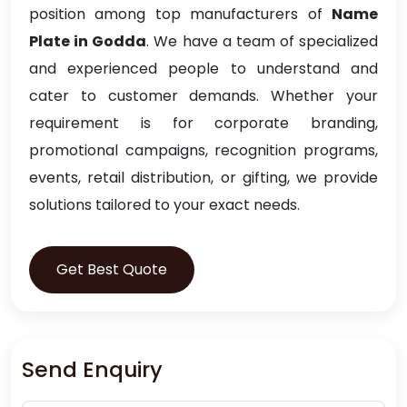
position among top manufacturers of
Name
Plate in Godda
. We have a team of specialized
and experienced people to understand and
cater to customer demands. Whether your
requirement is for corporate branding,
promotional campaigns, recognition programs,
events, retail distribution, or gifting, we provide
solutions tailored to your exact needs.
Get Best Quote
Send Enquiry