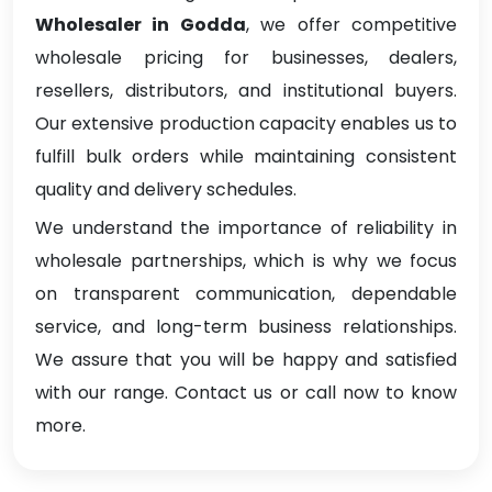
Wholesaler in Godda
, we offer competitive
wholesale pricing for businesses, dealers,
resellers, distributors, and institutional buyers.
Our extensive production capacity enables us to
fulfill bulk orders while maintaining consistent
quality and delivery schedules.
We understand the importance of reliability in
wholesale partnerships, which is why we focus
on transparent communication, dependable
service, and long-term business relationships.
We assure that you will be happy and satisfied
with our range. Contact us or call now to know
more.