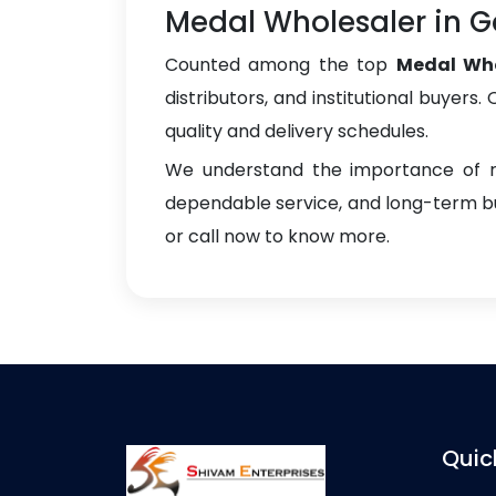
Medal Wholesaler in 
Counted among the top
Medal Who
distributors, and institutional buyers
quality and delivery schedules.
We understand the importance of re
dependable service, and long-term bus
or call now to know more.
Quic