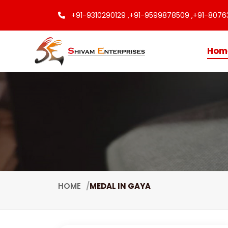
+91-9310290129 ,
+91-9599878509 ,
+91-8076
Hom
HOME
MEDAL IN GAYA