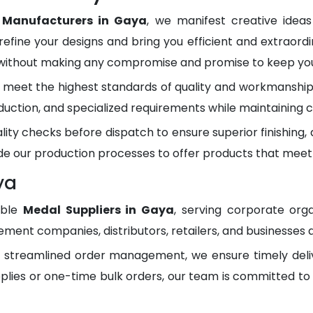
 Manufacturers in Gaya
, we manifest creative idea
refine your designs and bring you efficient and extraordi
 without making any compromise and promise to keep you 
meet the highest standards of quality and workmanship.
duction, and specialized requirements while maintaining c
lity checks before dispatch to ensure superior finishing
e our production processes to offer products that meet
ya
able
Medal Suppliers in Gaya
, serving corporate org
ment companies, distributors, retailers, and businesses 
d streamlined order management, we ensure timely del
plies or one-time bulk orders, our team is committed to