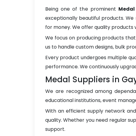
Being one of the prominent
Medal
exceptionally beautiful products. We 
for money. We offer quality products
We focus on producing products that 
us to handle custom designs, bulk pro
Every product undergoes multiple qua
performance. We continuously upgrad
Medal Suppliers in Ga
We are recognized among depend
educational institutions, event manage
With an efficient supply network an
quality. Whether you need regular sup
support.