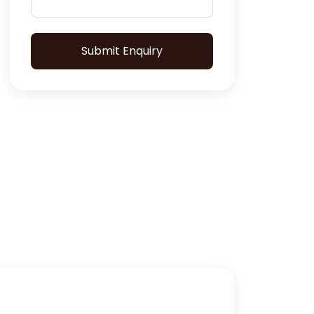
Submit Enquiry