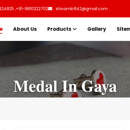
324825 ,
+91-9810322702
shivamkr842@gmail.com
e
About Us
Products
Gallery
Site
Medal In Gaya