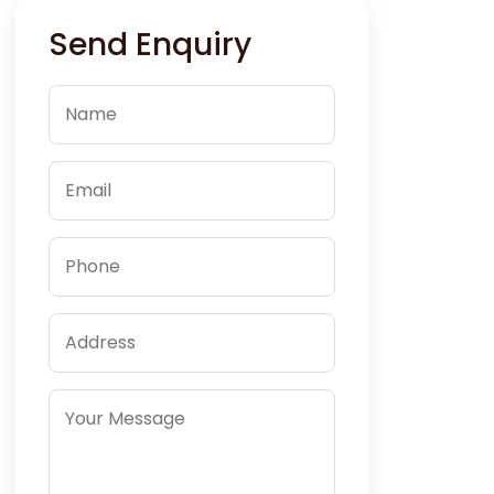
Send Enquiry