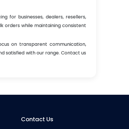
ng for businesses, dealers, resellers,
ulk orders while maintaining consistent
focus on transparent communication,
d satisfied with our range. Contact us
Contact Us