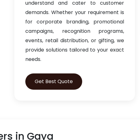
understand and cater to customer
demands. Whether your requirement is
for corporate branding, promotional
campaigns, recognition programs,
events, retail distribution, or gifting, we
provide solutions tailored to your exact
needs.
Get Best Quote
rs in Gaya