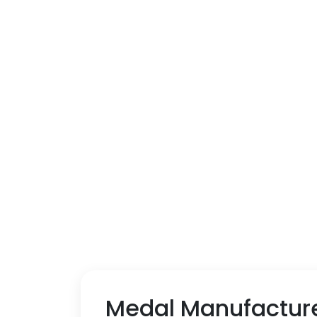
Medal Manufacture