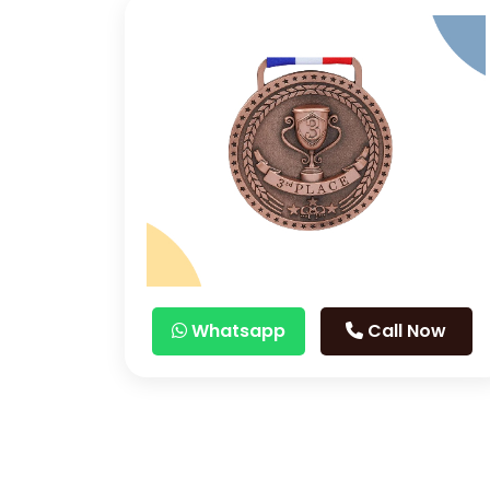
Whatsapp
Call Now