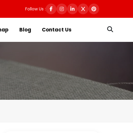
Follow Us :
map
Blog
Contact Us