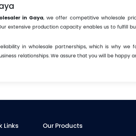
Gaya
lesaler in Gaya
, we offer competitive wholesale prici
. Our extensive production capacity enables us to fulfill b
liability in wholesale partnerships, which is why we 
iness relationships. We assure that you will be happy an
k Links
Our Products