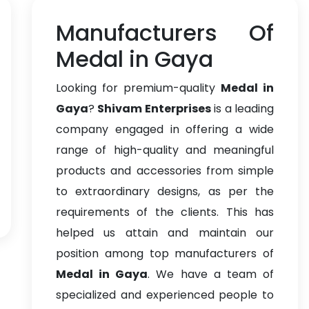
Manufacturers Of
Medal in Gaya
Looking for premium-quality
Medal in
Gaya
?
Shivam Enterprises
is a leading
company engaged in offering a wide
range of high-quality and meaningful
products and accessories from simple
to extraordinary designs, as per the
requirements of the clients. This has
helped us attain and maintain our
position among top manufacturers of
Medal in Gaya
. We have a team of
specialized and experienced people to