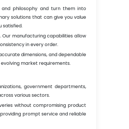
s and philosophy and turn them into
nary solutions that can give you value
satisfied.
 Our manufacturing capabilities allow
onsistency in every order.
, accurate dimensions, and dependable
 evolving market requirements.
anizations, government departments,
across various sectors.
iveries without compromising product
 providing prompt service and reliable