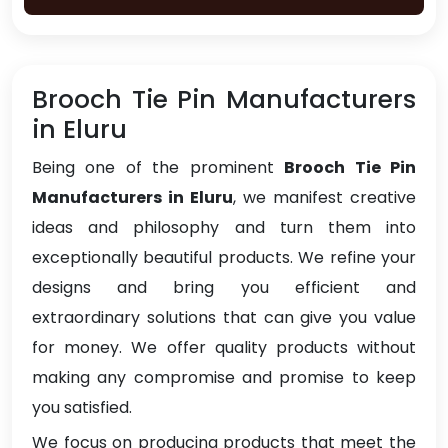
Brooch Tie Pin Manufacturers
in Eluru
Being one of the prominent
Brooch Tie Pin
Manufacturers in Eluru
, we manifest creative
ideas and philosophy and turn them into
exceptionally beautiful products. We refine your
designs and bring you efficient and
extraordinary solutions that can give you value
for money. We offer quality products without
making any compromise and promise to keep
you satisfied.
We focus on producing products that meet the