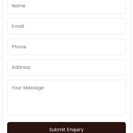
Submit Enquiry