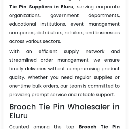
Tie Pin Suppliers in Eluru
, serving corporate
organizations, government departments,
educational institutions, event management
companies, distributors, retailers, and businesses
across various sectors.
With an efficient supply network and
streamlined order management, we ensure
timely deliveries without compromising product
quality. Whether you need regular supplies or
one-time bulk orders, our team is committed to
providing prompt service and reliable support.
Brooch Tie Pin Wholesaler in
Eluru
Counted among the top
Brooch Tie Pin