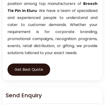
position among top manufacturers of
Brooch
Tie Pin in Eluru
. We have a team of specialized
and experienced people to understand and
cater to customer demands. Whether your
requirement is for corporate branding,
promotional campaigns, recognition programs,
events, retail distribution, or gifting, we provide
solutions tailored to your exact needs.
Get Best Quote
Send Enquiry