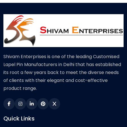
Shivam Enterprises is one of the leading Customised
Lapel Pin Manufacturers in Delhi that has established
its root a few years back to meet the diverse needs
of clients with their elegant and cost-effective
product range.
Quick Links