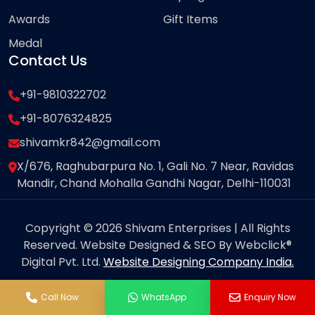
Awards
Gift Items
Medal
Contact Us
+91-9810322702
+91-8076324825
shivamkr842@gmail.com
X/676, Raghubarpura No. 1, Gali No. 7 Near, Ravidas
Mandir, Chand Mohalla Gandhi Nagar, Delhi-110031
Copyright © 2026 Shivam Enterprises | All Rights
Reserved. Website Designed & SEO By Webclick®
Digital Pvt. Ltd.
Website Designing Company India.
Call Now
WhatsApp
Enquiry Now