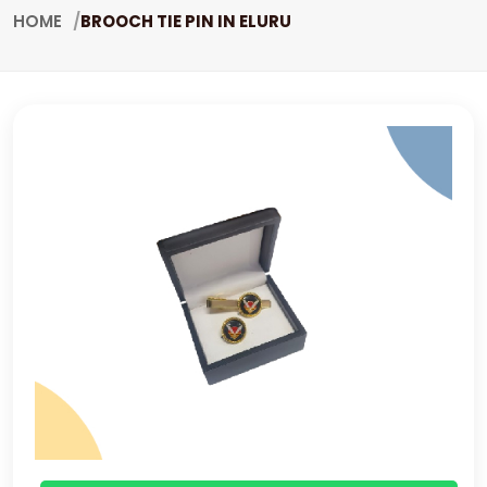
HOME
BROOCH TIE PIN IN ELURU