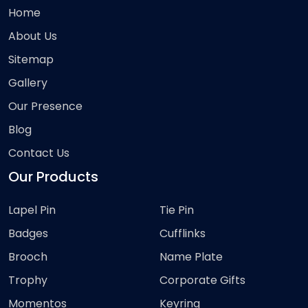
Home
About Us
Sitemap
Gallery
Our Presence
Blog
Contact Us
Our Products
Lapel Pin
Tie Pin
Badges
Cufflinks
Brooch
Name Plate
Trophy
Corporate Gifts
Momentos
Keyring