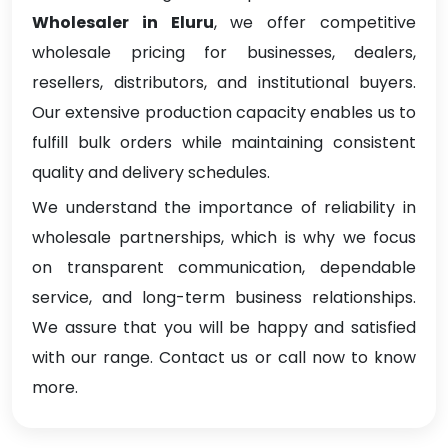
Wholesaler in Eluru
, we offer competitive
wholesale pricing for businesses, dealers,
resellers, distributors, and institutional buyers.
Our extensive production capacity enables us to
fulfill bulk orders while maintaining consistent
quality and delivery schedules.
We understand the importance of reliability in
wholesale partnerships, which is why we focus
on transparent communication, dependable
service, and long-term business relationships.
We assure that you will be happy and satisfied
with our range. Contact us or call now to know
more.