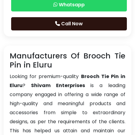
Whatsapp
Call Now
Manufacturers Of Brooch Tie
Pin in Eluru
Looking for premium-quality
Brooch Tie Pin in
Eluru
?
Shivam Enterprises
is a leading
company engaged in offering a wide range of
high-quality and meaningful products and
accessories from simple to extraordinary
designs, as per the requirements of the clients.
This has helped us attain and maintain our