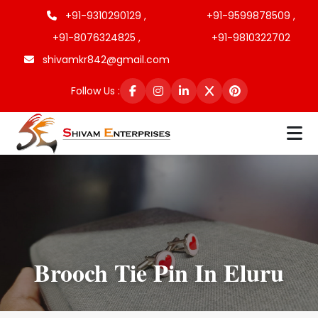
+91-9310290129 ,
+91-9599878509 ,
+91-8076324825 ,
+91-9810322702
shivamkr842@gmail.com
Follow Us :
Brooch Tie Pin In Eluru