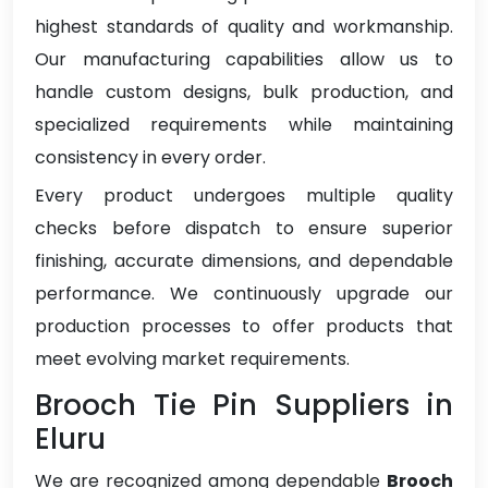
highest standards of quality and workmanship.
Our manufacturing capabilities allow us to
handle custom designs, bulk production, and
specialized requirements while maintaining
consistency in every order.
Every product undergoes multiple quality
checks before dispatch to ensure superior
finishing, accurate dimensions, and dependable
performance. We continuously upgrade our
production processes to offer products that
meet evolving market requirements.
Brooch Tie Pin Suppliers in
Eluru
We are recognized among dependable
Brooch