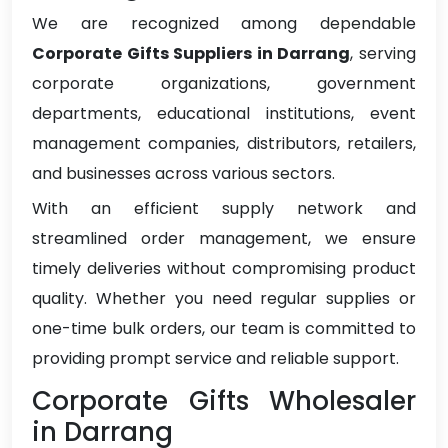
We are recognized among dependable
Corporate Gifts Suppliers in Darrang
, serving
corporate organizations, government
departments, educational institutions, event
management companies, distributors, retailers,
and businesses across various sectors.
With an efficient supply network and
streamlined order management, we ensure
timely deliveries without compromising product
quality. Whether you need regular supplies or
one-time bulk orders, our team is committed to
providing prompt service and reliable support.
Corporate Gifts Wholesaler
in Darrang