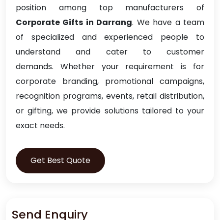
position among top manufacturers of
Corporate Gifts in Darrang
. We have a team
of specialized and experienced people to
understand and cater to customer
demands. Whether your requirement is for
corporate branding, promotional campaigns,
recognition programs, events, retail distribution,
or gifting, we provide solutions tailored to your
exact needs.
Get Best Quote
Send Enquiry