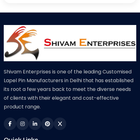
Shivam Enterprises is one of the leading Customised
Lapel Pin Manufacturers in Delhi that has established
its root a few years back to meet the diverse needs
of clients with their elegant and cost-effective
product range.