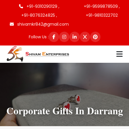
+91-9310290129 ,
+91-9599878509 ,
+91-8076324825 ,
+91-9810322702
shivamkr842@gmail.com
Follow Us :
Corporate Gifts In Darrang