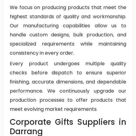
We focus on producing products that meet the
highest standards of quality and workmanship.
Our manufacturing capabilities allow us to
handle custom designs, bulk production, and
specialized requirements while maintaining
consistency in every order.
Every product undergoes multiple quality
checks before dispatch to ensure superior
finishing, accurate dimensions, and dependable
performance. We continuously upgrade our
production processes to offer products that
meet evolving market requirements.
Corporate Gifts Suppliers in
Darrang