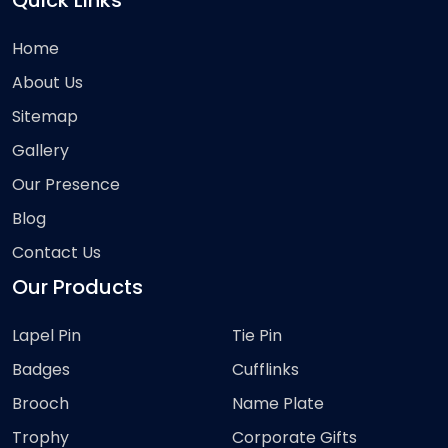
Quick Links
Home
About Us
Sitemap
Gallery
Our Presence
Blog
Contact Us
Our Products
Lapel Pin
Tie Pin
Badges
Cufflinks
Brooch
Name Plate
Trophy
Corporate Gifts