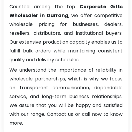
Counted among the top
Corporate Gifts
Wholesaler in Darrang
, we offer competitive
wholesale pricing for businesses, dealers,
resellers, distributors, and institutional buyers.
Our extensive production capacity enables us to
fulfill bulk orders while maintaining consistent
quality and delivery schedules.
We understand the importance of reliability in
wholesale partnerships, which is why we focus
on transparent communication, dependable
service, and long-term business relationships.
We assure that you will be happy and satisfied
with our range. Contact us or call now to know
more.