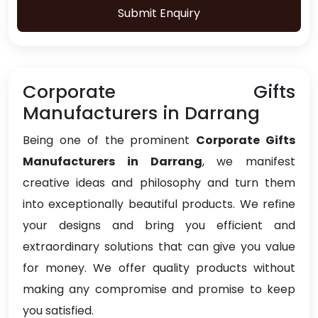
Submit Enquiry
Corporate Gifts
Manufacturers in Darrang
Being one of the prominent
Corporate Gifts
Manufacturers in Darrang
, we manifest
creative ideas and philosophy and turn them
into exceptionally beautiful products. We refine
your designs and bring you efficient and
extraordinary solutions that can give you value
for money. We offer quality products without
making any compromise and promise to keep
you satisfied.