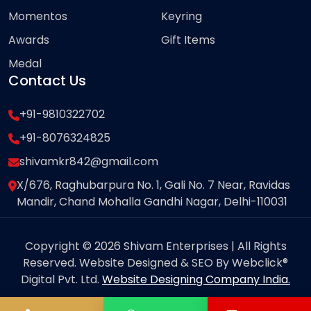
Momentos
Keyring
Awards
Gift Items
Medal
Contact Us
+91-9810322702
+91-8076324825
shivamkr842@gmail.com
X/676, Raghubarpura No. 1, Gali No. 7 Near, Ravidas
Mandir, Chand Mohalla Gandhi Nagar, Delhi-110031
Copyright © 2026 Shivam Enterprises | All Rights
Reserved. Website Designed & SEO By Webclick®
Digital Pvt. Ltd.
Website Designing Company India.