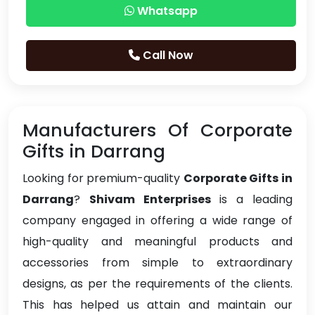
Whatsapp
Call Now
Manufacturers Of Corporate
Gifts in Darrang
Looking for premium-quality
Corporate Gifts in
Darrang
?
Shivam Enterprises
is a leading
company engaged in offering a wide range of
high-quality and meaningful products and
accessories from simple to extraordinary
designs, as per the requirements of the clients.
This has helped us attain and maintain our