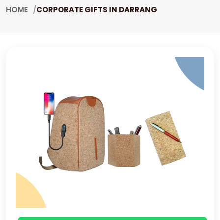
HOME
CORPORATE GIFTS IN DARRANG