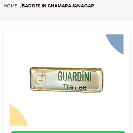
HOME
BADGES IN CHAMARAJANAGAR