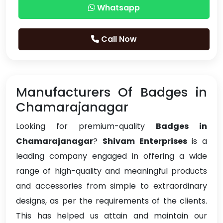
Whatsapp
Call Now
Manufacturers Of Badges in
Chamarajanagar
Looking for premium-quality
Badges in
Chamarajanagar
?
Shivam Enterprises
is a
leading company engaged in offering a wide
range of high-quality and meaningful products
and accessories from simple to extraordinary
designs, as per the requirements of the clients.
This has helped us attain and maintain our