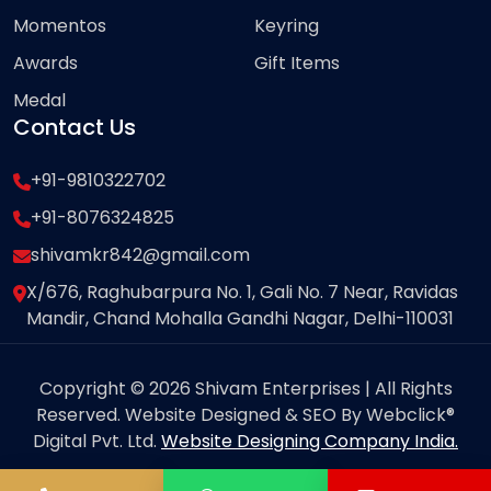
Momentos
Keyring
Awards
Gift Items
Medal
Contact Us
+91-9810322702
+91-8076324825
shivamkr842@gmail.com
X/676, Raghubarpura No. 1, Gali No. 7 Near, Ravidas
Mandir, Chand Mohalla Gandhi Nagar, Delhi-110031
Copyright © 2026 Shivam Enterprises | All Rights
Reserved. Website Designed & SEO By Webclick®
Digital Pvt. Ltd.
Website Designing Company India.