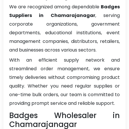
We are recognized among dependable
Badges
Suppliers in Chamarajanagar
, serving
corporate organizations, government
departments, educational institutions, event
management companies, distributors, retailers,
and businesses across various sectors.
With an efficient supply network and
streamlined order management, we ensure
timely deliveries without compromising product
quality. Whether you need regular supplies or
one-time bulk orders, our team is committed to
providing prompt service and reliable support.
Badges Wholesaler in
Chamarajanagar