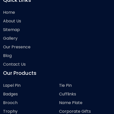
Quick Links
Home
About Us
Sitemap
Gallery
Our Presence
Blog
Contact Us
Our Products
Lapel Pin
Tie Pin
Badges
Cufflinks
Brooch
Name Plate
Trophy
Corporate Gifts