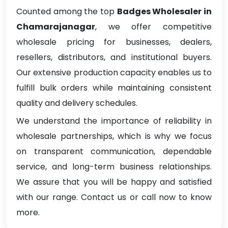
Counted among the top
Badges Wholesaler in
Chamarajanagar
, we offer competitive
wholesale pricing for businesses, dealers,
resellers, distributors, and institutional buyers.
Our extensive production capacity enables us to
fulfill bulk orders while maintaining consistent
quality and delivery schedules.
We understand the importance of reliability in
wholesale partnerships, which is why we focus
on transparent communication, dependable
service, and long-term business relationships.
We assure that you will be happy and satisfied
with our range. Contact us or call now to know
more.