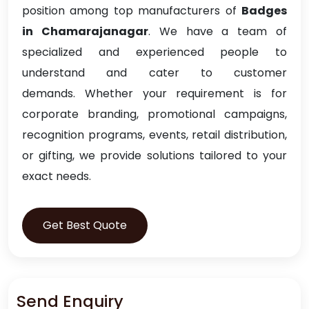
position among top manufacturers of
Badges
in Chamarajanagar
. We have a team of
specialized and experienced people to
understand and cater to customer
demands. Whether your requirement is for
corporate branding, promotional campaigns,
recognition programs, events, retail distribution,
or gifting, we provide solutions tailored to your
exact needs.
Get Best Quote
Send Enquiry