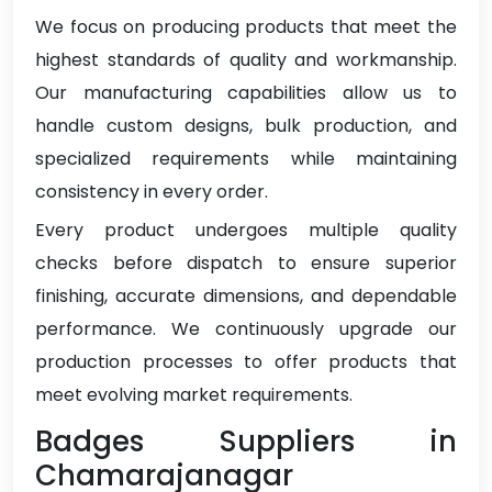
We focus on producing products that meet the
highest standards of quality and workmanship.
Our manufacturing capabilities allow us to
handle custom designs, bulk production, and
specialized requirements while maintaining
consistency in every order.
Every product undergoes multiple quality
checks before dispatch to ensure superior
finishing, accurate dimensions, and dependable
performance. We continuously upgrade our
production processes to offer products that
meet evolving market requirements.
Badges Suppliers in
Chamarajanagar