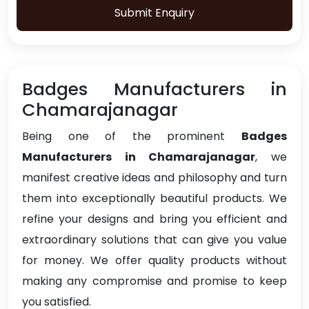
Submit Enquiry
Badges Manufacturers in
Chamarajanagar
Being one of the prominent
Badges
Manufacturers in Chamarajanagar
, we
manifest creative ideas and philosophy and turn
them into exceptionally beautiful products. We
refine your designs and bring you efficient and
extraordinary solutions that can give you value
for money. We offer quality products without
making any compromise and promise to keep
you satisfied.