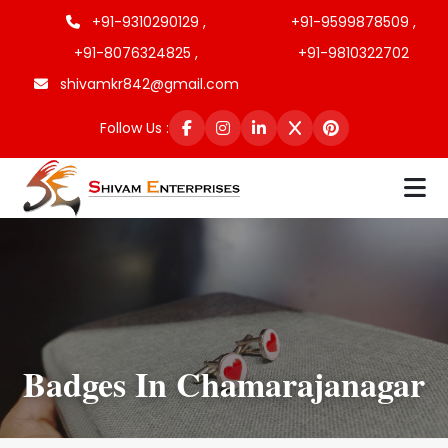
+91-9310290129 ,
+91-9599878509 ,
+91-8076324825 ,
+91-9810322702
shivamkr842@gmail.com
Follow Us :
Badges In Chamarajanagar