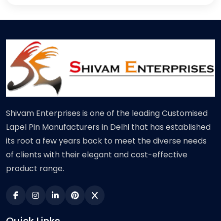
Shivam Enterprises is one of the leading Customised
Lapel Pin Manufacturers in Delhi that has established
its root a few years back to meet the diverse needs
of clients with their elegant and cost-effective
product range.