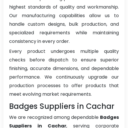
highest standards of quality and workmanship.
Our manufacturing capabilities allow us to
handle custom designs, bulk production, and
specialized requirements while maintaining
consistency in every order.
Every product undergoes multiple quality
checks before dispatch to ensure superior
finishing, accurate dimensions, and dependable
performance. We continuously upgrade our
production processes to offer products that
meet evolving market requirements.
Badges Suppliers in Cachar
We are recognized among dependable
Badges
Suppliers in Cachar
, serving corporate