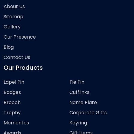
About Us
Sitemap
Gallery
Our Presence
Blog
Contact Us
Our Products
Lapel Pin
Tie Pin
Badges
Cufflinks
Brooch
Name Plate
Trophy
Corporate Gifts
Momentos
Keyring
Awards
Gift Items