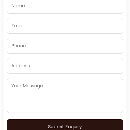
Submit Enquiry