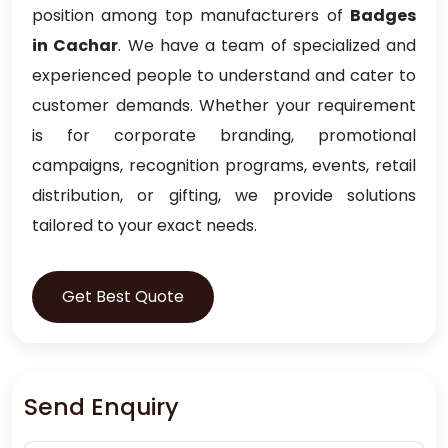
position among top manufacturers of
Badges
in Cachar
. We have a team of specialized and
experienced people to understand and cater to
customer demands. Whether your requirement
is for corporate branding, promotional
campaigns, recognition programs, events, retail
distribution, or gifting, we provide solutions
tailored to your exact needs.
Get Best Quote
Send Enquiry