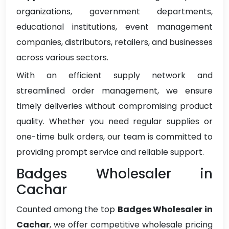
organizations, government departments,
educational institutions, event management
companies, distributors, retailers, and businesses
across various sectors.
With an efficient supply network and
streamlined order management, we ensure
timely deliveries without compromising product
quality. Whether you need regular supplies or
one-time bulk orders, our team is committed to
providing prompt service and reliable support.
Badges Wholesaler in
Cachar
Counted among the top
Badges Wholesaler in
Cachar
, we offer competitive wholesale pricing