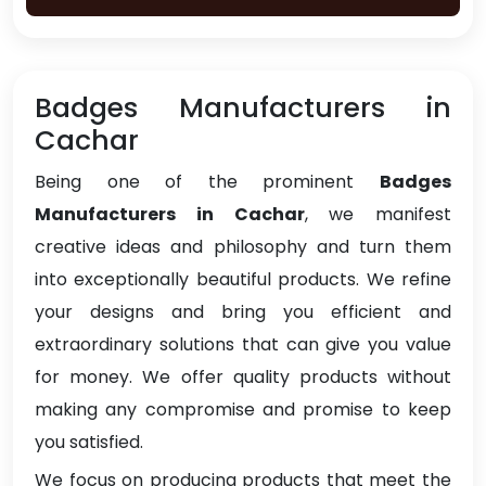
Badges Manufacturers in
Cachar
Being one of the prominent
Badges
Manufacturers in Cachar
, we manifest
creative ideas and philosophy and turn them
into exceptionally beautiful products. We refine
your designs and bring you efficient and
extraordinary solutions that can give you value
for money. We offer quality products without
making any compromise and promise to keep
you satisfied.
We focus on producing products that meet the