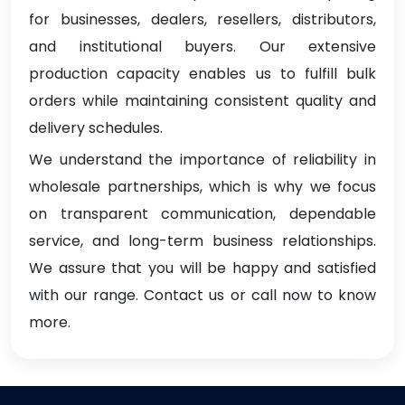
for businesses, dealers, resellers, distributors,
and institutional buyers. Our extensive
production capacity enables us to fulfill bulk
orders while maintaining consistent quality and
delivery schedules.
We understand the importance of reliability in
wholesale partnerships, which is why we focus
on transparent communication, dependable
service, and long-term business relationships.
We assure that you will be happy and satisfied
with our range. Contact us or call now to know
more.