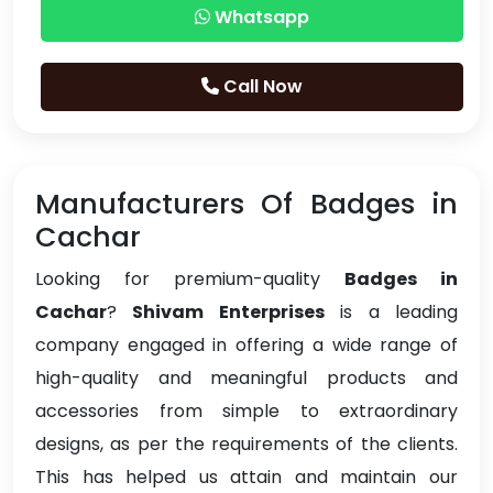
Whatsapp
Call Now
Manufacturers Of Badges in
Cachar
Looking for premium-quality
Badges in
Cachar
?
Shivam Enterprises
is a leading
company engaged in offering a wide range of
high-quality and meaningful products and
accessories from simple to extraordinary
designs, as per the requirements of the clients.
This has helped us attain and maintain our