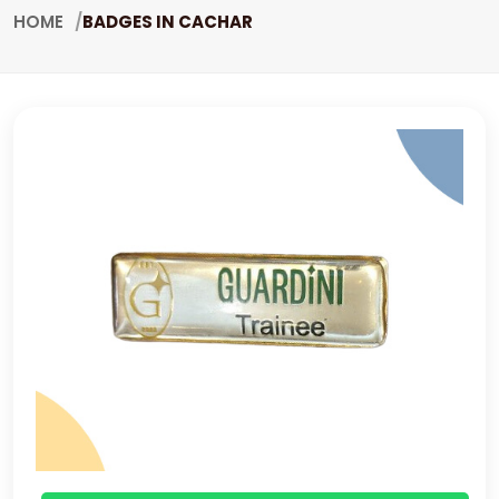
HOME
BADGES IN CACHAR