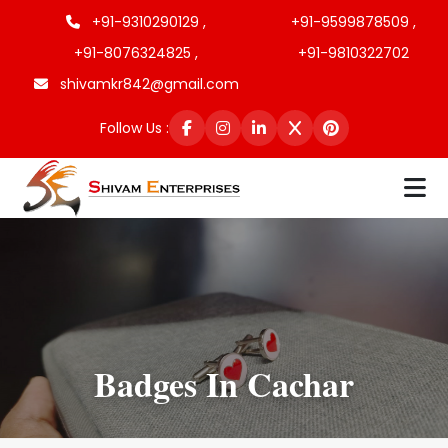
+91-9310290129 ,
+91-9599878509 ,
+91-8076324825 ,
+91-9810322702
shivamkr842@gmail.com
Follow Us :
Badges In Cachar