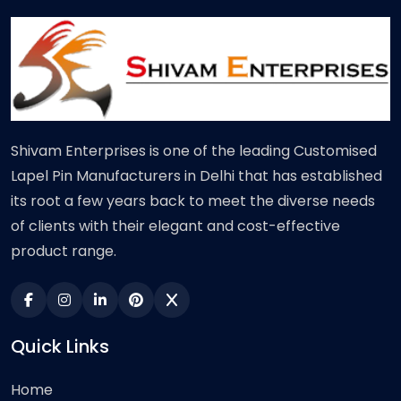
Shivam Enterprises is one of the leading Customised
Lapel Pin Manufacturers in Delhi that has established
its root a few years back to meet the diverse needs
of clients with their elegant and cost-effective
product range.
Quick Links
Home