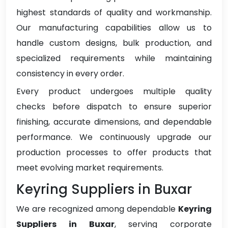
highest standards of quality and workmanship.
Our manufacturing capabilities allow us to
handle custom designs, bulk production, and
specialized requirements while maintaining
consistency in every order.
Every product undergoes multiple quality
checks before dispatch to ensure superior
finishing, accurate dimensions, and dependable
performance. We continuously upgrade our
production processes to offer products that
meet evolving market requirements.
Keyring Suppliers in Buxar
We are recognized among dependable
Keyring
Suppliers in Buxar
, serving corporate