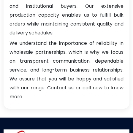
and institutional buyers. Our extensive
production capacity enables us to fulfill bulk
orders while maintaining consistent quality and
delivery schedules.
We understand the importance of reliability in
wholesale partnerships, which is why we focus
on transparent communication, dependable
service, and long-term business relationships.
We assure that you will be happy and satisfied
with our range. Contact us or call now to know
more.