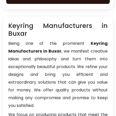
Keyring Manufacturers in
Buxar
Being one of the prominent
Keyring
Manufacturers in Buxar
, we manifest creative
ideas and philosophy and turn them into
exceptionally beautiful products. We refine your
designs and bring you efficient and
extraordinary solutions that can give you value
for money. We offer quality products without
making any compromise and promise to keep
you satisfied.
We focus on producing products that meet the