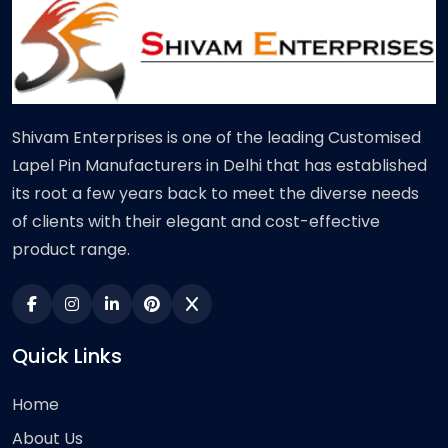
Shivam Enterprises is one of the leading Customised
Lapel Pin Manufacturers in Delhi that has established
its root a few years back to meet the diverse needs
of clients with their elegant and cost-effective
product range.
Quick Links
Home
About Us