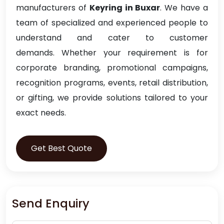
manufacturers of
Keyring in Buxar
. We have a
team of specialized and experienced people to
understand and cater to customer
demands. Whether your requirement is for
corporate branding, promotional campaigns,
recognition programs, events, retail distribution,
or gifting, we provide solutions tailored to your
exact needs.
Get Best Quote
Send Enquiry