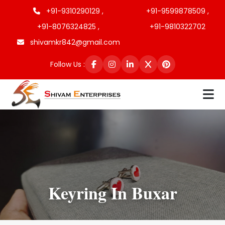
+91-9310290129 ,
+91-9599878509 ,
+91-8076324825 ,
+91-9810322702
shivamkr842@gmail.com
Follow Us :
Keyring In Buxar