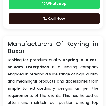
Whatsapp
Call Now
Manufacturers Of Keyring in
Buxar
Looking for premium-quality
Keyring in Buxar
?
Shivam Enterprises
is a leading company
engaged in offering a wide range of high-quality
and meaningful products and accessories from
simple to extraordinary designs, as per the
requirements of the clients. This has helped us
attain and maintain our position among top