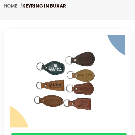
HOME
KEYRING IN BUXAR