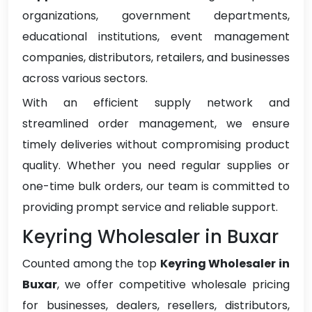
organizations, government departments,
educational institutions, event management
companies, distributors, retailers, and businesses
across various sectors.
With an efficient supply network and
streamlined order management, we ensure
timely deliveries without compromising product
quality. Whether you need regular supplies or
one-time bulk orders, our team is committed to
providing prompt service and reliable support.
Keyring Wholesaler in Buxar
Counted among the top
Keyring Wholesaler in
Buxar
, we offer competitive wholesale pricing
for businesses, dealers, resellers, distributors,