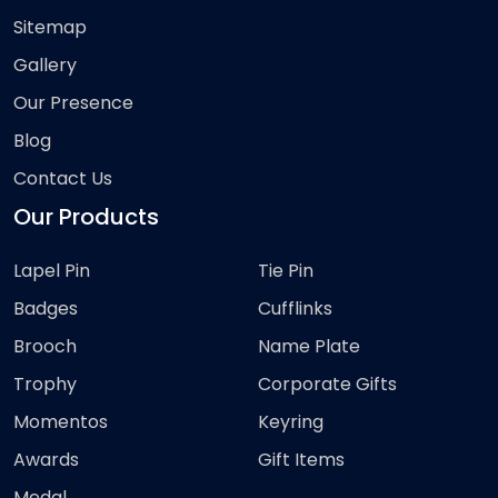
Sitemap
Gallery
Our Presence
Blog
Contact Us
Our Products
Lapel Pin
Tie Pin
Badges
Cufflinks
Brooch
Name Plate
Trophy
Corporate Gifts
Momentos
Keyring
Awards
Gift Items
Medal