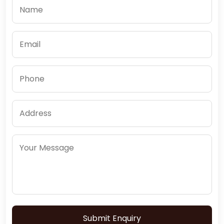
Submit Enquiry